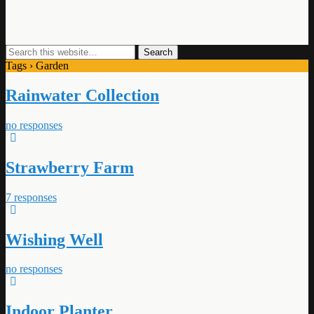
Tags › Garden
Rainwater Collection
no responses
Strawberry Farm
7 responses
Wishing Well
no responses
Indoor Planter