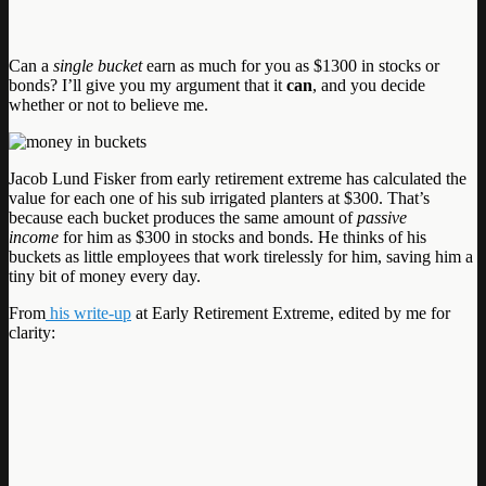
Can a
single bucket
earn as much for you as $1300 in stocks or
bonds? I’ll give you my argument that it
can
, and you decide
whether or not to believe me.
Jacob Lund Fisker from early retirement extreme has calculated the
value for each one of his sub irrigated planters at $300. That’s
because each bucket produces the same amount of
passive
income
for him as $300 in stocks and bonds. He thinks of his
buckets as little employees that work tirelessly for him, saving him a
tiny bit of money every day.
From
his write-up
at Early Retirement Extreme, edited by me for
clarity: