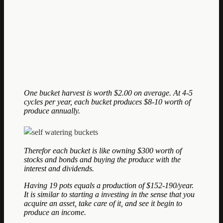
One bucket harvest is worth $2.00 on average. At 4-5
cycles per year, each bucket produces $8-10 worth of
produce annually.
Therefor each bucket is like owning $300 worth of
stocks and bonds and buying the produce with the
interest and dividends.
Having 19 pots equals a production of $152-190/year.
It is similar to starting a investing in the sense that you
acquire an asset, take care of it, and see it begin to
produce an income.