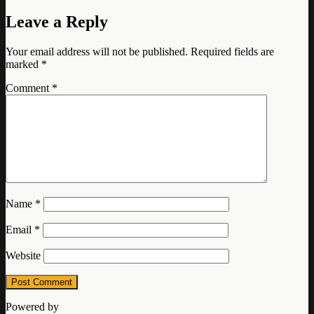
Leave a Reply
Your email address will not be published.
Required fields are
marked
*
Comment
*
Name
*
Email
*
Website
Powered by