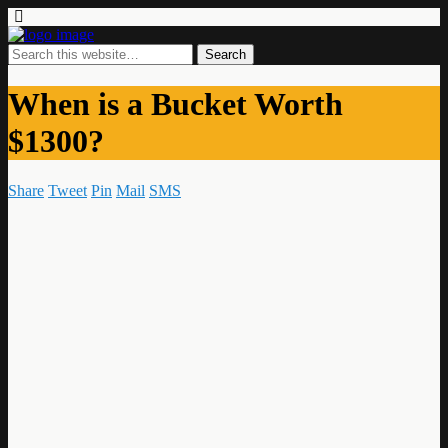
When is a Bucket Worth
$1300?
Share
Tweet
Pin
Mail
SMS