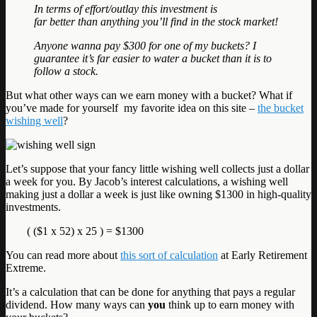
In terms of effort/outlay this investment is
far better than anything you’ll find in the stock market!
Anyone wanna pay $300 for one of my buckets? I
guarantee it’s far easier to water a bucket than it is to
follow a stock.
But what other ways can we earn money with a bucket? What if
you’ve made for yourself my favorite idea on this site –
the bucket
wishing well
?
Let’s suppose that your fancy little wishing well collects just a dollar
a week for you. By Jacob’s interest calculations, a wishing well
making just a dollar a week is just like owning $1300 in high-quality
investments.
( ($1 x 52) x 25 ) = $1300
You can read more about
this sort of calculation
at Early Retirement
Extreme.
It’s a calculation that can be done for anything that pays a regular
dividend. How many ways can
you
think up to earn money with