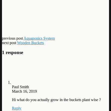
previous post
Aquaponics System
next post
Wooden Buckets
1 response
Paul Smith
March 16, 2019
Hi what do you actually grow in the buckets plant wise ?
Reply