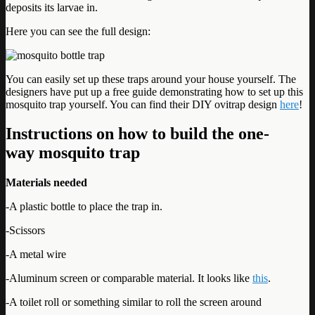
deposits its larvae in.
Here you can see the full design:
You can easily set up these traps around your house yourself. The
designers have put up a free guide demonstrating how to set up this
mosquito trap yourself. You can find their DIY ovitrap design
here
!
Instructions on how to build the one-
way mosquito trap
Materials needed
-A plastic bottle to place the trap in.
-Scissors
-A metal wire
-Aluminum screen or comparable material. It looks like
this
.
-A toilet roll or something similar to roll the screen around