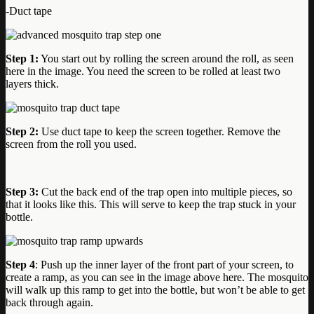
-Duct tape
Step 1:
You start out by rolling the screen around the roll, as seen
here in the image. You need the screen to be rolled at least two
layers thick.
Step 2:
Use duct tape to keep the screen together. Remove the
screen from the roll you used.
Step 3:
Cut the back end of the trap open into multiple pieces, so
that it looks like this. This will serve to keep the trap stuck in your
bottle.
Step 4
: Push up the inner layer of the front part of your screen, to
create a ramp, as you can see in the image above here. The mosquito
will walk up this ramp to get into the bottle, but won’t be able to get
back through again.