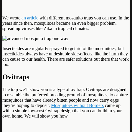
We wrote
an article
with different mosquito traps you can use. In the
years since then, mosquitoes became an even bigger problem,
spreading viruses like Zika in tropical climates.
Insecticides are regularly sprayed to get rid of the mosquitoes, but
insecticides always have undesirable side-effects, like the harm they
can cause to our health. There are safer solutions out there that work
too.
Ovitraps
The trap we’ll show you is a type of ovitrap. Ovitraps are designed
to resemble the preferred breeding ground of mosquitoes, to capture
mosquitoes that have already bitten people and now carry eggs
they’re hoping to deposit.
Mosquitoes without Borders
came up
with a simple low-cost Ovitrap design that you can build in your
own home. We will show you how.