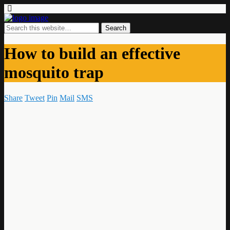
How to build an effective
mosquito trap
Share
Tweet
Pin
Mail
SMS