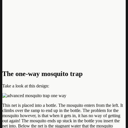
The one-way mosquito trap
Take a look at this design:
This net is placed into a bottle. The mosquito enters from the left. It
climbs over the ramp to end up in the bottle. The problem for the
mosquito however, is that when it gets in, it has no way of getting
out again! The mosquito ends up stuck in the bottle you insert the
net into. Below the net is the stagnant water that the mosquito