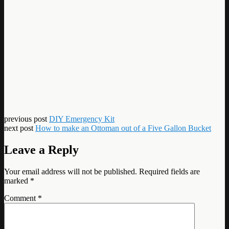
previous post
DIY Emergency Kit
next post
How to make an Ottoman out of a Five Gallon Bucket
Leave a Reply
Your email address will not be published.
Required fields are
marked
*
Comment
*