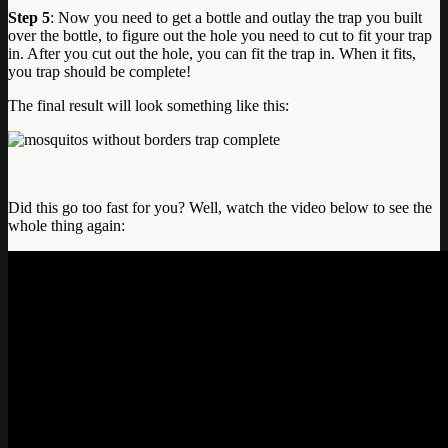
Step 5
: Now you need to get a bottle and outlay the trap you built
over the bottle, to figure out the hole you need to cut to fit your trap
in. After you cut out the hole, you can fit the trap in. When it fits,
you trap should be complete!
The final result will look something like this:
Did this go too fast for you? Well, watch the video below to see the
whole thing again: