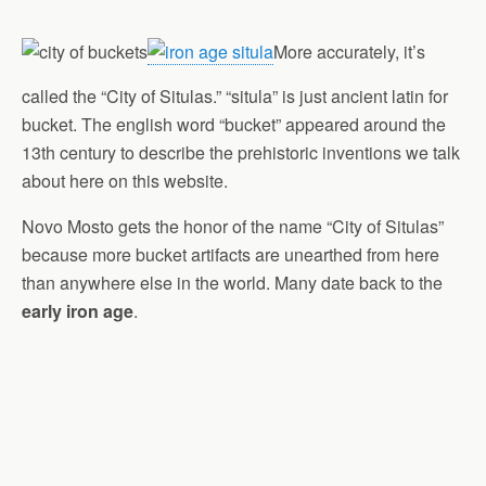
More accurately, it’s
called the “City of Situlas.” “situla” is just ancient latin for
bucket. The english word “bucket” appeared around the
13th century to describe the prehistoric inventions we talk
about here on this website.
Novo Mosto gets the honor of the name “City of Situlas”
because more bucket artifacts are unearthed from here
than anywhere else in the world. Many date back to the
early iron age
.