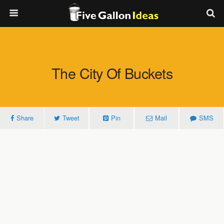
The City Of Buckets
Share
Tweet
Pin
Mail
SMS