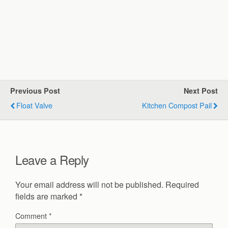
Previous Post
Next Post
Float Valve
Kitchen Compost Pail
Leave a Reply
Your email address will not be published.
Required
fields are marked
*
Comment
*