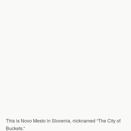
This is Novo Mesto in Slovenia, nicknamed “The City of
Buckets.”