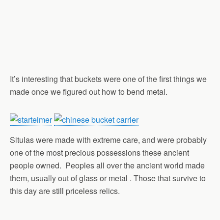
It’s interesting that buckets were one of the first things we
made once we figured out how to bend metal.
Situlas were made with extreme care, and were probably
one of the most precious possessions these ancient
people owned. Peoples all over the ancient world made
them, usually out of glass or metal . Those that survive to
this day are still priceless relics.