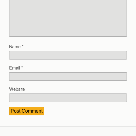
Name
*
Email
*
Website