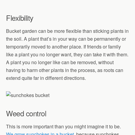
Flexibility
Bucket garden can be more flexible than sticking plants in
the soil. A plant that’s in your way can be permanently or
temporarily moved to another place. If friends or family
like a plant you no longer want, they can take it with them.
A plant you no longer like can be removed, without
having to harm other plants in the process, as roots can
extend quite far in different directions.
Weed control
This is more important than you might imagine it to be.
We grow sunchokes in a bucket
, because sunchokes