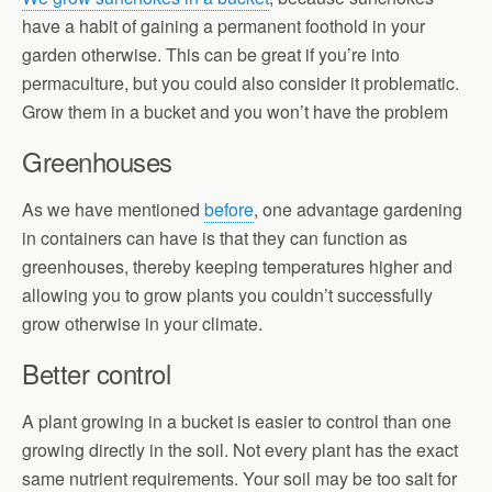
have a habit of gaining a permanent foothold in your
garden otherwise. This can be great if you’re into
permaculture, but you could also consider it problematic.
Grow them in a bucket and you won’t have the problem
Greenhouses
As we have mentioned
before
, one advantage gardening
in containers can have is that they can function as
greenhouses, thereby keeping temperatures higher and
allowing you to grow plants you couldn’t successfully
grow otherwise in your climate.
Better control
A plant growing in a bucket is easier to control than one
growing directly in the soil. Not every plant has the exact
same nutrient requirements. Your soil may be too salt for