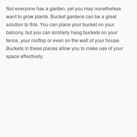
Not everyone has a garden, yet you may nonetheless
want to grow plants. Bucket gardens can be a great
solution to this. You can place your bucket on your
balcony, but you can similarly hang buckets on your
fence, your rooftop or even on the wall of your house.
Buckets in these places allow you to make use of your
space effectively.