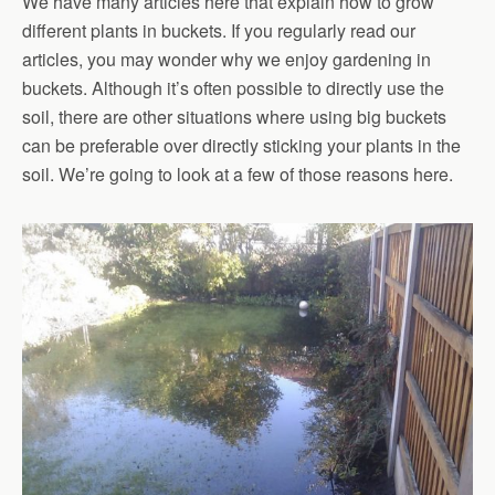
We have many articles here that explain how to grow
different plants in buckets. If you regularly read our
articles, you may wonder why we enjoy gardening in
buckets. Although it’s often possible to directly use the
soil, there are other situations where using big buckets
can be preferable over directly sticking your plants in the
soil. We’re going to look at a few of those reasons here.