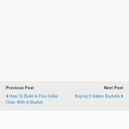
Previous Post
Next Post
How To Build A Five Dollar
Buying 5 Gallon Buckets
Chair With A Bucket