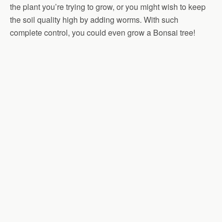
the plant you’re trying to grow, or you might wish to keep
the soil quality high by adding worms. With such
complete control, you could even grow a Bonsai tree!