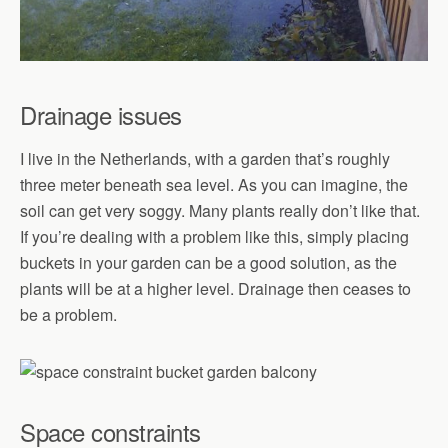
Drainage issues
I live in the Netherlands, with a garden that’s roughly
three meter beneath sea level. As you can imagine, the
soil can get very soggy. Many plants really don’t like that.
If you’re dealing with a problem like this, simply placing
buckets in your garden can be a good solution, as the
plants will be at a higher level. Drainage then ceases to
be a problem.
Space constraints