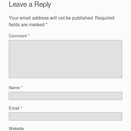
Leave a Reply
Your email address will not be published.
Required
fields are marked
*
Comment
*
Name
*
Email
*
Website