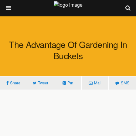
The Advantage Of Gardening In
Buckets
Share
Tweet
Pin
Mail
SMS