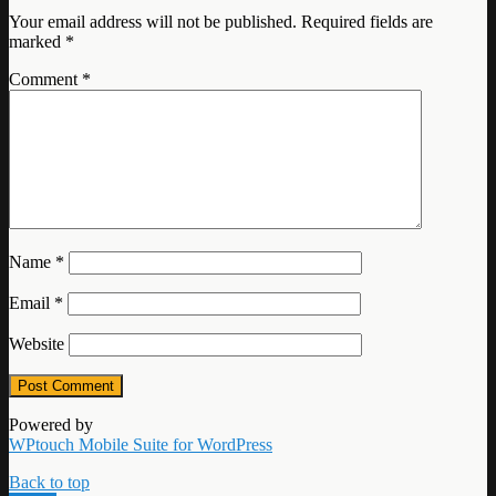
Your email address will not be published.
Required fields are
marked
*
Comment
*
Name
*
Email
*
Website
Powered by
WPtouch Mobile Suite for WordPress
Back to top