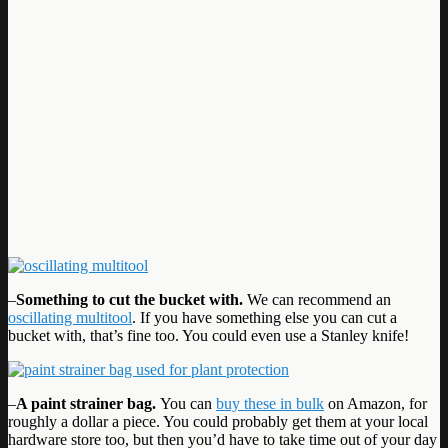
–
Something to cut the bucket with.
We can recommend an
oscillating multitool
. If you have something else you can cut a
bucket with, that’s fine too. You could even use a Stanley knife!
–
A paint strainer bag.
You can
buy these in bulk
on Amazon, for
roughly a dollar a piece. You could probably get them at your local
hardware store too, but then you’d have to take time out of your day