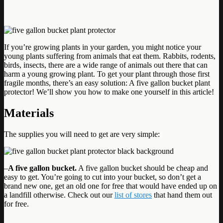
If you’re growing plants in your garden, you might notice your
young plants suffering from animals that eat them. Rabbits, rodents,
birds, insects, there are a wide range of animals out there that can
harm a young growing plant. To get your plant through those first
fragile months, there’s an easy solution: A five gallon bucket plant
protector! We’ll show you how to make one yourself in this article!
Materials
The supplies you will need to get are very simple:
–
A five gallon bucket.
A five gallon bucket should be cheap and
easy to get. You’re going to cut into your bucket, so don’t get a
brand new one, get an old one for free that would have ended up on
a landfill otherwise. Check out our
list of stores
that hand them out
for free.