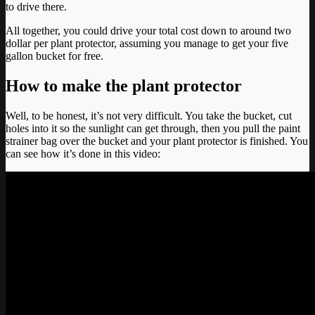
to drive there.
All together, you could drive your total cost down to around two
dollar per plant protector, assuming you manage to get your five
gallon bucket for free.
How to make the plant protector
Well, to be honest, it’s not very difficult. You take the bucket, cut
holes into it so the sunlight can get through, then you pull the paint
strainer bag over the bucket and your plant protector is finished. You
can see how it’s done in this video: