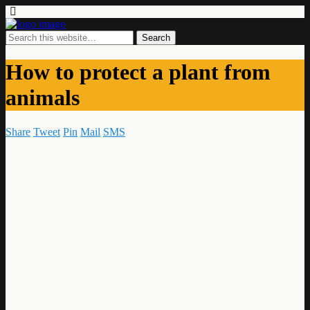
How to protect a plant from
animals
Share
Tweet
Pin
Mail
SMS