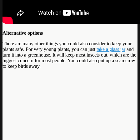
Alternative options
There are many other things you could also consider to keep your
plants safe. For very young plants, you can just
take a glass jar
and
turn it into a greenhouse. It will keep most insects out, which are the
biggest concern for most people. You could also put up a scarecrow
to keep birds away.