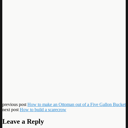
previous post
How to make an Ottoman out of a Five Gallon Bucket
next post
How to build a scarecrow
Leave a Reply