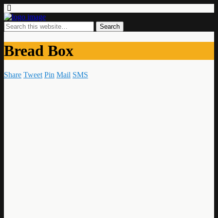
Bread Box
Share
Tweet
Pin
Mail
SMS