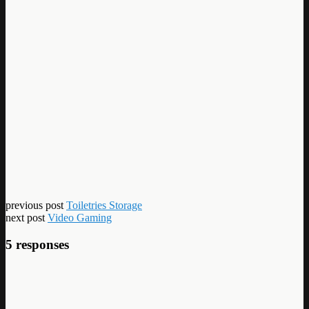
previous post
Toiletries Storage
next post
Video Gaming
5 responses