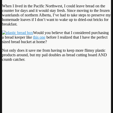
When I lived in the Pacific Northwest, I could leave bread on the
counter for days and it would stay fresh. Since moving to the frozen
wastelands of northern Alberta, I’ve had to take steps to preserve my
homemade loaves if I don’t want to wake up to dried-out bricks for
breakfast.
Would you believe that I considered purchasing
a bread keeper like
this one
before I realized that I have the perfect
sized bread bucket at home?
Not only does it save me from having to keep more flimsy plastic
products around, but my pail doubles as bread cutting board AND
crumb catcher.