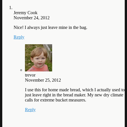
Jeremy Cook
November 24, 2012
Nice! I always just leave mine in the bag.
Reply
trevor
November 25, 2012
I use this for home made bread, which I actually used to
just leave right in the bread maker. My new dry climate
calls for extreme bucket measures.
Reply