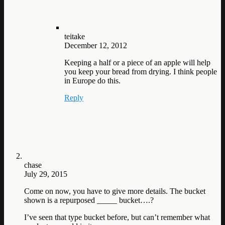
teitake
December 12, 2012
Keeping a half or a piece of an apple will help
you keep your bread from drying. I think people
in Europe do this.
Reply
chase
July 29, 2015
Come on now, you have to give more details. The bucket
shown is a repurposed _____ bucket….?
I’ve seen that type bucket before, but can’t remember what