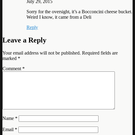
July 29, 2015
Sorry for the oversight, it’s a Bocconcini cheese bucket.
Weird I know, it came from a Deli
Reply
Leave a Reply
Your email address will not be published.
Required fields are
marked
*
Comment
*
Name
*
Email
*