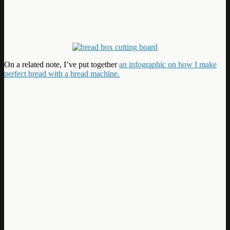
On a related note, I’ve put together
an infographic on how I make
perfect bread with a bread machine.