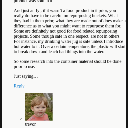
product was sold in it.
And just an fyi, if it wasn’t a food product in it prior, you
really do have to be careful on repurposing buckets. What
they had in them prior, what they are made out of does make a
difference as to what you might want to repurpose them for.
Some are definitely not good for food related repurposing
projects. Some though safe in one respect, are not in others.
For instance, my drinking water jug is safe unless I introduce
hot water to it. Over a certain temperature, the plastic will start
to break down and leach bad things into the water.
So some research into the container material should be done
prior to use.
Just saying…
Reply
trevor