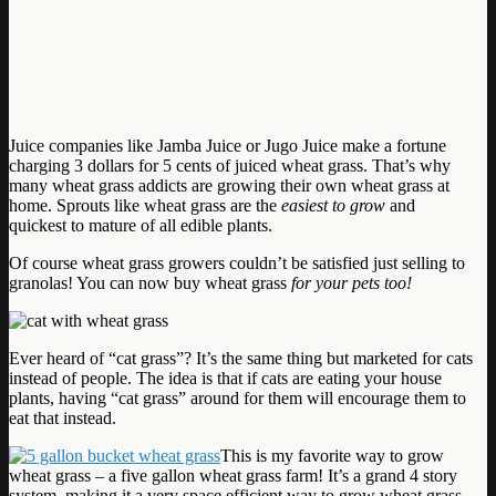
Juice companies like Jamba Juice or Jugo Juice make a fortune
charging 3 dollars for 5 cents of juiced wheat grass. That’s why
many wheat grass addicts are growing their own wheat grass at
home. Sprouts like wheat grass are the
easiest to grow
and
quickest to mature of all edible plants.
Of course wheat grass growers couldn’t be satisfied just selling to
granolas! You can now buy wheat grass
for your pets too!
Ever heard of “cat grass”? It’s the same thing but marketed for cats
instead of people. The idea is that if cats are eating your house
plants, having “cat grass” around for them will encourage them to
eat that instead.
This is my favorite way to grow
wheat grass – a five gallon wheat grass farm! It’s a grand 4 story
system, making it a very space efficient way to grow wheat grass.