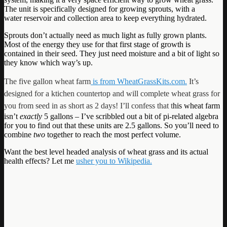
The unit is specifically designed for growing sprouts, with a
water reservoir and collection area to keep everything hydrated.
Sprouts don’t actually need as much light as fully grown plants.
Most of the energy they use for that first stage of growth is
contained in their seed. They just need moisture and a bit of light so
they know which way’s up.
The five gallon wheat farm
is from WheatGrassKits.com.
It’s
designed for a ktichen countertop and will complete wheat grass for
you from seed in as short as 2 days! I’ll confess that t
his wheat farm
isn’t
exactly
5 gallons – I’ve scribbled out a bit of pi-related algebra
for you to find out that these units are 2.5 gallons. So you’ll need to
combine
two
together to reach the most perfect volume.
Want the best level headed analysis of wheat grass and its actual
health effects? Let me
usher you to Wikipedia.