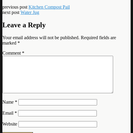
previous post
Kitchen Compost Pail
next post
Water Jug
Leave a Reply
Your email address will not be published.
Required fields are
marked
*
Comment
*
Name
*
Email
*
Website