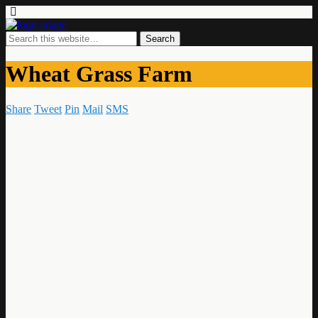
Wheat Grass Farm
Share
Tweet
Pin
Mail
SMS