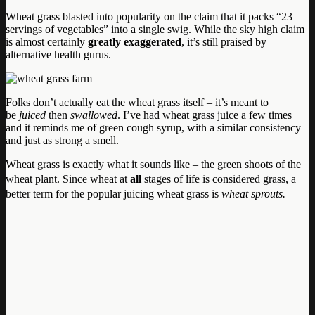
Wheat grass blasted into popularity on the claim that it packs “23
servings of vegetables” into a single swig. While the sky high claim
is almost certainly
greatly exaggerated
, it’s still praised by
alternative health gurus.
Folks don’t actually eat the wheat grass itself – it’s meant to
be
juiced
then
swallowed
. I’ve had wheat grass juice a few times
and it reminds me of green cough syrup, with a similar consistency
and just as strong a smell.
Wheat grass is exactly what it sounds like – the green shoots of the
wheat plant.
Since wheat at
all
stages of life is considered grass, a
better term for the popular juicing wheat grass is
wheat sprouts.