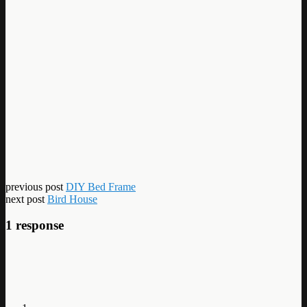
previous post
DIY Bed Frame
next post
Bird House
1 response