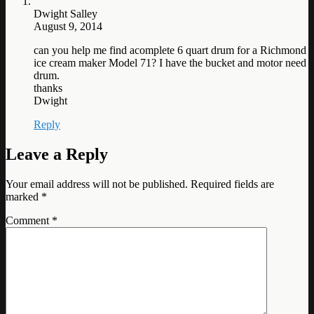
Dwight Salley
August 9, 2014
can you help me find acomplete 6 quart drum for a Richmond
ice cream maker Model 71? I have the bucket and motor need
drum.
thanks
Dwight
Reply
Leave a Reply
Your email address will not be published.
Required fields are
marked
*
Comment
*