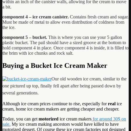
within an inch of the canister walls, allowing for the cream to move
a bit.
component 4 – ice cream canister.
Contains fresh cream and sugar.
Must be made of metal to allow even distribution of coldness from
the ice.
component 5 – bucket.
This is where you can use your 5 gallon
plastic bucket. The pail should have a sized groove at the bottom to
hold component 4 in place. Once component 4 is inside, it is filled to
the brim with ice chunks and rock salt.
Buying a Bucket Ice Cream Maker
Our old wooden ice cream, similar to the
one pictured up top, finally fell apart after being passed down by
several generations.
Although ice cream prices continue to rise, especially for
real
ice
cream, home ice cream makers are getting cheaper and cheaper.
Today, you can get
motorized
ice cream makers
for around 30$ on
sale.
My ice cream making ancestors would have killed to have
motorized dessert. Of course these ice cream factories not designed