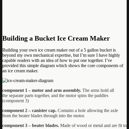
Building a Bucket Ice Cream Maker
Building your own ice cream maker out of a 5 gallon bucket is
beyond my own mechanical expertise, but I’m sure I have highly
capable readers with an idea of how to put one together. I’ve
provided this simple diagram which shows the core components of
an ice cream maker.
component 1 – motor and arm assembly.
The arms hold all
the separate
parts together, and the motor spins the paddles
(component 3)
component 2 – canister cap.
Contains a hole allowing the axle
from the beater blades through into the motor.
component 3 – beater blades.
Made of wood or metal and are fit to