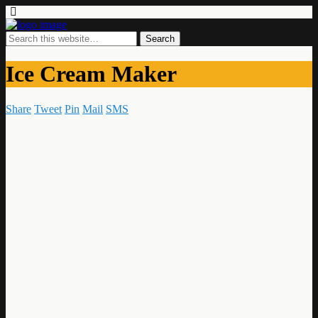
Ice Cream Maker
Share
Tweet
Pin
Mail
SMS