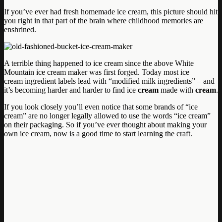
If you’ve ever had fresh homemade ice cream, this picture should hit
you right in that part of the brain where childhood memories are
enshrined.
A terrible thing happened to ice cream since the above White
Mountain ice cream maker was first forged. Today most ice
cream ingredient labels lead with “modified milk ingredients” – and
it’s becoming harder and harder to find ice
cream
made with
cream
.
If you look closely you’ll even notice that some brands of “ice
cream” are no longer legally allowed to use the words “ice cream”
on their packaging. So if you’ve ever thought about making your
own ice cream, now is a good time to start learning the craft.