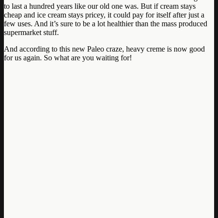
to last a hundred years like our old one was. But if cream stays
cheap and ice cream stays pricey, it could pay for itself after just a
few uses. And it’s sure to be a lot healthier than the mass produced
supermarket stuff.
And according to this new Paleo craze, heavy creme is now good
for us again. So what are you waiting for!