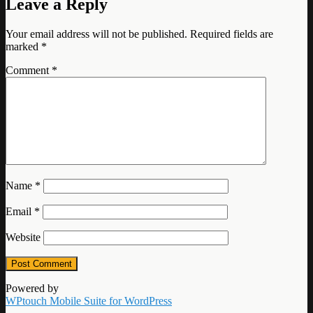
Leave a Reply
Your email address will not be published.
Required fields are
marked
*
Comment
*
Name
*
Email
*
Website
Powered by
WPtouch Mobile Suite for WordPress