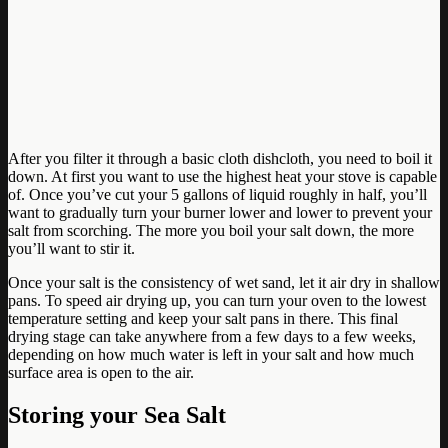
After you filter it through a basic cloth dishcloth, you need to boil it
down. At first you want to use the highest heat your stove is capable
of. Once you’ve cut your 5 gallons of liquid roughly in half, you’ll
want to gradually turn your burner lower and lower to prevent your
salt from scorching. The more you boil your salt down, the more
you’ll want to stir it.
Once your salt is the consistency of wet sand, let it air dry in shallow
pans. To speed air drying up, you can turn your oven to the lowest
temperature setting and keep your salt pans in there. This final
drying stage can take anywhere from a few days to a few weeks,
depending on how much water is left in your salt and how much
surface area is open to the air.
Storing your Sea Salt