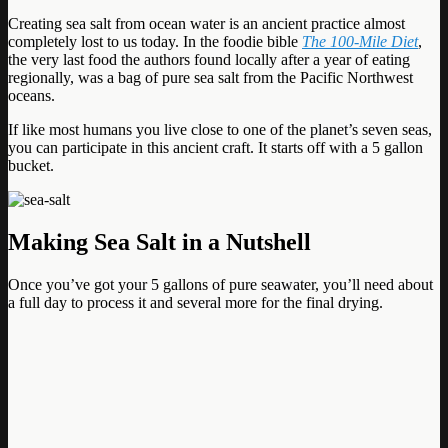
Creating sea salt from ocean water is an ancient practice almost
completely lost to us today. In the foodie bible
The 100-Mile Diet
,
the very last food the authors found locally after a year of eating
regionally, was a bag of pure sea salt from the Pacific Northwest
oceans.
If like most humans you live close to one of the planet’s seven seas,
you can participate in this ancient craft. It starts off with a 5 gallon
bucket.
Making Sea Salt in a Nutshell
Once you’ve got your 5 gallons of pure seawater, you’ll need about
a full day to process it and several more for the final drying.