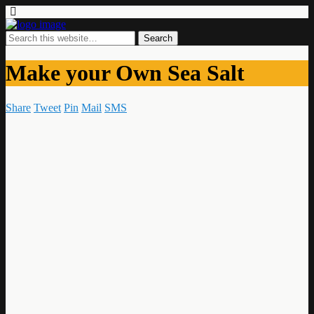
Make your Own Sea Salt
Share
Tweet
Pin
Mail
SMS