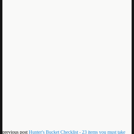
previous post
Hunter's Bucket Checklist - 23 items you must take