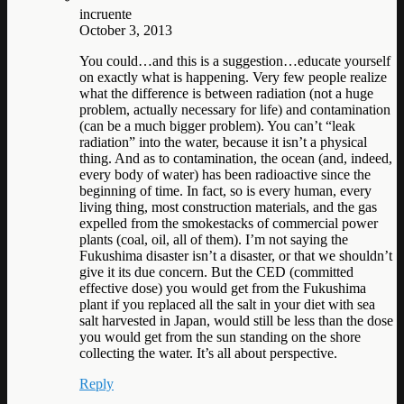
incruente
October 3, 2013
You could…and this is a suggestion…educate yourself
on exactly what is happening. Very few people realize
what the difference is between radiation (not a huge
problem, actually necessary for life) and contamination
(can be a much bigger problem). You can’t “leak
radiation” into the water, because it isn’t a physical
thing. And as to contamination, the ocean (and, indeed,
every body of water) has been radioactive since the
beginning of time. In fact, so is every human, every
living thing, most construction materials, and the gas
expelled from the smokestacks of commercial power
plants (coal, oil, all of them). I’m not saying the
Fukushima disaster isn’t a disaster, or that we shouldn’t
give it its due concern. But the CED (committed
effective dose) you would get from the Fukushima
plant if you replaced all the salt in your diet with sea
salt harvested in Japan, would still be less than the dose
you would get from the sun standing on the shore
collecting the water. It’s all about perspective.
Reply