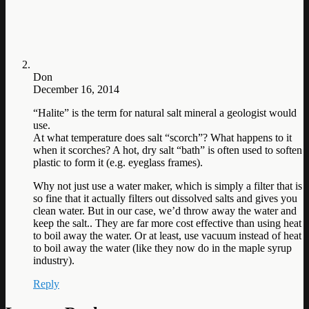
Don
December 16, 2014
“Halite” is the term for natural salt mineral a geologist would
use.
At what temperature does salt “scorch”? What happens to it
when it scorches? A hot, dry salt “bath” is often used to soften
plastic to form it (e.g. eyeglass frames).
Why not just use a water maker, which is simply a filter that is
so fine that it actually filters out dissolved salts and gives you
clean water. But in our case, we’d throw away the water and
keep the salt.. They are far more cost effective than using heat
to boil away the water. Or at least, use vacuum instead of heat
to boil away the water (like they now do in the maple syrup
industry).
Reply