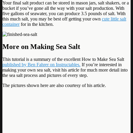
Your final salt product can be stored in mason jars, salt shakers, or a
bucket if you’ve gone all the way with your salt production. With
five gallons of seawater, you can produce 3.5 pounds of salt. With
this much salt, you may be best off getting your own
cute little salt
container
for in the kitchen.
More on Making Sea Salt
This tutorial is a summary of the excellent How to Make Sea Salt
published by Ben Fahrer on Instructables.
If you’re interested in
making your own sea salt, visit his article for much more detail into
the sea salt process and pictures of every step.
The pictures shown here are also courtesy of his article.