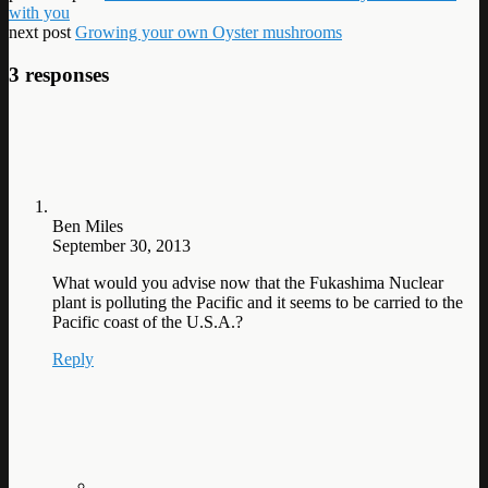
with you
next post
Growing your own Oyster mushrooms
3 responses
Ben Miles
September 30, 2013
What would you advise now that the Fukashima Nuclear
plant is polluting the Pacific and it seems to be carried to the
Pacific coast of the U.S.A.?
Reply