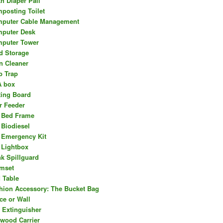
th Diaper Pail
posting Toilet
puter Cable Management
puter Desk
puter Tower
d Storage
n Cleaner
b Trap
 box
ting Board
r Feeder
 Bed Frame
 Biodiesel
 Emergency Kit
 Lightbox
nk Spillguard
mset
 Table
hion Accessory: The Bucket Bag
ce or Wall
e Extinguisher
ewood Carrier