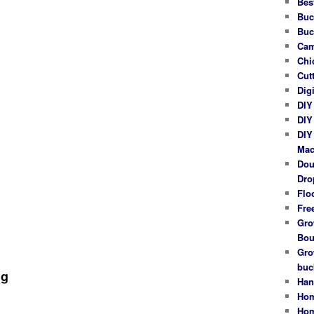
Bes
Buc
Buc
Cam
Chi
Cut
Dig
DIY
DIY
DIY
Mac
Dou
Dro
Flo
Fre
Gro
Bou
Gro
buc
ng
Han
Hom
Hom