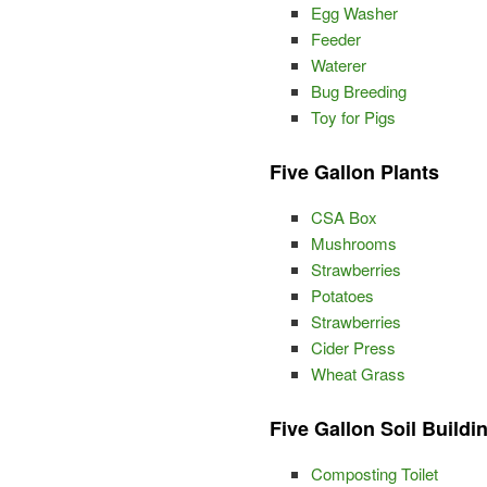
Egg Washer
Feeder
Waterer
Bug Breeding
Toy for Pigs
Five Gallon Plants
CSA Box
Mushrooms
Strawberries
Potatoes
Strawberries
Cider Press
Wheat Grass
Five Gallon Soil Buildi
Composting Toilet