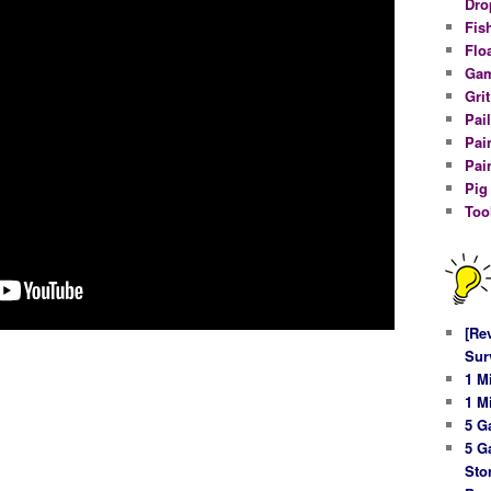
Dro
Fis
Flo
Gam
Gri
Pail
Pai
Pai
Pig
Too
[Re
Sur
1 M
1 M
5 G
5 G
Sto