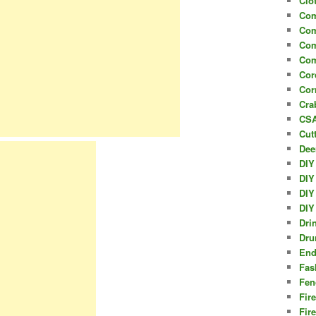
Clo
Com
Com
Com
Com
Cor
Cor
Cra
CSA
Cut
Dee
DIY
DIY
DIY
DIY
Dri
Dru
End
Fas
Fen
Fir
Fir