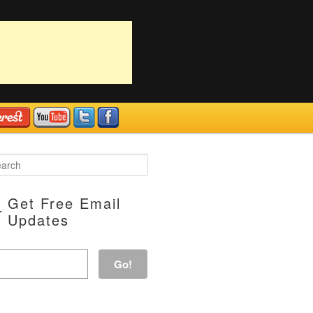
Get Free Email
Updates