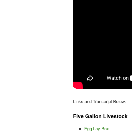
Links and Transcript Below:
Five Gallon Livestock
Egg Lay Box