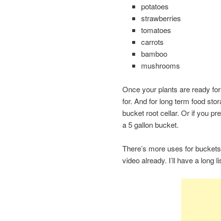
potatoes
strawberries
tomatoes
carrots
bamboo
mushrooms
Once your plants are ready for 
for. And for long term food sto
bucket root cellar. Or if you p
a 5 gallon bucket.
There’s more uses for buckets
video already. I’ll have a long 