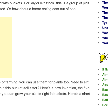
The
 with buckets. For larger livestock, this is a group of pigs
Wor
nted. Or how about a horse eating oats out of one.
The
The
Typ
Uns
Was
Whe
Wor
5 G
Air
Air
de of farming, you can use them for plants too. Need to sift
Aqu
ut this bucket soil sifter? Here’s a new invention, the five
Bac
Or you can grow your plants right in buckets. Here’s a short
Bas
Bat
Bee