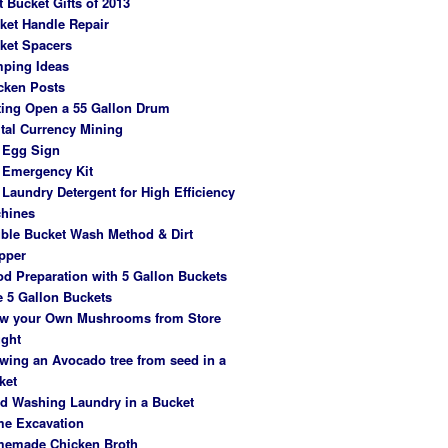
t Bucket Gifts of 2013
ket Handle Repair
ket Spacers
ping Ideas
cken Posts
ting Open a 55 Gallon Drum
ital Currency Mining
 Egg Sign
 Emergency Kit
 Laundry Detergent for High Efficiency
hines
ble Bucket Wash Method & Dirt
pper
od Preparation with 5 Gallon Buckets
e 5 Gallon Buckets
w your Own Mushrooms from Store
ght
wing an Avocado tree from seed in a
ket
d Washing Laundry in a Bucket
e Excavation
emade Chicken Broth