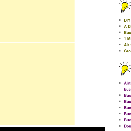
DIY
A D
Buc
1 M
Air
Gro
Airt
buc
Buc
Buc
Buc
Buc
Buc
Dou