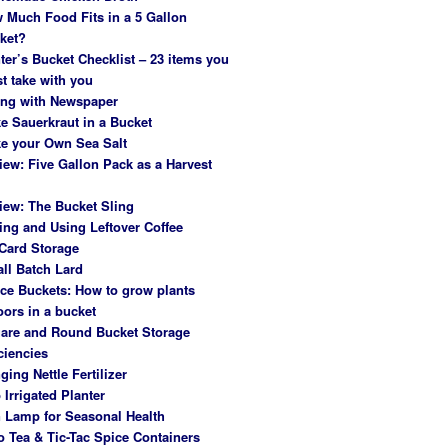
 Much Food Fits in a 5 Gallon
ket?
ter’s Bucket Checklist – 23 items you
t take with you
ing with Newspaper
e Sauerkraut in a Bucket
e your Own Sea Salt
iew: Five Gallon Pack as a Harvest
iew: The Bucket Sling
ing and Using Leftover Coffee
Card Storage
ll Batch Lard
ce Buckets: How to grow plants
oors in a bucket
are and Round Bucket Storage
ciencies
ging Nettle Fertilizer
 Irrigated Planter
 Lamp for Seasonal Health
o Tea & Tic-Tac Spice Containers