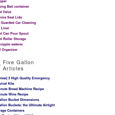
pper
hing Bait container
at Valve
ma Seal Lids
t Guarded Car Cleaning
 Liner
nt Can Pour Spout
nt Roller Storage
 nipple waterer
l Organizer
Five Gallon
Articles
view] 3 High Quality Emergency
vival Kits
inute Bread Machine Recipe
inute Wine Recipe
allon Bucket Dimensions
allon Buckets: the Ultimate Airtight
rage Containers