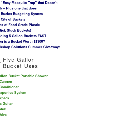
 “Easy Mosquito Trap” that Doesn’t
k – Plus one that does
 Bucket Budgeting System
 City of Buckets
es of Food Grade Plastic
tick Stuck Buckets!
hing 5 Gallon Buckets FAST
n is a Bucket Worth $1300?
kshop Solutions Summer Giveaway!
Five Gallon
Bucket Uses
allon Bucket Portable Shower
 Cannon
 Conditioner
aponics System
kpack
s Guitar
htub
hive