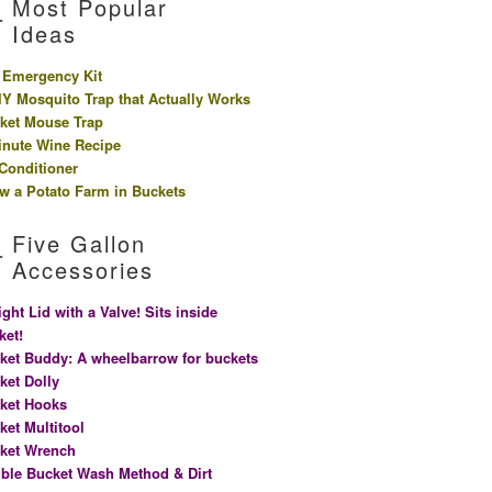
Most Popular
Ideas
 Emergency Kit
IY Mosquito Trap that Actually Works
ket Mouse Trap
inute Wine Recipe
 Conditioner
w a Potato Farm in Buckets
Five Gallon
Accessories
ight Lid with a Valve! Sits inside
ket!
ket Buddy: A wheelbarrow for buckets
ket Dolly
ket Hooks
ket Multitool
ket Wrench
ble Bucket Wash Method & Dirt