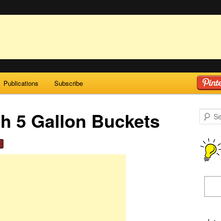
Publications
Subscribe
h 5 Gallon Buckets
Search