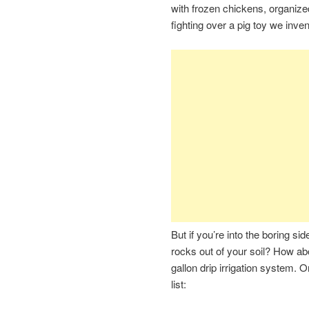
with frozen chickens, organized
fighting over a pig toy we inve
But if you’re into the boring si
rocks out of your soil? How abo
gallon drip irrigation system. 
list: