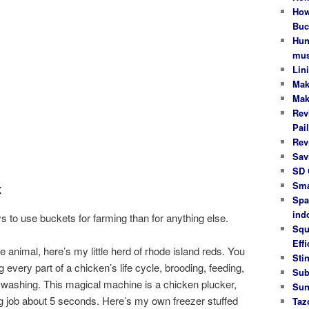
How
Buc
Hun
mus
Lin
Mak
Mak
Rev
Pail
Rev
Sav
SD 
Sma
t
Spa
ind
s to use buckets for farming than for anything else.
Squ
Effi
e animal, here’s my little herd of rhode island reds. You
Stin
 every part of a chicken’s life cycle, brooding, feeding,
Sub
 washing. This magical machine is a chicken plucker,
Sun
ng job about 5 seconds. Here’s my own freezer stuffed
Taz