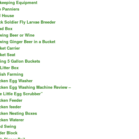
keeping Equipment
e Panniers
d House
ck Soldier Fly Larvae Breeder
ad Box
wing Beer or Wine
wing Ginger Beer in a Bucket
ket Carrier
ket Seat
ing 5 Gallon Buckets
Litter Box
fish Farming
cken Egg Washer
cken Egg Washing Machine Review –
e Little Egg Scrubber”
cken Feeder
cken feeder
cken Nesting Boxes
cken Waterer
ld Swing
der Block