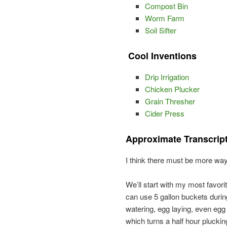
Compost Bin
Worm Farm
Soil Sifter
Cool Inventions
Drip Irrigation
Chicken Plucker
Grain Thresher
Cider Press
Approximate Transcrip
I think there must be more way
We’ll start with my most favorit
can use 5 gallon buckets during
watering, egg laying, even egg
which turns a half hour plucki