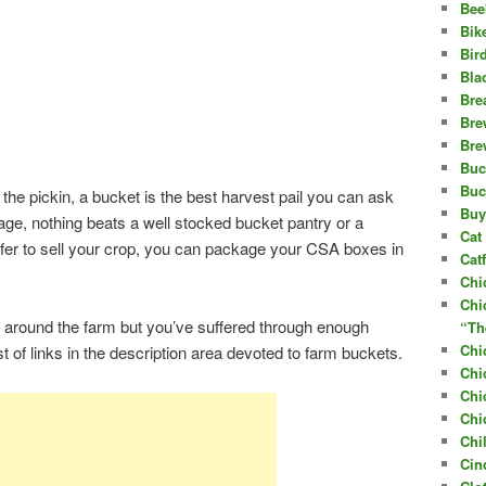
Bee
Bik
Bir
Bla
Bre
Bre
Bre
Buc
Buc
the pickin, a bucket is the best harvest pail you can ask
Buy
rage, nothing beats a well stocked bucket pantry or a
Cat 
refer to sell your crop, you can package your CSA boxes in
Cat
Chi
Chi
 around the farm but you’ve suffered through enough
“Th
Chi
list of links in the description area devoted to farm buckets.
Chi
Chi
Chi
Chi
Cin