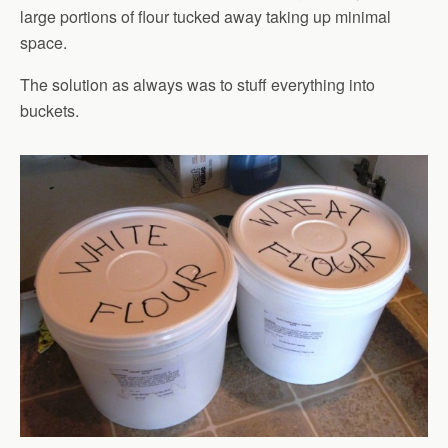
large portions of flour tucked away taking up minimal
space.
The solution as always was to stuff everything into
buckets.