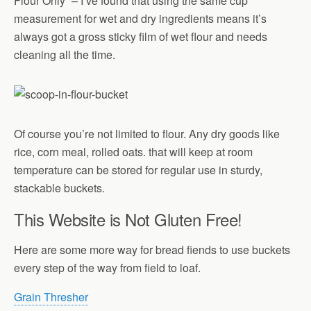
Flour Only” – I’ve found that using the same cup
measurement for wet and dry ingredients means it’s
always got a gross sticky film of wet flour and needs
cleaning all the time.
Of course you’re not limited to flour. Any dry goods like
rice, corn meal, rolled oats. that will keep at room
temperature can be stored for regular use in sturdy,
stackable buckets.
This Website is Not Gluten Free!
Here are some more way for bread fiends to use buckets
every step of the way from field to loaf.
Grain Thresher