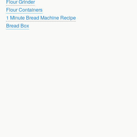
Flour Grinder
Flour Containers
1 Minute Bread Machine Recipe
Bread Box