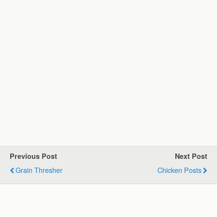
Previous Post
Next Post
Grain Thresher
Chicken Posts