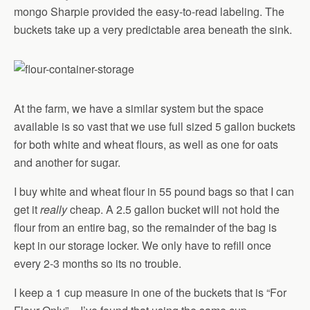
mongo Sharpie provided the easy-to-read labeling. The
buckets take up a very predictable area beneath the sink.
At the farm, we have a similar system but the space
available is so vast that we use full sized 5 gallon buckets
for both white and wheat flours, as well as one for oats
and another for sugar.
I buy white and wheat flour in 55 pound bags so that I can
get it
really
cheap. A 2.5 gallon bucket will not hold the
flour from an entire bag, so the remainder of the bag is
kept in our storage locker. We only have to refill once
every 2-3 months so its no trouble.
I keep a 1 cup measure in one of the buckets that is “For