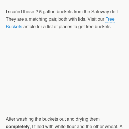
I scored these 2.5 gallon buckets from the Safeway deli.
They are a matching pair, both with lids. Visit our
Free
Buckets
article for a list of places to get free buckets.
After washing the buckets out and drying them
completely
, I filled with white flour and the other wheat. A