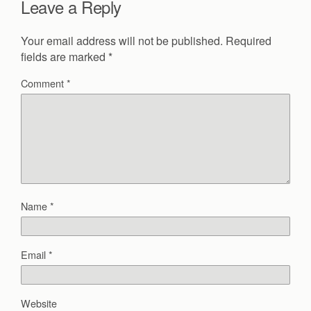
Leave a Reply
Your email address will not be published.
Required
fields are marked
*
Comment
*
Name
*
Email
*
Website