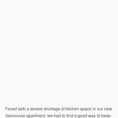
Faced with a severe shortage of kitchen space in our new
Vancouver apartment, we had to find a good way to keep