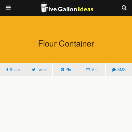
Flour Container
Share
Tweet
Pin
Mail
SMS