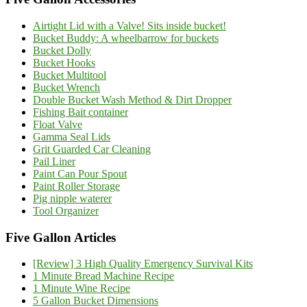
Airtight Lid with a Valve! Sits inside bucket!
Bucket Buddy: A wheelbarrow for buckets
Bucket Dolly
Bucket Hooks
Bucket Multitool
Bucket Wrench
Double Bucket Wash Method & Dirt Dropper
Fishing Bait container
Float Valve
Gamma Seal Lids
Grit Guarded Car Cleaning
Pail Liner
Paint Can Pour Spout
Paint Roller Storage
Pig nipple waterer
Tool Organizer
Five Gallon Articles
[Review] 3 High Quality Emergency Survival Kits
1 Minute Bread Machine Recipe
1 Minute Wine Recipe
5 Gallon Bucket Dimensions