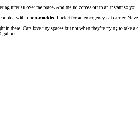
g litter all over the place. And the lid comes off in an instant so you
 coupled with a
non-modded
bucket for an emergency cat carrier. Never 
 tight in there. Cats love tiny spaces but not when they’re trying to tak
0 gallons.