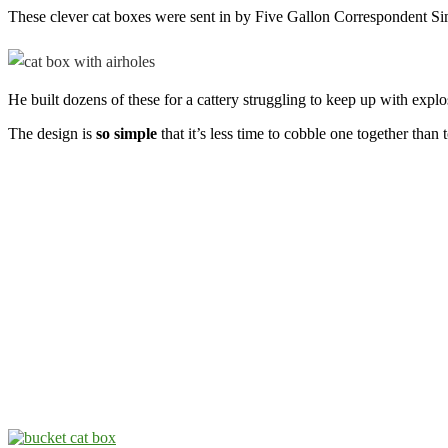
These clever cat boxes were sent in by Five Gallon Correspondent S
He built dozens of these for a cattery struggling to keep up with exp
The design is
so simple
that it’s less time to cobble one together than 