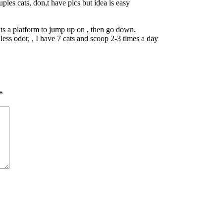
ples cats, don,t have pics but idea is easy
ats a platform to jump up on , then go down.
less odor, , I have 7 cats and scoop 2-3 times a day
*