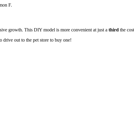
imon F.
losive growth. This DIY model is more convenient at just a
third
the cost
to drive out to the pet store to buy one!