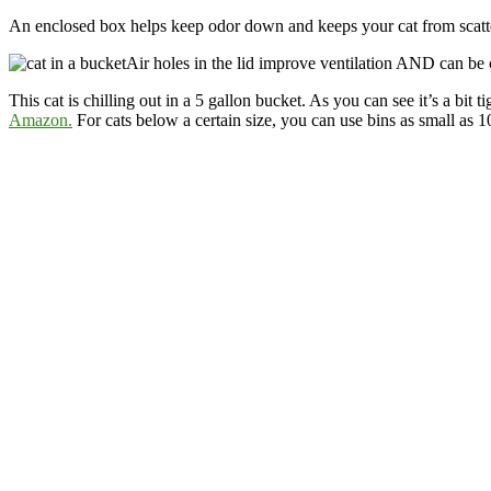
An enclosed box helps keep odor down and keeps your cat from scatterin
Air holes in the lid improve ventilation AND can be
This cat is chilling out in a 5 gallon bucket. As you can see it’s a bit
Amazon.
For cats below a certain size, you can use bins as small as 1