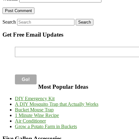
Search
Get Free Email Updates
Most Popular Ideas
DIY Emergency Kit
A DIY Mosquito Trap that Actually Works
Bucket Mouse Trap
1 Minute Wine Recipe
Air Conditioner
Grow a Potato Farm in Buckets
Five Gallon Accessories