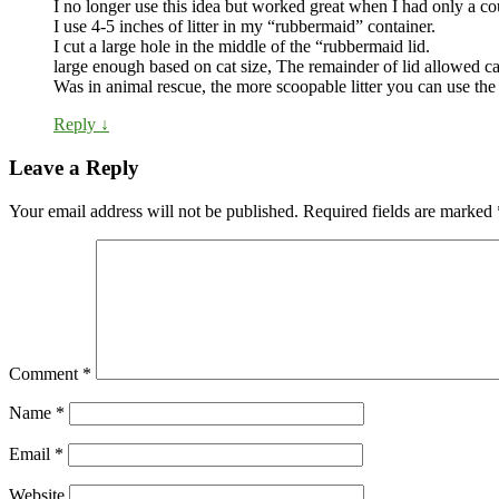
I no longer use this idea but worked great when I had only a cou
I use 4-5 inches of litter in my “rubbermaid” container.
I cut a large hole in the middle of the “rubbermaid lid.
large enough based on cat size, The remainder of lid allowed c
Was in animal rescue, the more scoopable litter you can use the 
Reply
↓
Leave a Reply
Your email address will not be published.
Required fields are marked
Comment
*
Name
*
Email
*
Website