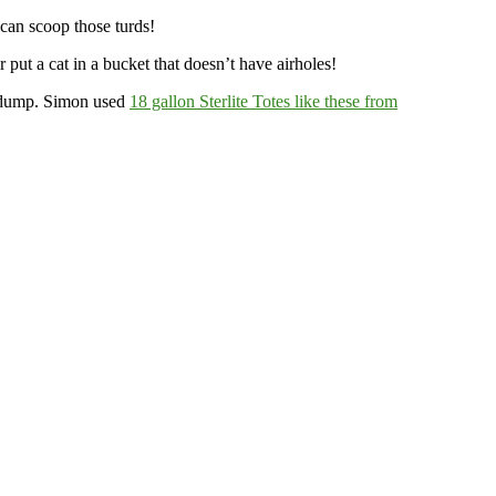
 can scoop those turds!
put a cat in a bucket that doesn’t have airholes!
e a dump. Simon used
18 gallon Sterlite Totes like these from