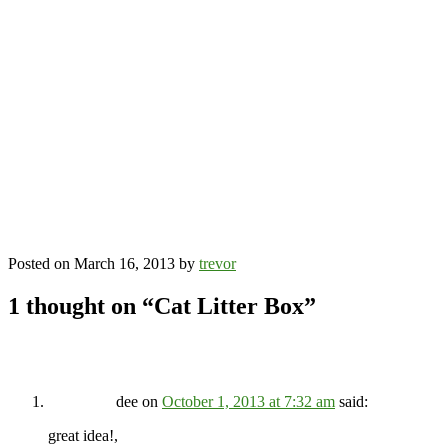
Posted on
March 16, 2013
by
trevor
1 thought on “
Cat Litter Box
”
dee
on
October 1, 2013 at 7:32 am
said:
great idea!,