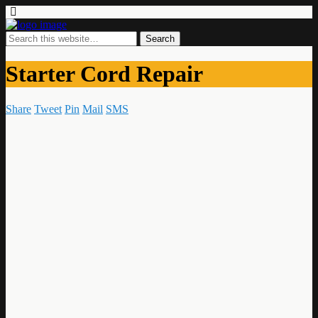
Starter Cord Repair
Share
Tweet
Pin
Mail
SMS