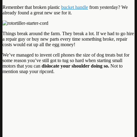
Remember that broken plastic
bucket handle
from yesterday? We
already found a great new use for it.
Things break around the farm. They break a lot. If we had to go hire
a repair guy or buy new parts every time something broke, repair
costs would eat up all the egg money!
We’ve managed to invent cell phones the size of dog treats but for
some reason you’ve still got to tug so hard when starting small
motors that you can
dislocate your shoulder doing so.
Not to
mention snap your ripcord.