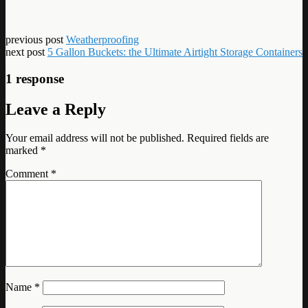
previous post
Weatherproofing
next post
5 Gallon Buckets: the Ultimate Airtight Storage Containers
1 response
Leave a Reply
Your email address will not be published.
Required fields are
marked
*
Comment
*
Name
*