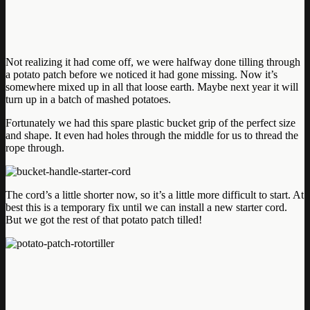
Not realizing it had come off, we were halfway done tilling through
a potato patch before we noticed it had gone missing. Now it’s
somewhere mixed up in all that loose earth. Maybe next year it will
turn up in a batch of mashed potatoes.
Fortunately we had this spare plastic bucket grip of the perfect size
and shape. It even had holes through the middle for us to thread the
rope through.
The cord’s a little shorter now, so it’s a little more difficult to start. At
best this is a temporary fix until we can install a new starter cord.
But we got the rest of that potato patch tilled!