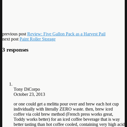
previous post
Review: Five Gallon Pack as a Harvest Pail
next post
Paint Roller Storage
3 responses
Tony DiCorpo
October 23, 2013
or one could get a melitta pour over and brew each hot cup
individually with literally ZERO waste. then, brew iced
coffee via cold brew method (French press works great,
Toddy works better) for an iced coffee beverage that is way
better tasting than hot coffee cooled, containing very high acid