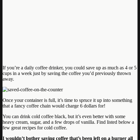
If you’re a daily coffee drinker, you could save up as much as 4 or 5
cups in a week just by saving the coffee you’d previously thrown
away.
Once your container is full, it’s time to spruce it up into something
that a fancy coffee chain would charge 6 dollars for!
You can drink cold coffee black, but it’s even better with some
heavy cream, sugar, and a few drops of vanilla. Find listed below a
few great recipes for cold coffee.
I wouldn’t bother saving coffee that’s been left on a burner all