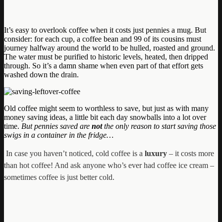
It’s easy to overlook coffee when it costs just pennies a mug. But
consider: for each cup, a coffee bean and 99 of its cousins must
journey halfway around the world to be hulled, roasted and ground.
The water must be purified to historic levels, heated, then dripped
through. So it’s a damn shame when even part of that effort gets
washed down the drain.
Old coffee might seem to worthless to save, but just as with many
money saving ideas, a little bit each day snowballs into a lot over
time.
But pennies saved are
not
the only reason to start saving those
swigs in a container in the fridge…
In case you haven’t noticed, cold coffee is a
luxury
– it costs more
than hot coffee! And ask anyone who’s ever had coffee ice cream –
sometimes coffee is just better cold.