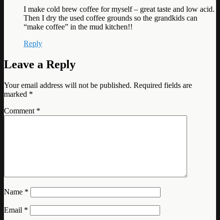
I make cold brew coffee for myself – great taste and low acid.
Then I dry the used coffee grounds so the grandkids can
“make coffee” in the mud kitchen!!
Reply
Leave a Reply
Your email address will not be published.
Required fields are
marked
*
Comment
*
Name
*
Email
*