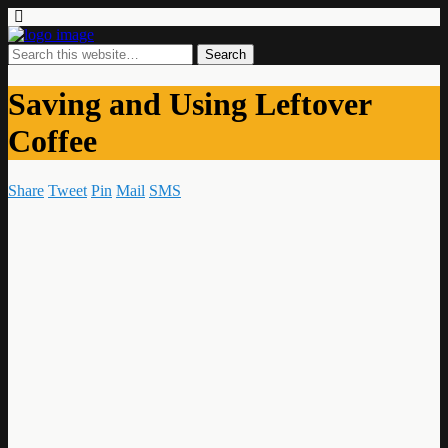
Saving and Using Leftover
Coffee
Share
Tweet
Pin
Mail
SMS