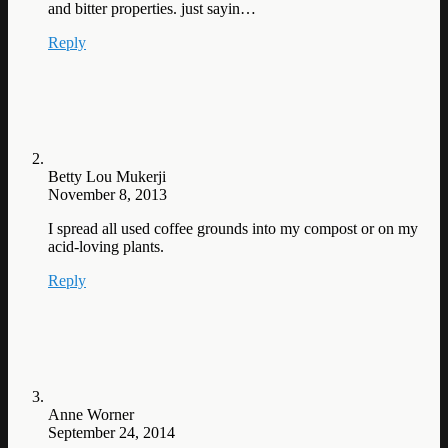
and bitter properties. just sayin…
Reply
Betty Lou Mukerji
November 8, 2013
I spread all used coffee grounds into my compost or on my
acid-loving plants.
Reply
Anne Worner
September 24, 2014