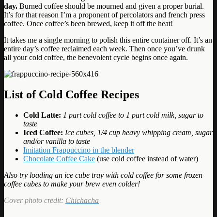
day.
Burned coffee should be mourned and given a proper burial.
It’s for that reason I’m a proponent of percolators and french press
coffee. Once coffee’s been brewed, keep it off the heat!
It takes me a single morning to polish this entire container off. It’s an
entire day’s coffee reclaimed each week. Then once you’ve drunk
all your cold coffee, the benevolent cycle begins once again.
List of Cold Coffee Recipes
Cold Latte:
1 part cold coffee to 1 part cold milk, sugar to
taste
Iced Coffee:
Ice cubes, 1/4 cup heavy whipping cream, sugar
and/or vanilla to taste
Imitation Frappuccino in the blender
Chocolate Coffee Cake
(use cold coffee instead of water)
Also try loading an ice cube tray with cold coffee for some frozen
coffee cubes to make your brew even colder!
Cover photo credit:
Chichacha