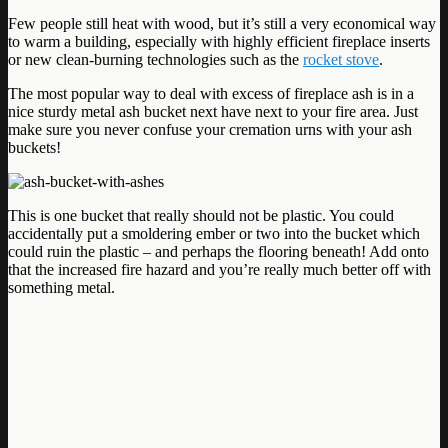
Few people still heat with wood, but it’s still a very economical way
to warm a building, especially with highly efficient fireplace inserts
or new clean-burning technologies such as the
rocket stove
.
The most popular way to deal with excess of fireplace ash is in a
nice sturdy metal ash bucket next have next to your fire area. Just
make sure you never confuse your cremation urns with your ash
buckets!
This is one bucket that really should not be plastic. You could
accidentally put a smoldering ember or two into the bucket which
could ruin the plastic – and perhaps the flooring beneath! Add onto
that the increased fire hazard and you’re really much better off with
something metal.