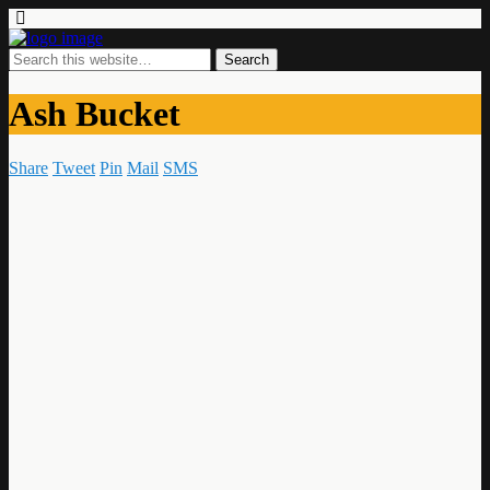
Ash Bucket
Share
Tweet
Pin
Mail
SMS