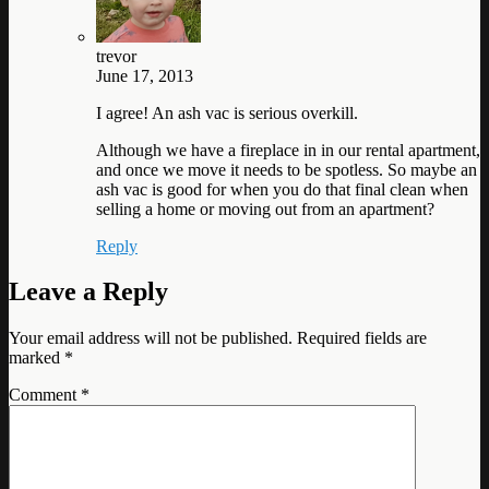
trevor
June 17, 2013
I agree! An ash vac is serious overkill.
Although we have a fireplace in in our rental apartment,
and once we move it needs to be spotless. So maybe an
ash vac is good for when you do that final clean when
selling a home or moving out from an apartment?
Reply
Leave a Reply
Your email address will not be published.
Required fields are
marked
*
Comment
*