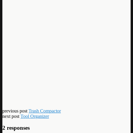
previous post
Trash Compactor
next post
Tool Organizer
2 responses