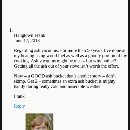
Hangtown Frank
June 17, 2013
Regarding ash vacuums. For more than 50 years I’ve done all
my heating using wood fuel as well as a goodly portion of my
cooking. Ash vacuums might be nice – but why bother?
Getting all the ash out of your stove isn’t worth the effort.
Now – a GOOD ash bucket that’s another story – don’t
skimp. Get 2 – sometimes an extra ash bucket is mighty
handy during really cold and miserable weather.
Frank
Reply