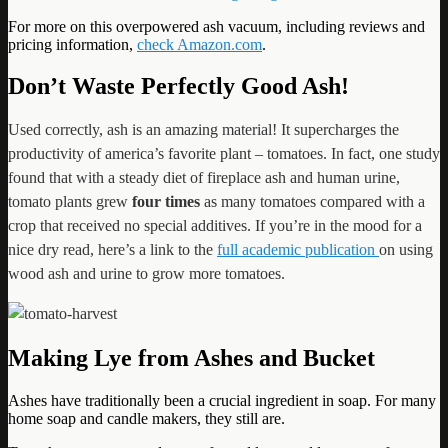
For more on this overpowered ash vacuum, including reviews and
pricing information,
check Amazon.com
.
Don’t Waste Perfectly Good Ash!
Used correctly, ash is an amazing material! It supercharges the
productivity of america’s favorite plant – tomatoes. In fact, one study
found that with a steady diet of fireplace ash and human urine,
tomato plants grew
four times
as many tomatoes compared with a
crop that received no special additives. If you’re in the mood for a
nice dry read, here’s a link to the
full academic publication
on using
wood ash and urine to grow more tomatoes.
Making Lye from Ashes and Bucket
Ashes have traditionally been a crucial ingredient in soap. For many
home soap and candle makers, they still are.