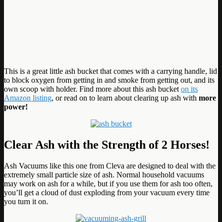
This is a great little ash bucket that comes with a carrying handle, lid
to block oxygen from getting in and smoke from getting out, and its
own scoop with holder. Find more about this ash bucket
on its
Amazon listing
, or read on to learn about clearing up ash with
more
power!
Clear Ash with the Strength of 2 Horses!
Ash Vacuums like this one from Cleva are designed to deal with the
extremely small particle size of ash. Normal household vacuums
may work on ash for a while, but if you use them for ash too often,
you’ll get a cloud of dust exploding from your vacuum every time
you turn it on.