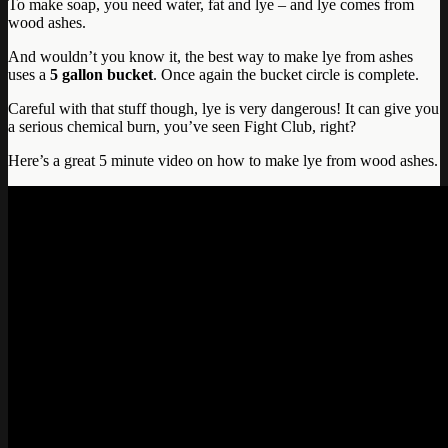
To make soap, you need water, fat and lye – and lye comes from
wood ashes.
And wouldn’t you know it, the best way to make lye from ashes
uses a
5 gallon bucket
. Once again the bucket circle is complete.
Careful with that stuff though, lye is very dangerous! It can give you
a serious chemical burn, you’ve seen Fight Club, right?
Here’s a great 5 minute video on how to make lye from wood ashes.