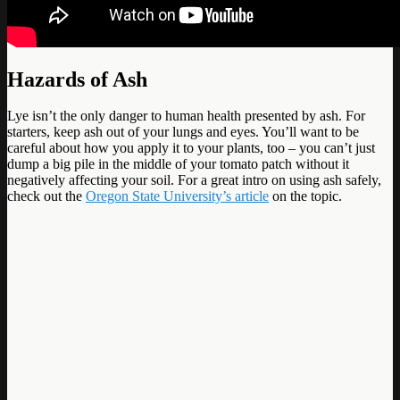
Hazards of Ash
Lye isn’t the only danger to human health presented by ash. For
starters, keep ash out of your lungs and eyes. You’ll want to be
careful about how you apply it to your plants, too – you can’t just
dump a big pile in the middle of your tomato patch without it
negatively affecting your soil. For a great intro on using ash safely,
check out the
Oregon State University’s article
on the topic.