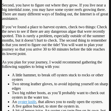
Second, you have to figure out where they grow. If you live near a
big intertidal zone, you may have some oyster reefs growing there.
There are many different ways of finding out, the Internet is of great
assistance.
If you’ve found a place to harvest oysters, check two things: Check
the news to see if there are any dangerous algae that were recently
spotted. This is rarely a problem, especially outside of the summer
months, but it doesn’t hurt to check. The second thing to remember
is that you need to figure out the tide! You will want to plan your
journey so that you arrive 30 to 60 minutes before the tide reaches
its lowest point.
As you plan for your journey, I would recommend gathering the
following supplies to bring with you:
A little hammer, to break off oysters stuck to rocks or other
oysters
Two strong leather gloves, to avoid injuring yourself on sharp
edges
Two big rubber boots, as you’ll probably want to check out
oysters in the water too.
An
oyster knife
, that allows you to easily open the oysters.
A five gallon bucket, to store the oysters in.
A bit of lemon juice. An oyster can taste fine on its own, but