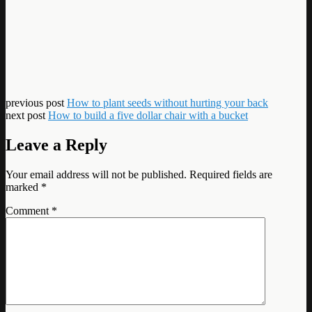
previous post
How to plant seeds without hurting your back
next post
How to build a five dollar chair with a bucket
Leave a Reply
Your email address will not be published.
Required fields are
marked
*
Comment
*