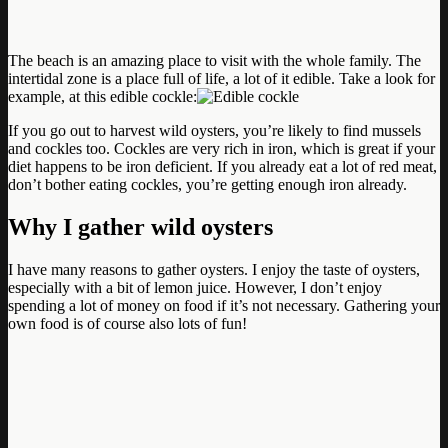
The beach is an amazing place to visit with the whole family. The
intertidal zone is a place full of life, a lot of it edible. Take a look for
example, at this edible cockle:
If you go out to harvest wild oysters, you’re likely to find mussels
and cockles too. Cockles are very rich in iron, which is great if your
diet happens to be iron deficient. If you already eat a lot of red meat,
don’t bother eating cockles, you’re getting enough iron already.
Why I gather wild oysters
I have many reasons to gather oysters. I enjoy the taste of oysters,
especially with a bit of lemon juice. However, I don’t enjoy
spending a lot of money on food if it’s not necessary. Gathering your
own food is of course also lots of fun!