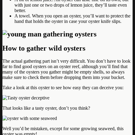
with just one or two drops of lemon juice, they’ll taste even
better.
A towel. When you open an oyster, you’ll want to protect the
hand that holds the oyster in case your oyster knife slips.
How to gather wild oysters
The actual gathering part isn’t very difficult. You don’t have to look
far to find good oysters on an oyster reef, although you’ll find that
many of the oysters you gather might be empty shells, so always
make sure to check them before dropping them into your bucket.
Take a look at this oyster to see how easy they can deceive you:
That looks like a tasty oyster, don’t you think?
Well you’d be mistaken, except for some growing seaweed, this
oyster was empty!