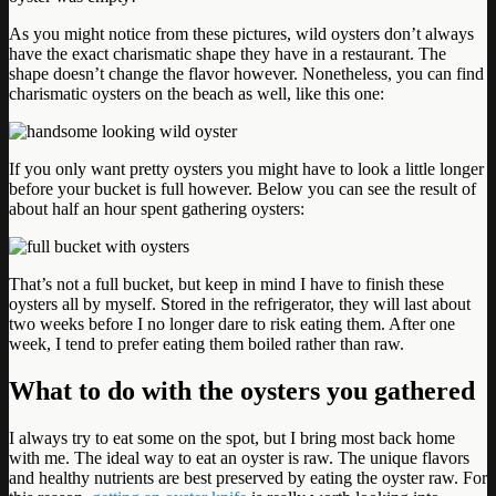
As you might notice from these pictures, wild oysters don’t always
have the exact charismatic shape they have in a restaurant. The
shape doesn’t change the flavor however. Nonetheless, you can find
charismatic oysters on the beach as well, like this one:
If you only want pretty oysters you might have to look a little longer
before your bucket is full however. Below you can see the result of
about half an hour spent gathering oysters:
That’s not a full bucket, but keep in mind I have to finish these
oysters all by myself. Stored in the refrigerator, they will last about
two weeks before I no longer dare to risk eating them. After one
week, I tend to prefer eating them boiled rather than raw.
What to do with the oysters you gathered
I always try to eat some on the spot, but I bring most back home
with me. The ideal way to eat an oyster is raw. The unique flavors
and healthy nutrients are best preserved by eating the oyster raw. For