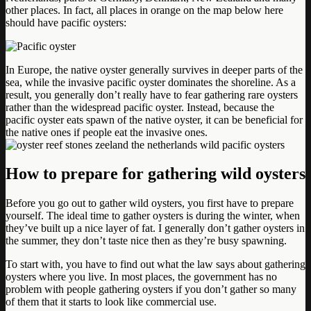
other places. In fact, all places in orange on the map below here
should have pacific oysters:
In Europe, the native oyster generally survives in deeper parts of the
sea, while the invasive pacific oyster dominates the shoreline. As a
result, you generally don’t really have to fear gathering rare oysters
rather than the widespread pacific oyster. Instead, because the
pacific oyster eats spawn of the native oyster, it can be beneficial for
the native ones if people eat the invasive ones.
How to prepare for gathering wild oysters
Before you go out to gather wild oysters, you first have to prepare
yourself. The ideal time to gather oysters is during the winter, when
they’ve built up a nice layer of fat. I generally don’t gather oysters in
the summer, they don’t taste nice then as they’re busy spawning.
To start with, you have to find out what the law says about gathering
oysters where you live. In most places, the government has no
problem with people gathering oysters if you don’t gather so many
of them that it starts to look like commercial use.