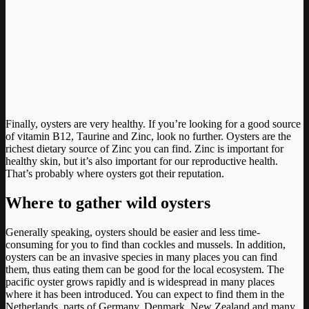
Finally, oysters are very healthy. If you’re looking for a good source
of vitamin B12, Taurine and Zinc, look no further. Oysters are the
richest dietary source of Zinc you can find. Zinc is important for
healthy skin, but it’s also important for our reproductive health.
That’s probably where oysters got their reputation.
Where to gather wild oysters
Generally speaking, oysters should be easier and less time-
consuming for you to find than cockles and mussels. In addition,
oysters can be an invasive species in many places you can find
them, thus eating them can be good for the local ecosystem. The
pacific oyster grows rapidly and is widespread in many places
where it has been introduced. You can expect to find them in the
Netherlands, parts of Germany, Denmark, New Zealand and many