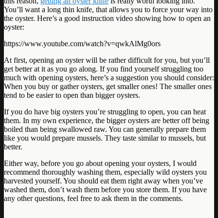
this reason,
getting an oyster knife
is really worth looking into.
You’ll want a long thin knife, that allows you to force your way into
the oyster. Here’s a good instruction video showing how to open an
oyster:
https://www.youtube.com/watch?v=qwkAlMg0ors
At first, opening an oyster will be rather difficult for you, but you’ll
get better at it as you go along. If you find yourself struggling too
much with opening oysters, here’s a suggestion you should consider:
When you buy or gather oysters, get smaller ones! The smaller ones
tend to be easier to open than bigger oysters.
If you do have big oysters you’re struggling to open, you can heat
them. In my own experience, the bigger oysters are better off being
boiled than being swallowed raw. You can generally prepare them
like you would prepare mussels. They taste similar to mussels, but
better.
Either way, before you go about opening your oysters, I would
recommend thoroughly washing them, especially wild oysters you
harvested yourself. You should eat them right away when you’ve
washed them, don’t wash them before you store them. If you have
any other questions, feel free to ask them in the comments.