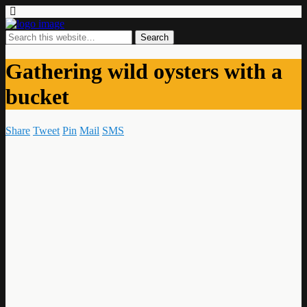
Gathering wild oysters with a
bucket
Share
Tweet
Pin
Mail
SMS