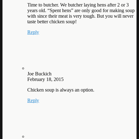
Time to butcher. We butcher laying hens after 2 or 3
years old. “Spent hens” are only good for making soup
with since their meat is very tough. But you will never
taste better chicken soup!
Reply
Joe Buckich
February 18, 2015
Chicken soup is always an option.
Reply