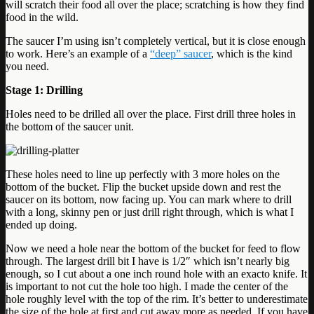
will scratch their food all over the place; scratching is how they find
food in the wild.
The saucer I’m using isn’t completely vertical, but it is close enough
to work. Here’s an example of a
“deep” saucer
, which is the kind
you need.
Stage 1: Drilling
Holes need to be drilled all over the place. First drill three holes in
the bottom of the saucer unit.
These holes need to line up perfectly with 3 more holes on the
bottom of the bucket. Flip the bucket upside down and rest the
saucer on its bottom, now facing up. You can mark where to drill
with a long, skinny pen or just drill right through, which is what I
ended up doing.
Now we need a hole near the bottom of the bucket for feed to flow
through. The largest drill bit I have is 1/2″ which isn’t nearly big
enough, so I cut about a one inch round hole with an exacto knife. It
is important to not cut the hole too high. I made the center of the
hole roughly level with the top of the rim. It’s better to underestimate
the size of the hole at first and cut away more as needed. If you have