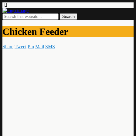
Chicken Feeder
Share
Tweet
Pin
Mail
SMS