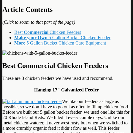
Article Contents
(Click to zoom to that part of the page)
Best
Commercial
Chicken Feeders
Make your Own
5 Gallon Bucket Chicken Feeder
More
5 Gallon Bucket Chicken Care Equipment
Best Commercial Chicken Feeders
These are 3 chicken feeders we have used and recommend.
Hanging 17″ Galvanized Feeder
We like our feeders as large as
possible, so we don’t have to go out as often to fill up chicken food.
Before we built our 5 gallon bucket feeder, we used one like this for
20 Rhode Island Reds. We filled it every couple days. Unlike our
metal chicken waterer, it never west rusty but when we switched to
a more crumbly organic feed it didn’t flow as well. This feeder