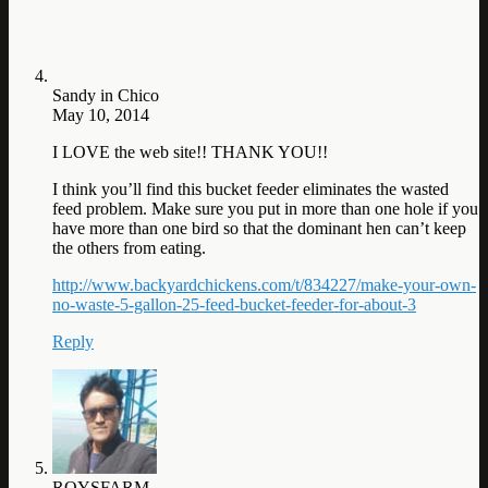
Sandy in Chico
May 10, 2014
I LOVE the web site!! THANK YOU!!
I think you’ll find this bucket feeder eliminates the wasted
feed problem. Make sure you put in more than one hole if you
have more than one bird so that the dominant hen can’t keep
the others from eating.
http://www.backyardchickens.com/t/834227/make-your-own-
no-waste-5-gallon-25-feed-bucket-feeder-for-about-3
Reply
ROYSFARM