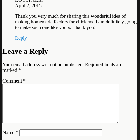
April 2, 2015
Thank you very much for sharing this wonderful idea of
making homemade feeders for chickens. I am definitely going
to make such one like yours. Thank you!
Reply
Leave a Reply
Your email address will not be published.
Required fields are
marked
*
Comment
*
Name
*