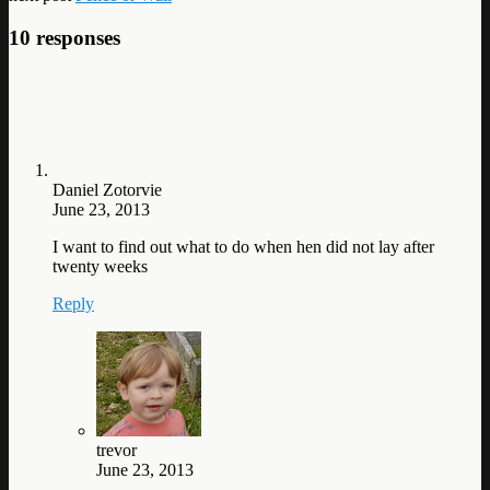
10 responses
Daniel Zotorvie
June 23, 2013
I want to find out what to do when hen did not lay after
twenty weeks
Reply
trevor
June 23, 2013