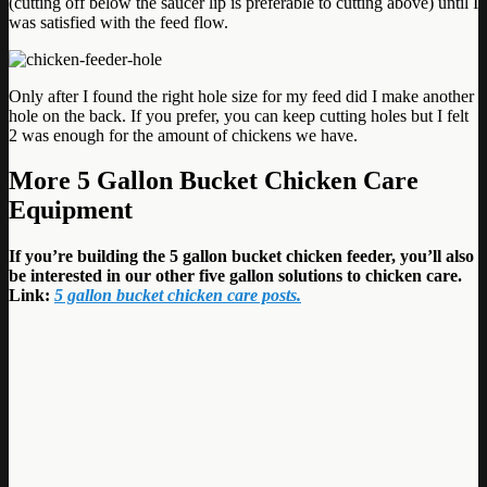
(cutting off below the saucer lip is preferable to cutting above) until I
was satisfied with the feed flow.
Only after I found the right hole size for my feed did I make another
hole on the back. If you prefer, you can keep cutting holes but I felt
2 was enough for the amount of chickens we have.
More
5 Gallon Bucket Chicken Care
Equipment
If you’re building the 5 gallon bucket chicken feeder, you’ll also
be interested in our other five gallon solutions to chicken care.
Link:
5 gallon bucket chicken care posts.