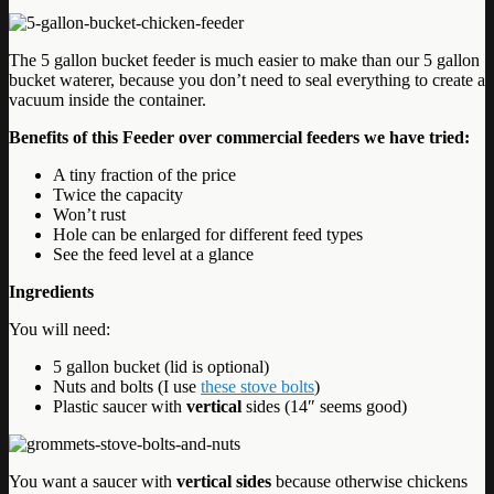
The 5 gallon bucket feeder is much easier to make than our 5 gallon
bucket waterer, because you don’t need to seal everything to create a
vacuum inside the container.
Benefits of this Feeder over commercial feeders we have tried:
A tiny fraction of the price
Twice the capacity
Won’t rust
Hole can be enlarged for different feed types
See the feed level at a glance
Ingredients
You will need:
5 gallon bucket (lid is optional)
Nuts and bolts (I use
these stove bolts
)
Plastic saucer with
vertical
sides (14″ seems good)
You want a saucer with
vertical sides
because otherwise chickens