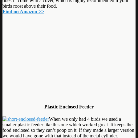
doesn’t come with a cover, which is highly recommended if your
birds roost above their food.
Find on Amazon >>
Plastic Enclosed Feeder
When we only had 4 birds we used a
smaller plastic feeder like this one which worked great. It keeps the
food enclosed so they can’t poop on it. If they made a larger version
we would have gone with that instead of the metal cylinder.