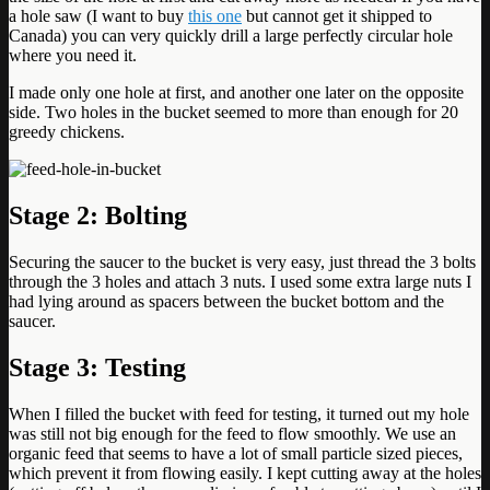
a hole saw (I want to buy
this one
but cannot get it shipped to
Canada) you can very quickly drill a large perfectly circular hole
where you need it.
I made only one hole at first, and another one later on the opposite
side. Two holes in the bucket seemed to more than enough for 20
greedy chickens.
Stage 2:
Bolting
Securing the saucer to the bucket is very easy, just thread the 3 bolts
through the 3 holes and attach 3 nuts. I used some extra large nuts I
had lying around as spacers between the bucket bottom and the
saucer.
Stage 3: Testing
When I filled the bucket with feed for testing, it turned out my hole
was still not big enough for the feed to flow smoothly. We use an
organic feed that seems to have a lot of small particle sized pieces,
which prevent it from flowing easily. I kept cutting away at the holes