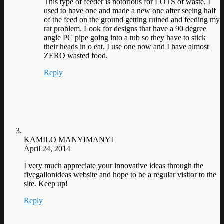
This type of feeder is notorious for LOTS of waste. I
used to have one and made a new one after seeing half
of the feed on the ground getting ruined and feeding my
rat problem. Look for designs that have a 90 degree
angle PC pipe going into a tub so they have to stick
their heads in o eat. I use one now and I have almost
ZERO wasted food.
Reply
KAMILO MANYIMANYI
April 24, 2014
I very much appreciate your innovative ideas through the
fivegallonideas website and hope to be a regular visitor to the
site. Keep up!
Reply