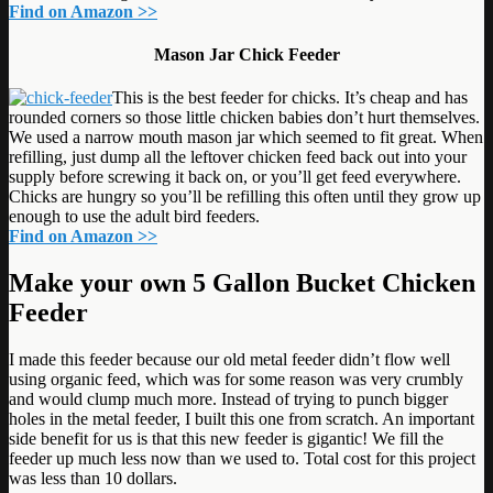
Find on Amazon >>
Mason Jar Chick Feeder
This is the best feeder for chicks. It’s cheap and has
rounded corners so those little chicken babies don’t hurt themselves.
We used a narrow mouth mason jar which seemed to fit great. When
refilling, just dump all the leftover chicken feed back out into your
supply before screwing it back on, or you’ll get feed everywhere.
Chicks are hungry so you’ll be refilling this often until they grow up
enough to use the adult bird feeders.
Find on Amazon >>
Make your own 5 Gallon Bucket Chicken
Feeder
I made this feeder because our old metal feeder didn’t flow well
using organic feed, which was for some reason was very crumbly
and would clump much more. Instead of trying to punch bigger
holes in the metal feeder, I built this one from scratch. An important
side benefit for us is that this new feeder is gigantic! We fill the
feeder up much less now than we used to. Total cost for this project
was less than 10 dollars.