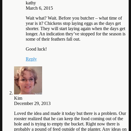
kathy
March 6, 2015
Wait what? Wait. Before you butcher – what time of
year is it? Chickens stop laying eggs as the days get
shorter. They will start laying again when the days get
longer. An indication they’ve stopped for the season is
some of their feathers fall out.
Good luck!
Reply
Kim
December 29, 2013
Loved the idea and made it today but there is a problem. Our
rooster realized that he can keep the food coming out of the
hole and is trying to empty the bucket. Right now there is
probably a pound of feed outside of the planter. Any ideas on