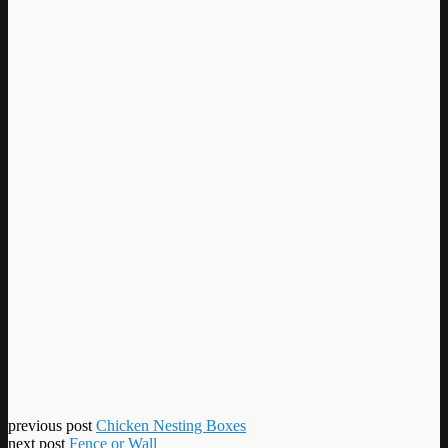
previous post
Chicken Nesting Boxes
next post
Fence or Wall