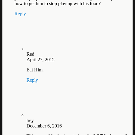
how to get him to stop playing with his food?
Reply
Red
April 27, 2015
Eat Him.
Reply
trey
December 6, 2016