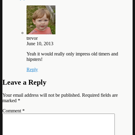
trevor
June 10, 2013
Yeah it would really only impress old timers and
hipsters!
Reply
Leave a Reply
Your email address will not be published.
Required fields are
marked
*
Comment
*