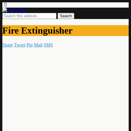
Fire Extinguisher
Share
Tweet
Pin
Mail
SMS