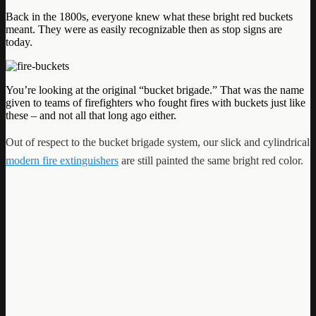
Back in the 1800s, everyone knew what these bright red buckets
meant. They were as easily recognizable then as stop signs are
today.
You’re looking at the original “bucket brigade.” That was the name
given to teams of firefighters who fought fires with buckets just like
these – and not all that long ago either.
Out of respect to the bucket brigade system, our slick and cylindrical
modern fire extinguishers
are still painted the same bright red color.