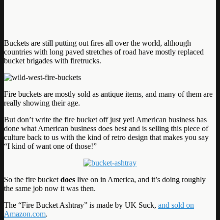
Buckets are still putting out fires all over the world, although
countries with long paved stretches of road have mostly replaced
bucket brigades with firetrucks.
Fire buckets are mostly sold as antique items, and many of them are
really showing their age.
But don’t write the fire bucket off just yet! American business has
done what American business does best and is selling this piece of
culture back to us with the kind of retro design that makes you say
“I kind of want one of those!”
So the fire bucket
does
live on in America, and it’s doing roughly
the same job now it was then.
The “Fire Bucket Ashtray” is made by UK Suck,
and sold on
Amazon.com
.