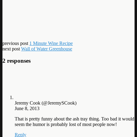
previous post
1 Minute Wine Recipe
next post
Wall of Water Greenhouse
2 responses
Jeremy Cook (@JeremySCook)
June 8, 2013
That is pretty funny about the ash tray thing. Too bad it would
seem the humor is probably lost of most people now!
Reply