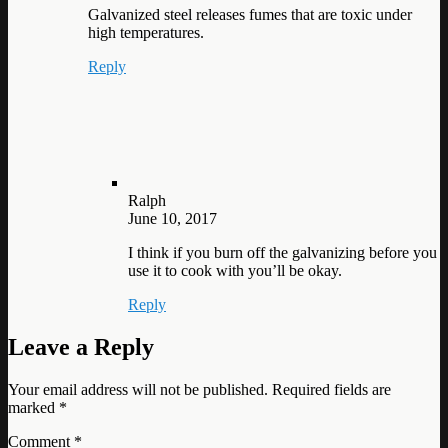
Galvanized steel releases fumes that are toxic under
high temperatures.
Reply
Ralph
June 10, 2017
I think if you burn off the galvanizing before you
use it to cook with you’ll be okay.
Reply
Leave a Reply
Your email address will not be published.
Required fields are
marked
*
Comment
*