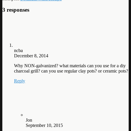
3 responses
ncba
December 8, 2014
Why NON-galvanized? what materials can you use for a diy
charcoal grill? can you use regular clay pots? or ceramic pots?
Reply
Jon
September 10, 2015