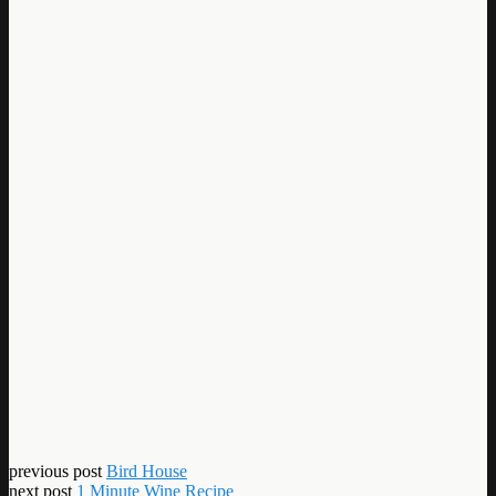
previous post
Bird House
next post
1 Minute Wine Recipe