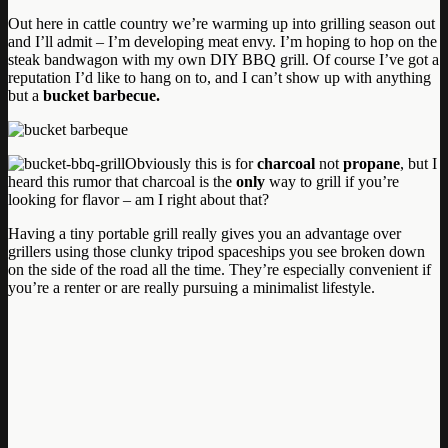
Out here in cattle country we’re warming up into grilling season out
and I’ll admit – I’m developing meat envy. I’m hoping to hop on the
steak bandwagon with my own DIY BBQ grill. Of course I’ve got a
reputation I’d like to hang on to, and I can’t show up with anything
but a
bucket barbecue.
Obviously this is for
charcoal
not
propane
, but I
heard this rumor that charcoal is the
only
way to grill if you’re
looking for flavor – am I right about that?
Having a tiny portable grill really gives you an advantage over
grillers using those clunky tripod spaceships you see broken down
on the side of the road all the time. They’re especially convenient if
you’re a renter or are really pursuing a minimalist lifestyle.