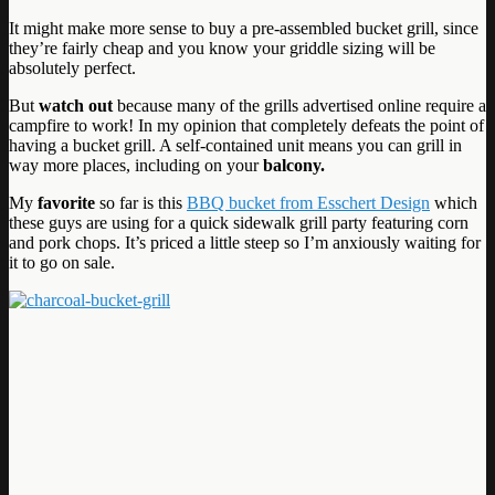
It might make more sense to buy a pre-assembled bucket grill, since
they’re fairly cheap and you know your griddle sizing will be
absolutely perfect.
But
watch out
because many of the grills advertised online require a
campfire to work! In my opinion that completely defeats the point of
having a bucket grill. A self-contained unit means you can grill in
way more places, including on your
balcony.
My
favorite
so far is this
BBQ bucket from Esschert Design
which
these guys are using for a quick sidewalk grill party featuring corn
and pork chops. It’s priced a little steep so I’m anxiously waiting for
it to go on sale.