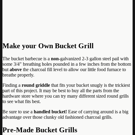
Make your Own Bucket Grill
The bucket barbecue is a
non-
galvanized 2-3 gallon steel pail with
some 3/4″ breathing holes pounded in a few inches from the bottom
but
above
the charcoal fill level to allow our little food furnace to
breathe properly.
Finding a
round griddle
that fits your bucket snugly is the trickiest
part of this project. It may be best to buy all the parts from the
hardware store where you can try many different sized round grills
to see what fits best.
Be sure to use a
handled bucket!
Ease of carrying around is a big
advantage over those clunky old fashioned charcoal grills.
Pre-Made Bucket Grills