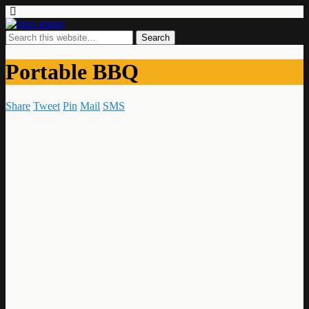
Portable BBQ
Share
Tweet
Pin
Mail
SMS