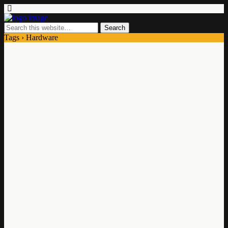
Tags › Hardware