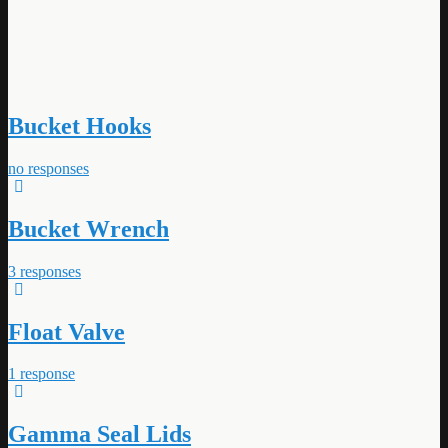
Bucket Hooks
no responses
Bucket Wrench
3 responses
Float Valve
1 response
Gamma Seal Lids