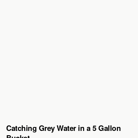
Catching Grey Water in a 5 Gallon
Bucket