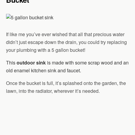
If like me you’ve ever wished that all that precious water
didn’t just escape down the drain, you could try replacing
your plumbing with a 5 gallon bucket!
This
outdoor sink
is made with some scrap wood and an
old enamel kitchen sink and faucet.
Once the bucket is full, it’s splashed onto the garden, the
lawn, into the radiator, wherever it’s needed.