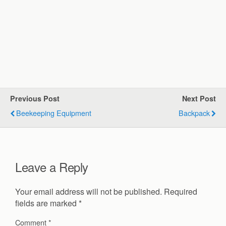
Previous Post
Next Post
Beekeeping Equipment
Backpack
Leave a Reply
Your email address will not be published.
Required
fields are marked
*
Comment
*