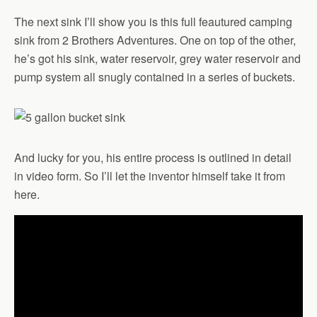
The next sink I’ll show you is this full feautured camping
sink from 2 Brothers Adventures. One on top of the other,
he’s got his sink, water reservoir, grey water reservoir and
pump system all snugly contained in a series of buckets.
And lucky for you, his entire process is outlined in detail
in video form. So I’ll let the inventor himself take it from
here.