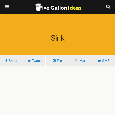
Sink
Share
Tweet
Pin
Mail
SMS