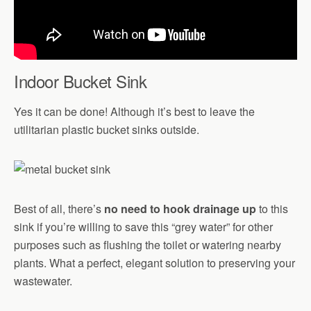
Indoor Bucket Sink
Yes it can be done! Although it’s best to leave the
utilitarian plastic bucket sinks outside.
Best of all, there’s
no need to hook drainage up
to this
sink if you’re willing to save this “grey water” for other
purposes such as flushing the toilet or watering nearby
plants. What a perfect, elegant solution to preserving your
wastewater.