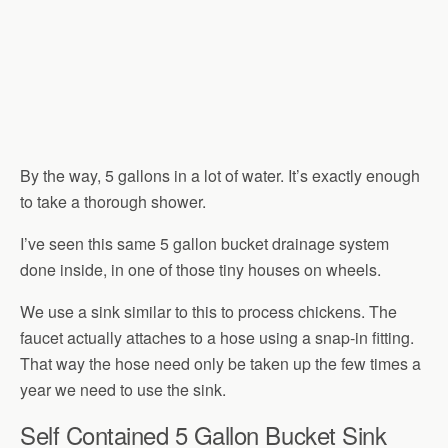
By the way, 5 gallons in a lot of water. It’s exactly enough
to take a thorough shower.
I’ve seen this same 5 gallon bucket drainage system
done inside, in one of those tiny houses on wheels.
We use a sink similar to this to process chickens. The
faucet actually attaches to a hose using a snap-in fitting.
That way the hose need only be taken up the few times a
year we need to use the sink.
Self Contained 5 Gallon Bucket Sink