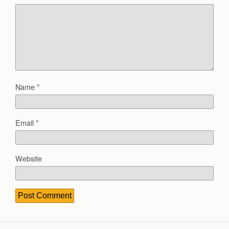
Name
*
Email
*
Website