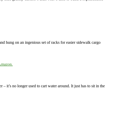
and hung on an ingenious set of racks for easier sidewalk cargo
 Amazon.
– it’s no longer used to cart water around. It just has to sit in the