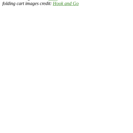
folding cart images credit:
Hook and Go