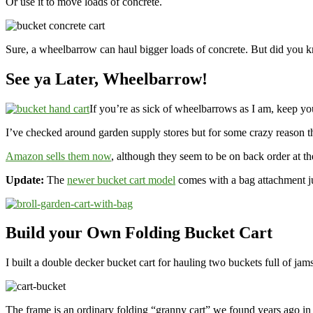
Or use it to move loads of concrete.
Sure, a wheelbarrow can haul bigger loads of concrete. But did you
See ya Later, Wheelbarrow!
If you’re as sick of wheelbarrows as I am, keep you
I’ve checked around garden supply stores but for some crazy reason th
Amazon sells them now
, although they seem to be on back order at the
Update:
The
newer bucket cart model
comes with a bag attachment jus
Build your Own Folding Bucket Cart
I built a double decker bucket cart for hauling two buckets full of jams
The frame is an ordinary folding “granny cart” we found years ago i