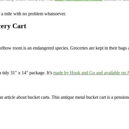
er a mile with no problem whatsoever.
cery Cart
 elbow room is an endangered species. Groceries are kept in their bags 
a tidy 31″ x 14″ package. It’s
made by Hook and Go and available on
 article about bucket carts. This antique metal bucket cart is a pensioner 