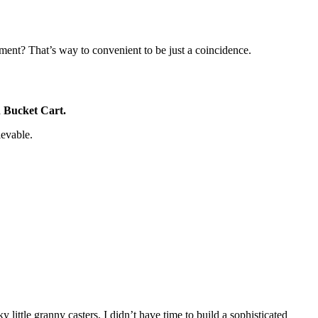
ment? That’s way to convenient to be just a coincidence.
n Bucket Cart.
ievable.
y little granny casters. I didn’t have time to build a sophisticated