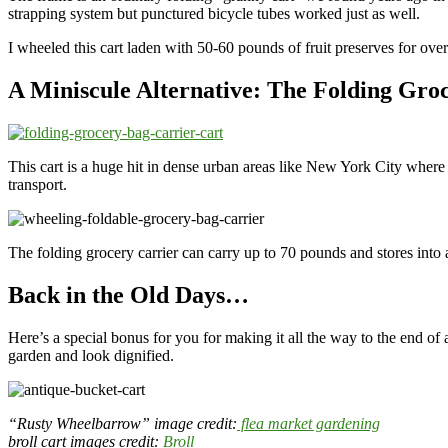
strapping system but punctured bicycle tubes worked just as well.
I wheeled this cart laden with 50-60 pounds of fruit preserves for ov
A Miniscule Alternative: The Folding Gro
This cart is a huge hit in dense urban areas like New York City where
transport.
The folding grocery carrier can carry up to 70 pounds and stores into 
Back in the Old Days…
Here’s a special bonus for you for making it all the way to the end of an
garden and look dignified.
“Rusty Wheelbarrow” image credit:
flea market gardening
broll cart images credit:
Broll