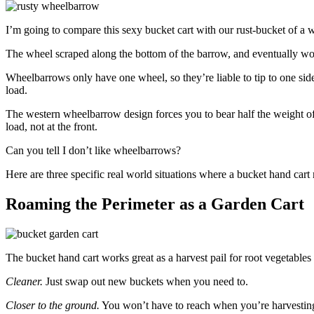
I’m going to compare this sexy bucket cart with our rust-bucket of a w
The wheel scraped along the bottom of the barrow, and eventually wor
Wheelbarrows only have one wheel, so they’re liable to tip to one side
load.
The western wheelbarrow design forces you to bear half the weight of t
load, not at the front.
Can you tell I don’t like wheelbarrows?
Here are three specific real world situations where a bucket hand cart 
Roaming the Perimeter as a Garden Cart
The bucket hand cart works great as a harvest pail for root vegetables 
Cleaner.
Just swap out new buckets when you need to.
Closer to the ground.
You won’t have to reach when you’re harvesting 