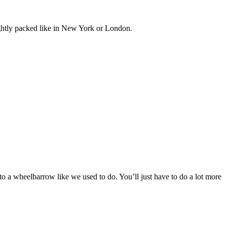
tightly packed like in New York or London.
to a wheelbarrow like we used to do. You’ll just have to do a lot more