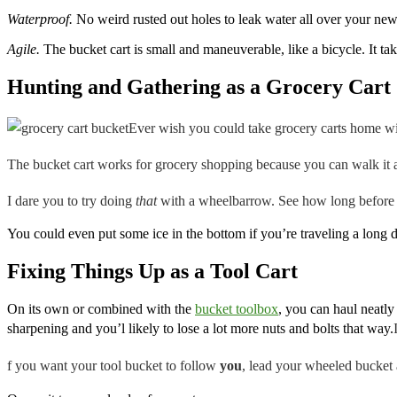
Waterproof.
No weird rusted out holes to leak water all over your new
Agile.
The bucket cart is small and maneuverable, like a bicycle. It t
Hunting and Gathering as a Grocery Cart
Ever wish you could take grocery carts home w
The bucket cart works for grocery shopping because you can walk it al
I dare you to try doing
that
with a wheelbarrow. See how long before se
You could even put some ice in the bottom if you’re traveling a long d
Fixing Things Up as a Tool Cart
On its own or combined with the
bucket toolbox
, you can haul neatly
sharpening and you’l likely to lose a lot more nuts and bolts that way.
f you want your tool bucket to follow
you
,
lead your wheeled bucket