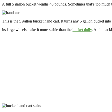
A full 5 gallon bucket weighs 40 pounds. Sometimes that’s too much to
This is the 5 gallon bucket hand cart. It turns any 5 gallon bucket int
Its large wheels make it more stable than the
bucket dolly
. And it tack