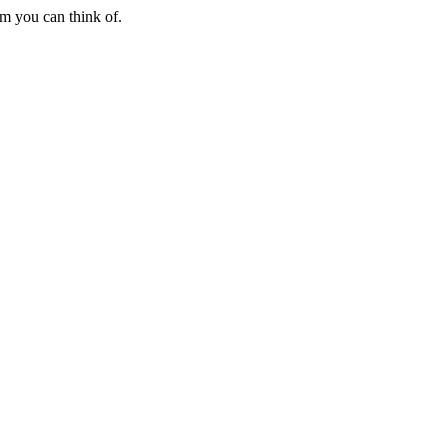
em you can think of.