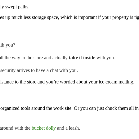
ly swept paths.
akes up much less storage space, which is important if your property is 
ith you?
l the way to the store and actually
take it inside
with you.
curity arrives to have a chat with you.
istance to the store and you’re worried about your ice cream melting.
 organized tools around the work site. Or you can just chuck them all in
I
 around with the
bucket dolly
and a leash.