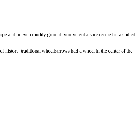
 slope and uneven muddy ground, you’ve got a sure recipe for a spilled
of history, traditional wheelbarrows had a wheel in the center of the