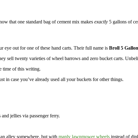
 know that one standard bag of cement mix makes
exactly
5 gallons of ce
r eye out for one of these hand carts. Their full name is
Broll 5 Gallo
ey sell twenty varieties of wheel barrows and zero bucket carts. Unbel
 time of this writing.
t in case you’ve already used all your buckets for other things.
 and jellies via passenger ferry.
n an alley somewhere, but with
manly lawnmower wheels
instead of dink