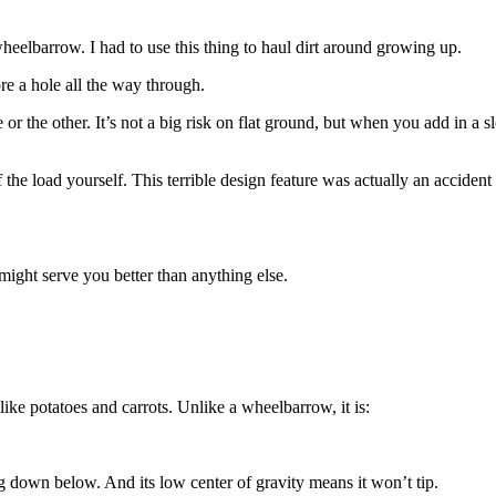
heelbarrow. I had to use this thing to haul dirt around growing up.
e a hole all the way through.
 or the other. It’s not a big risk on flat ground, but when you add in a
he load yourself. This terrible design feature was actually an accident 
might serve you better than anything else.
like potatoes and carrots. Unlike a wheelbarrow, it is:
down below. And its low center of gravity means it won’t tip.