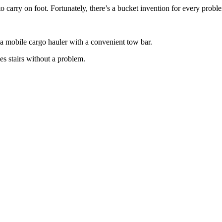
 carry on foot. Fortunately, there’s a bucket invention for every probl
o a mobile cargo hauler with a convenient tow bar.
les stairs without a problem.