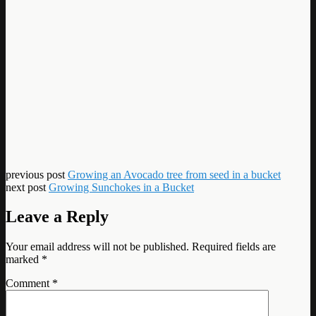
previous post
Growing an Avocado tree from seed in a bucket
next post
Growing Sunchokes in a Bucket
Leave a Reply
Your email address will not be published.
Required fields are
marked
*
Comment
*