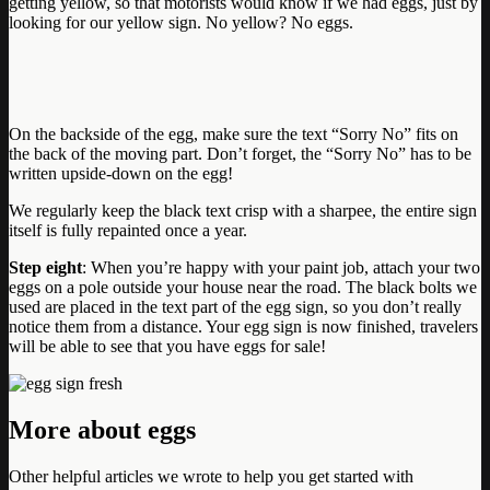
getting yellow, so that motorists would know if we had eggs, just by
looking for our yellow sign. No yellow? No eggs.
On the backside of the egg, make sure the text “Sorry No” fits on
the back of the moving part. Don’t forget, the “Sorry No” has to be
written upside-down on the egg!
We regularly keep the black text crisp with a sharpee, the entire sign
itself is fully repainted once a year.
Step eight
: When you’re happy with your paint job, attach your two
eggs on a pole outside your house near the road. The black bolts we
used are placed in the text part of the egg sign, so you don’t really
notice them from a distance. Your egg sign is now finished, travelers
will be able to see that you have eggs for sale!
More about eggs
Other helpful articles we wrote to help you get started with