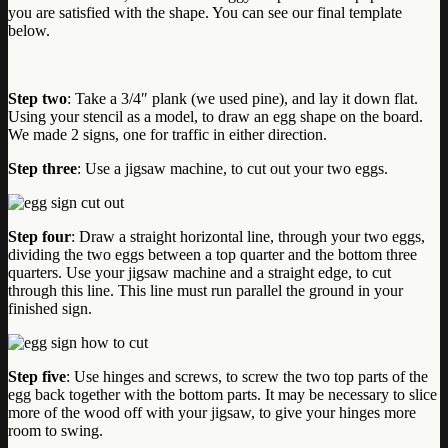
you are satisfied with the shape. You can see our final template
below.
Step two
: Take a 3/4″ plank (we used pine), and lay it down flat.
Using your stencil as a model, to draw an egg shape on the board.
We made 2 signs, one for traffic in either direction.
Step three
: Use a jigsaw machine, to cut out your two eggs.
Step four
: Draw a straight horizontal line, through your two eggs,
dividing the two eggs between a top quarter and the bottom three
quarters. Use your jigsaw machine and a straight edge, to cut
through this line. This line must run parallel the ground in your
finished sign.
Step five
: Use hinges and screws, to screw the two top parts of the
egg back together with the bottom parts. It may be necessary to slice
more of the wood off with your jigsaw, to give your hinges more
room to swing.