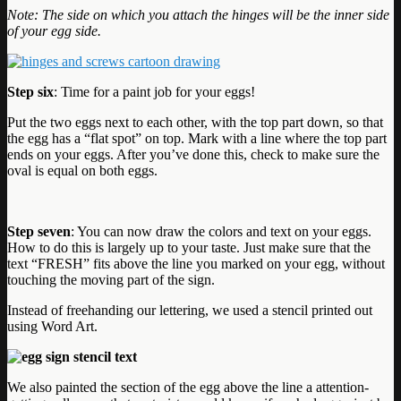
Note: The side on which you attach the hinges will be the inner side
of your egg side.
Step six
: Time for a paint job for your eggs!
Put the two eggs next to each other, with the top part down, so that
the egg has a “flat spot” on top. Mark with a line where the top part
ends on your eggs. After you’ve done this, check to make sure the
oval is equal on both eggs.
Step seven
: You can now draw the colors and text on your eggs.
How to do this is largely up to your taste. Just make sure that the
text “FRESH” fits above the line you marked on your egg, without
touching the moving part of the sign.
Instead of freehanding our lettering, we used a stencil printed out
using Word Art.
We also painted the section of the egg above the line a attention-