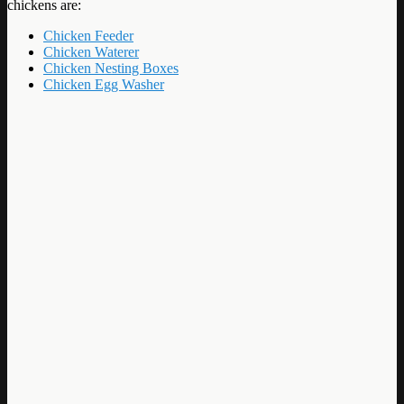
chickens are:
Chicken Feeder
Chicken Waterer
Chicken Nesting Boxes
Chicken Egg Washer