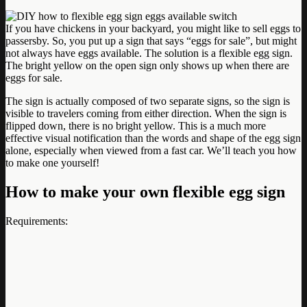
If you have chickens in your backyard, you might like to sell eggs to
passersby. So, you put up a sign that says “eggs for sale”, but might
not always have eggs available. The solution is a flexible egg sign.
The bright yellow on the open sign only shows up when there are
eggs for sale.
The sign is actually composed of two separate signs, so the sign is
visible to travelers coming from either direction. When the sign is
flipped down, there is no bright yellow. This is a much more
effective visual notification than the words and shape of the egg sign
alone, especially when viewed from a fast car. We’ll teach you how
to make one yourself!
How to make your own flexible egg sign
Requirements: