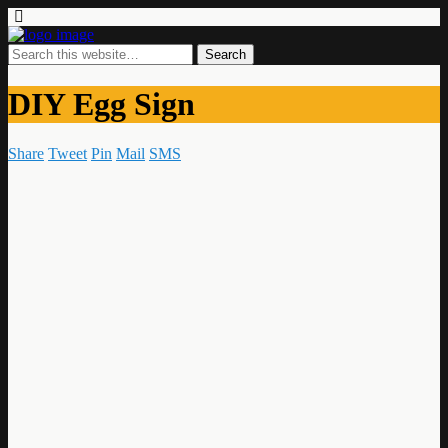
DIY Egg Sign
Share
Tweet
Pin
Mail
SMS