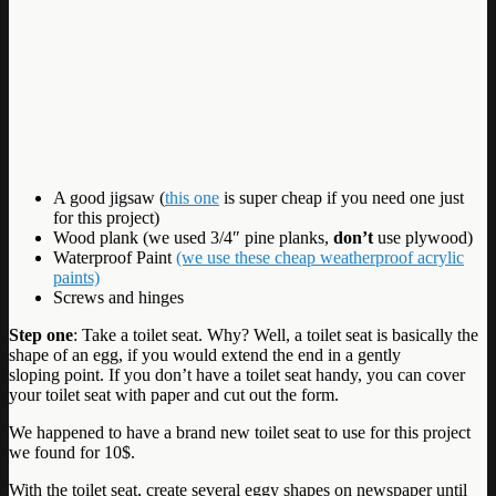
A good jigsaw (
this one
is super cheap if you need one just
for this project)
Wood plank (we used 3/4″ pine planks,
don’t
use plywood)
Waterproof Paint
(we use these cheap weatherproof acrylic
paints)
Screws and hinges
Step one
: Take a toilet seat. Why? Well, a toilet seat is basically the
shape of an egg, if you would extend the end in a gently
sloping point. If you don’t have a toilet seat handy, you can cover
your toilet seat with paper and cut out the form.
We happened to have a brand new toilet seat to use for this project
we found for 10$.
With the toilet seat, create several eggy shapes on newspaper until