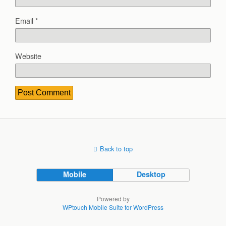
Email
*
Website
Back to top
Mobile
Desktop
Powered by
WPtouch Mobile Suite for WordPress