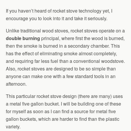
If you haven’t heard of rocket stove technology yet, I
encourage you to look into it and take it seriously.
Unlike traditional wood stoves, rocket stoves operate on a
double burning
principal, where first the wood is burned,
then the smoke is burned in a secondary chamber. This
has the effect of eliminating smoke almost completely,
and requiring far less fuel than a conventional woodstove.
Also, rocket stoves are designed to be so simple than
anyone can make one with a few standard tools in an
afternoon.
This particular rocket stove design (there are many) uses
a metal five gallon bucket. I will be building one of these
for myself as soon as I can find a source for metal five
gallon buckets, which are harder to find than the plastic
variety.