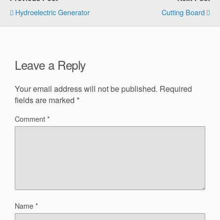
Hydroelectric Generator
Cutting Board
Leave a Reply
Your email address will not be published.
Required
fields are marked
*
Comment
*
Name
*