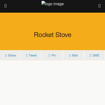
Rocket Stove
Share
Tweet
Pin
Mail
SMS