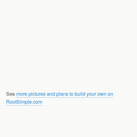
See
more pictures and plans to build your own on
RootSimple.com