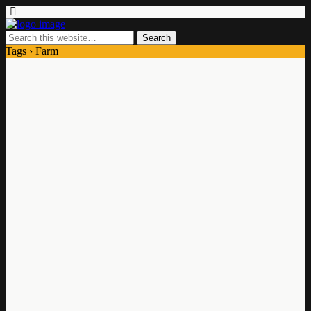
Tags › Farm