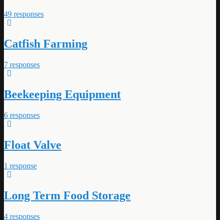
49 responses
Catfish Farming
7 responses
Beekeeping Equipment
6 responses
Float Valve
1 response
Long Term Food Storage
4 responses