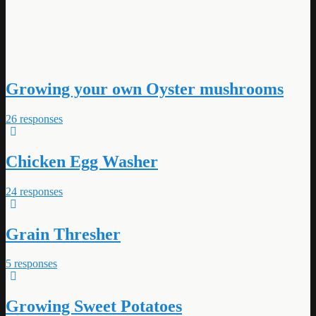
Growing your own Oyster mushrooms
26 responses
Chicken Egg Washer
24 responses
Grain Thresher
5 responses
Growing Sweet Potatoes