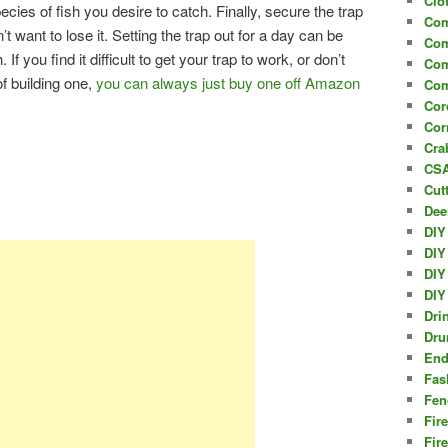
Clo
pecies of fish you desire to catch. Finally, secure the trap
Com
t want to lose it. Setting the trap out for a day can be
Com
If you find it difficult to get your trap to work, or don’t
Com
f building one,
you can always just buy one off Amazon
Com
Cor
Cor
Cra
CSA
Cut
Dee
DIY
DIY
DIY
DIY
Dri
Dru
End
Fas
Fen
Fir
Fir