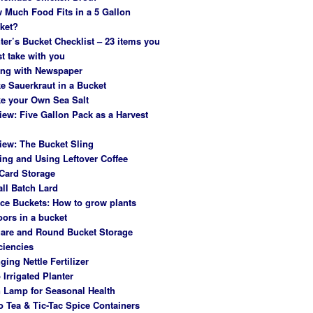
 Much Food Fits in a 5 Gallon
ket?
ter’s Bucket Checklist – 23 items you
t take with you
ing with Newspaper
e Sauerkraut in a Bucket
e your Own Sea Salt
iew: Five Gallon Pack as a Harvest
iew: The Bucket Sling
ing and Using Leftover Coffee
Card Storage
ll Batch Lard
ce Buckets: How to grow plants
oors in a bucket
are and Round Bucket Storage
ciencies
ging Nettle Fertilizer
 Irrigated Planter
 Lamp for Seasonal Health
o Tea & Tic-Tac Spice Containers