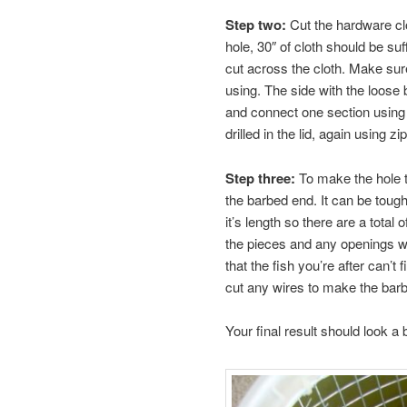
Step two:
Cut the hardware clot
hole, 30″ of cloth should be s
cut across the cloth. Make sure
using. The side with the loose 
and connect one section using z
drilled in the lid, again using zip
Step three:
To make the hole th
the barbed end. It can be toug
it’s length so there are a total o
the pieces and any openings wi
that the fish you’re after can’t
cut any wires to make the barb
Your final result should look a bi