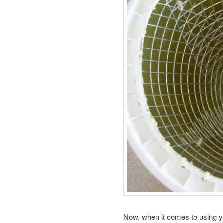
Now, when it comes to using yo