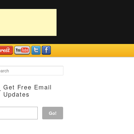
Get Free Email
Updates