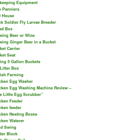
keeping Equipment
e Panniers
d House
ck Soldier Fly Larvae Breeder
ad Box
wing Beer or Wine
wing Ginger Beer in a Bucket
ket Carrier
ket Seat
ing 5 Gallon Buckets
Litter Box
fish Farming
cken Egg Washer
cken Egg Washing Machine Review –
e Little Egg Scrubber”
cken Feeder
cken feeder
cken Nesting Boxes
cken Waterer
ld Swing
der Block