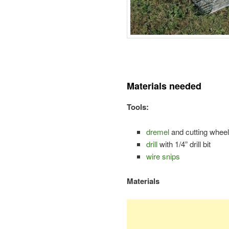
Materials needed
Tools:
dremel
and cutting wheel
drill
with 1/4” drill bit
wire snips
Materials