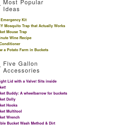
Most Popular
Ideas
 Emergency Kit
IY Mosquito Trap that Actually Works
ket Mouse Trap
inute Wine Recipe
 Conditioner
w a Potato Farm in Buckets
Five Gallon
Accessories
ight Lid with a Valve! Sits inside
ket!
ket Buddy: A wheelbarrow for buckets
ket Dolly
ket Hooks
ket Multitool
ket Wrench
ble Bucket Wash Method & Dirt