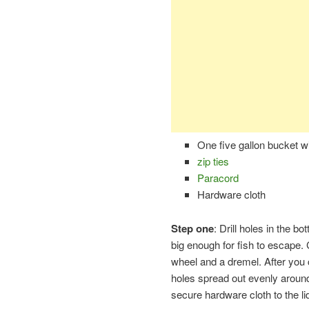
One five gallon bucket wit
zip ties
Paracord
Hardware cloth
Step one
: Drill holes in the b
big enough for fish to escape. C
wheel and a dremel. After you cu
holes spread out evenly around
secure hardware cloth to the li