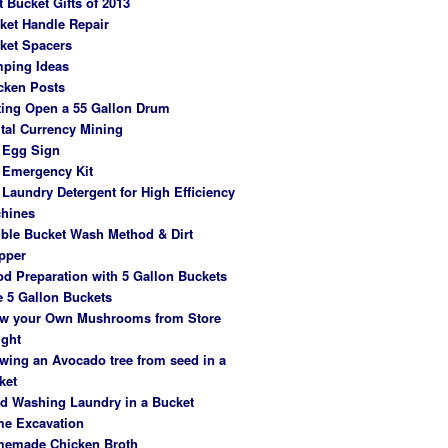
t Bucket Gifts of 2013
ket Handle Repair
ket Spacers
ping Ideas
cken Posts
ting Open a 55 Gallon Drum
ital Currency Mining
 Egg Sign
 Emergency Kit
 Laundry Detergent for High Efficiency
hines
ble Bucket Wash Method & Dirt
pper
od Preparation with 5 Gallon Buckets
e 5 Gallon Buckets
w your Own Mushrooms from Store
ght
wing an Avocado tree from seed in a
ket
d Washing Laundry in a Bucket
e Excavation
emade Chicken Broth