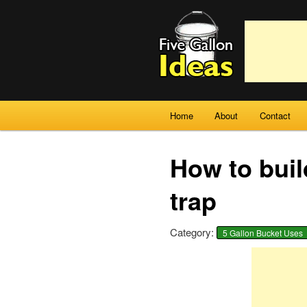
Main menu
Home
About
Contact
Skip to primary content
Skip to secondary content
How to buil
trap
Category:
5 Gallon Bucket Uses