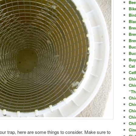
Bee
Bik
Bir
Bla
Bre
Bre
Bre
Buc
Buc
Buy
Cat 
Cat
Chi
Chi
“Th
Chi
Chi
Chi
Chi
Chi
Cin
ur trap, here are some things to consider. Make sure to