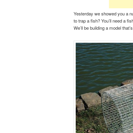
Yesterday we showed you a n
to trap a fish? You’ll need a fi
We’ll be building a model that