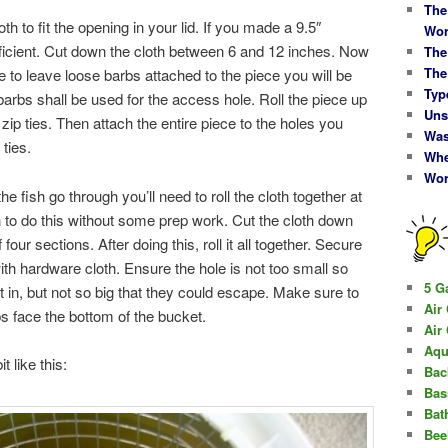
The
h to fit the opening in your lid. If you made a 9.5″
Wor
ufficient. Cut down the cloth between 6 and 12 inches. Now
The
The
 to leave loose barbs attached to the piece you will be
Typ
barbs shall be used for the access hole. Roll the piece up
Uns
ip ties. Then attach the entire piece to the holes you
Was
 ties.
Whe
Wor
e fish go through you’ll need to roll the cloth together at
h to do this without some prep work. Cut the cloth down
f four sections. After doing this, roll it all together. Secure
th hardware cloth. Ensure the hole is not too small so
5 G
 fit in, but not so big that they could escape. Make sure to
Air
s face the bottom of the bucket.
Air
Aqu
t like this:
Bac
Bas
Bat
Bee