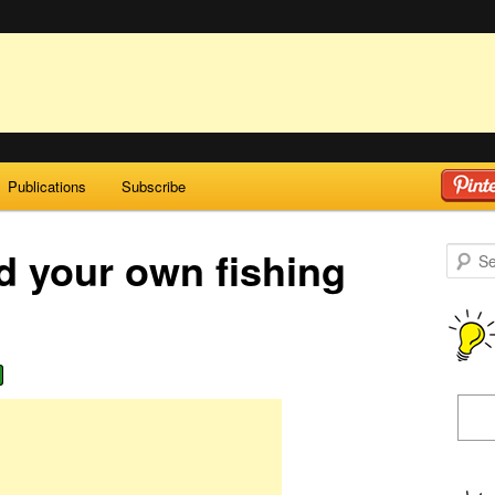
Publications
Subscribe
d your own fishing
Search