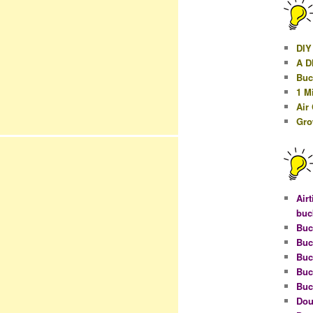
DIY
A D
Buc
1 M
Air
Gro
Airt
buc
Buc
Buc
Buc
Buc
Buc
Dou