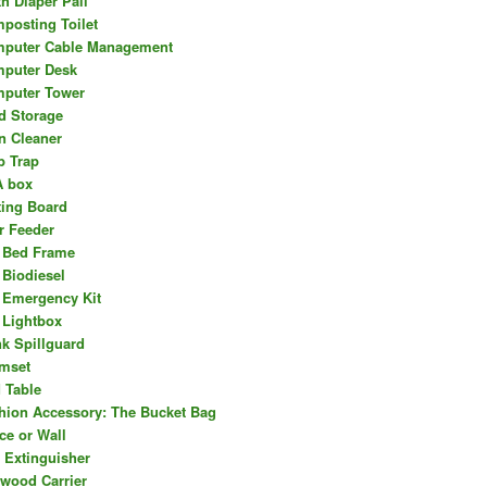
th Diaper Pail
posting Toilet
puter Cable Management
puter Desk
puter Tower
d Storage
n Cleaner
b Trap
 box
ting Board
r Feeder
 Bed Frame
 Biodiesel
 Emergency Kit
 Lightbox
nk Spillguard
mset
 Table
hion Accessory: The Bucket Bag
ce or Wall
e Extinguisher
ewood Carrier