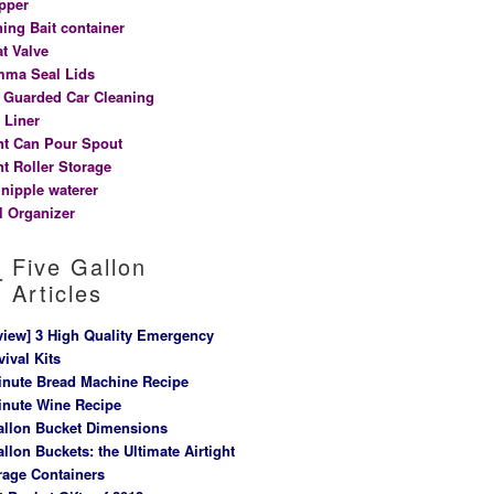
pper
hing Bait container
at Valve
ma Seal Lids
t Guarded Car Cleaning
 Liner
nt Can Pour Spout
nt Roller Storage
 nipple waterer
l Organizer
Five Gallon
Articles
view] 3 High Quality Emergency
vival Kits
inute Bread Machine Recipe
inute Wine Recipe
allon Bucket Dimensions
allon Buckets: the Ultimate Airtight
rage Containers