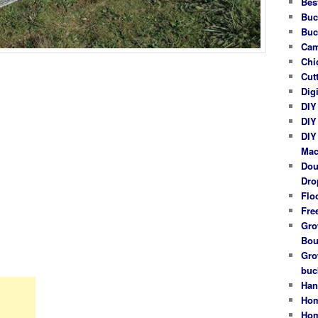
Bes
Buc
Buc
Cam
Chi
Cut
Dig
DIY
DIY
DIY
Mac
Dou
Dro
Flo
Fre
Gro
Bou
Gro
buc
Han
Hom
Hom