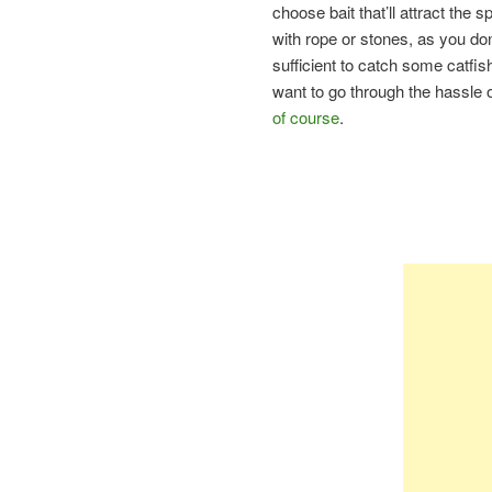
choose bait that’ll attract the s
with rope or stones, as you don’
sufficient to catch some catfish. 
want to go through the hassle o
of course
.