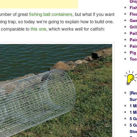
Dro
Fis
umber of great
fishing bait containers
, but what if you want
Flo
Gam
shing trap, so today we’re going to explain how to build one.
Gri
’s comparable to
this one
, which works well for catfish:
Pail
Pai
Pai
Pig
Too
[Re
Sur
1 M
1 M
5 G
5 G
Sto