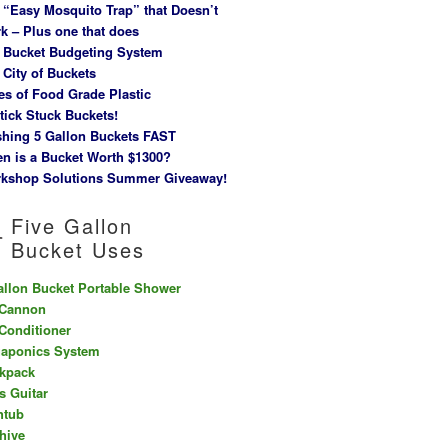
 “Easy Mosquito Trap” that Doesn’t
k – Plus one that does
 Bucket Budgeting System
 City of Buckets
es of Food Grade Plastic
tick Stuck Buckets!
hing 5 Gallon Buckets FAST
n is a Bucket Worth $1300?
kshop Solutions Summer Giveaway!
Five Gallon
Bucket Uses
allon Bucket Portable Shower
 Cannon
 Conditioner
aponics System
kpack
s Guitar
htub
hive