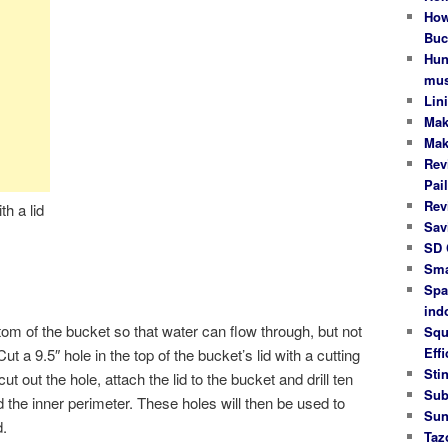
How
Buc
Hun
mus
Lin
Mak
Mak
Rev
Pail
Rev
h a lid
Sav
SD 
Sma
Spa
ind
ottom of the bucket so that water can flow through, but not
Squ
Effi
ut a 9.5″ hole in the top of the bucket’s lid with a cutting
Stin
t out the hole, attach the lid to the bucket and drill ten
Sub
 the inner perimeter. These holes will then be used to
Sun
d.
Taz