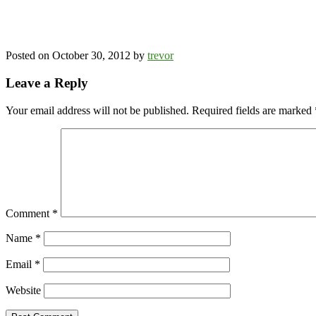
Posted on
October 30, 2012
by
trevor
Leave a Reply
Your email address will not be published.
Required fields are marked
Comment
*
Name
*
Email
*
Website