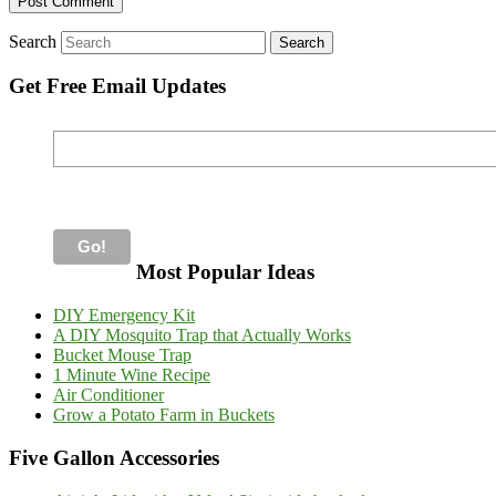
Search
Get Free Email Updates
Most Popular Ideas
DIY Emergency Kit
A DIY Mosquito Trap that Actually Works
Bucket Mouse Trap
1 Minute Wine Recipe
Air Conditioner
Grow a Potato Farm in Buckets
Five Gallon Accessories