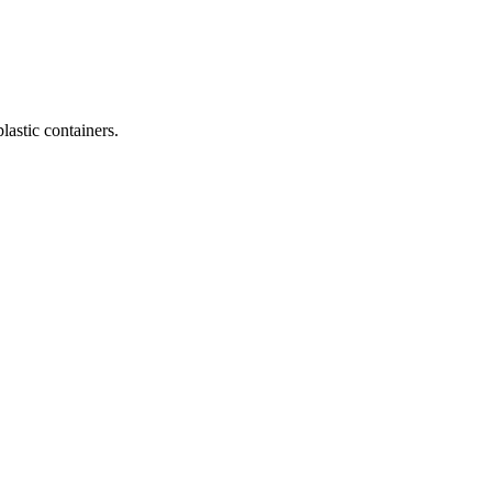
lastic containers.