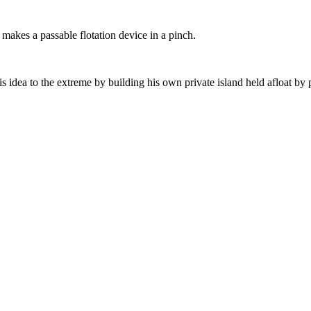
 makes a passable flotation device in a pinch.
 idea to the extreme by building his own private island held afloat by p