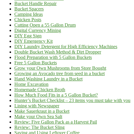
Bucket Handle Repair
Bucket Spacers
Camping Ideas
Chicken Posts
Cutting Open a 55 Gallon Drum
Digital Currency Mining
DIY Egg Sign
DIY Emergency Kit
DIY Laundry Detergent for High Efficiency Machines
Double Bucket Wash Method & Dirt Dropper
Flood Preparation with 5 Gallon Buckets
Free 5 Gallon Buckets
Grow your Own Mushrooms from Store Bought
Growing an Avocado tree from seed in a bucket
Hand Washing Laundry in a Bucket
Home Excavation
Homemade Chicken Broth
How Much Food Fits in a 5 Gallon Bucket?
Hunter’s Bucket Checklist – 23 items you must take with you
Lining with Newspaper
Make Sauerkraut in a Bucket
Make your Own Sea Salt
Review: Five Gallon Pack as a Harvest Pail
Review: The Bucket Sling
Saving and Using Leftover Coffee