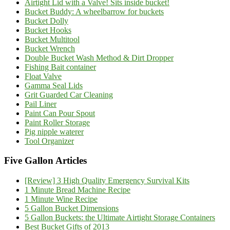
Airtight Lid with a Valve! Sits inside bucket!
Bucket Buddy: A wheelbarrow for buckets
Bucket Dolly
Bucket Hooks
Bucket Multitool
Bucket Wrench
Double Bucket Wash Method & Dirt Dropper
Fishing Bait container
Float Valve
Gamma Seal Lids
Grit Guarded Car Cleaning
Pail Liner
Paint Can Pour Spout
Paint Roller Storage
Pig nipple waterer
Tool Organizer
Five Gallon Articles
[Review] 3 High Quality Emergency Survival Kits
1 Minute Bread Machine Recipe
1 Minute Wine Recipe
5 Gallon Bucket Dimensions
5 Gallon Buckets: the Ultimate Airtight Storage Containers
Best Bucket Gifts of 2013