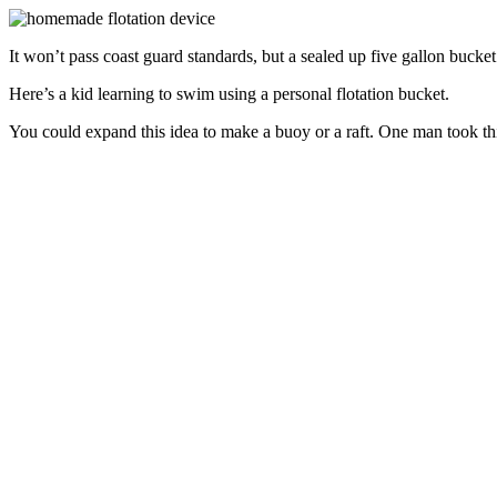
It won’t pass coast guard standards, but a sealed up five gallon bucket
Here’s a kid learning to swim using a personal flotation bucket.
You could expand this idea to make a buoy or a raft. One man took this