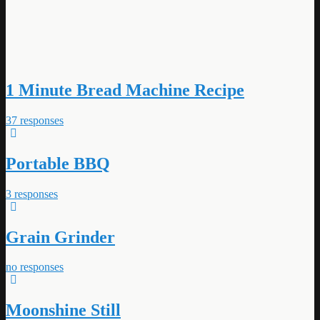
1 Minute Bread Machine Recipe
37 responses
Portable BBQ
3 responses
Grain Grinder
no responses
Moonshine Still