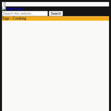
Tags › Cooking