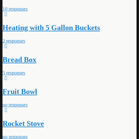
10 responses
Heating with 5 Gallon Buckets
2 responses
Bread Box
5 responses
Fruit Bowl
no responses
Rocket Stove
no responses