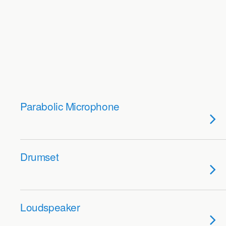
Parabolic Microphone
Drumset
Loudspeaker