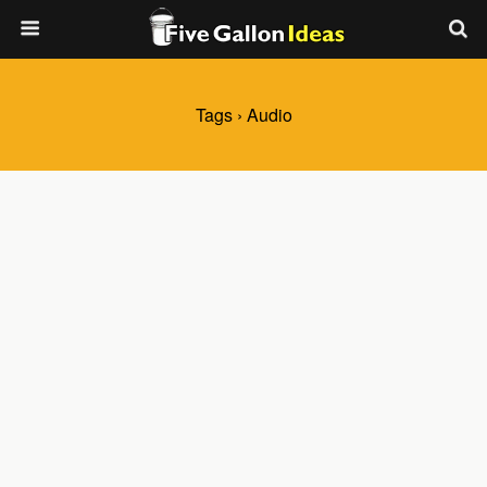
Tags › Audio