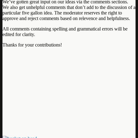
We’ve gotten great input on our ideas via the comments sections.
We also get unhelpful comments that don’t add to the discussion of a
particular five gallon idea. The moderator reserves the right to
approve and reject comments based on relevence and helpfulness.
All comments containing spelling and grammatical errors will be
edited for clarity.
Thanks for your contributions!