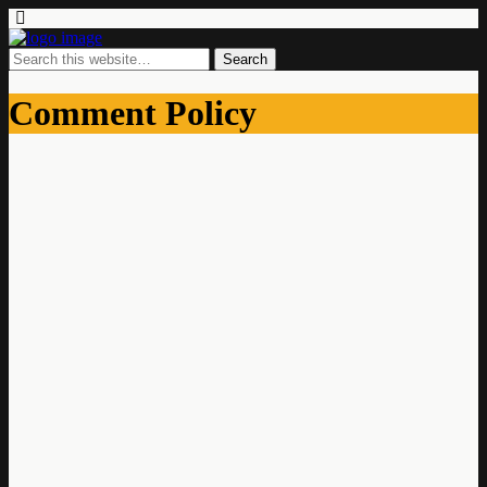
Comment Policy