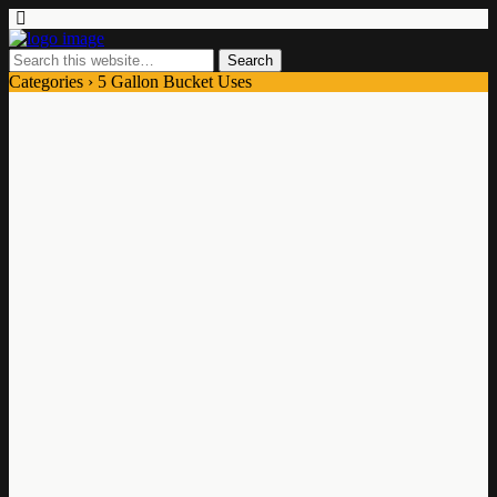
Categories ›
5 Gallon Bucket Uses