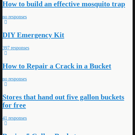
How to build an effective mosquito trap
no responses
DIY Emergency Kit
397 responses
How to Repair a Crack in a Bucket
no responses
Stores that hand out five gallon buckets
for free
41 responses