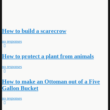
How to build a scarecrow
no responses
How to protect a plant from animals
no responses
How to make an Ottoman out of a Five
Gallon Bucket
no responses