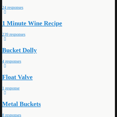
24 responses
1 Minute Wine Recipe
239 responses
Bucket Dolly
4 responses
Float Valve
1 response
Metal Buckets
8 responses