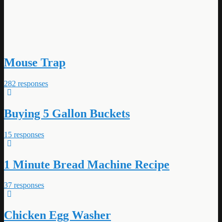
Mouse Trap
282 responses
Buying 5 Gallon Buckets
15 responses
1 Minute Bread Machine Recipe
37 responses
Chicken Egg Washer