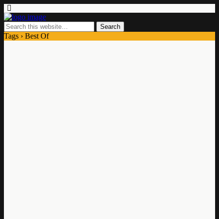
Tags › Best Of