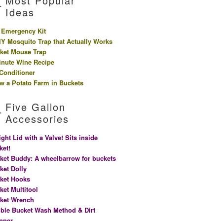
Most Popular
Ideas
 Emergency Kit
IY Mosquito Trap that Actually Works
ket Mouse Trap
inute Wine Recipe
 Conditioner
w a Potato Farm in Buckets
Five Gallon
Accessories
ight Lid with a Valve! Sits inside
ket!
ket Buddy: A wheelbarrow for buckets
ket Dolly
ket Hooks
ket Multitool
ket Wrench
ble Bucket Wash Method & Dirt
pper