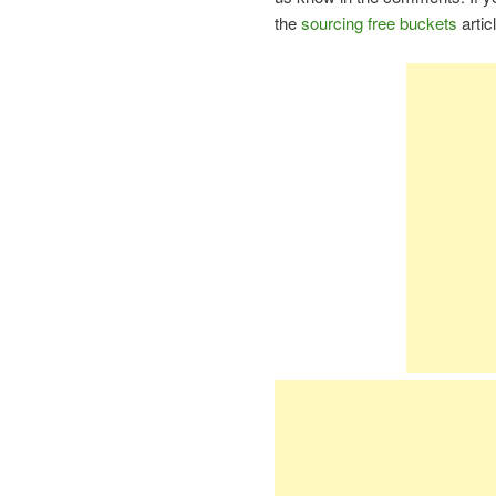
the
sourcing free buckets
artic