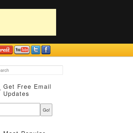
Get Free Email
Updates