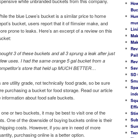
xpensive white unbranded buckets from this company.
How
Buc
hile the blue Lowe’s bucket is a similar price to home
Hun
mus
epot’s bucket, users report that it of flimsier make, and
Lin
ore prone to leaks. Here’s an excerpt of a review on this
Mak
ucket:
Mak
Rev
 bought 3 of these buckets and all 3 sprung a leak after just
Pail
 few uses. I had the same orange 5 gal bucket from a
Rev
ompetitor’s store that held up MUCH BETTER…
Sav
SD 
Sma
 are utility grade, not technically food grade, so be sure
Spa
re purchasing a bucket for food storage. Read our article
ind
 information about food safe buckets.
Squ
Effi
st one or two buckets, it may be best to visit one of the
Stin
. One of the downside of buying buckets online is their
Sub
Sun
shipping costs. However, if you are in need of more
Taz
ntity, purchasing online is a better option.