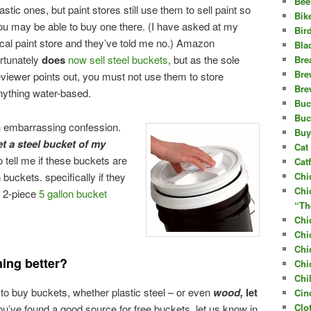
Bee
lastic ones, but paint stores still use them to sell paint so
Bik
ou may be able to buy one there. (I have asked at my
Bir
ocal paint store and they’ve told me no.) Amazon
Bla
ortunately
does
now sell steel buckets
, but as the sole
Bre
Bre
eviewer points out, you must not use them to store
Bre
nything water-based.
Buc
Buc
an embarrassing confession.
Buy
et a steel bucket of my
Cat 
 tell me if these buckets are
Cat
 buckets. specifically if they
Chi
Chi
n 2-piece
5 gallon bucket
“Th
Chi
Chi
Chi
ing better?
Chi
Chi
 to buy buckets, whether plastic steel – or even
wood,
let
Cin
Clo
u’ve found a good source for free buckets, let us know in