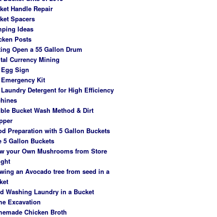
ket Handle Repair
ket Spacers
ping Ideas
cken Posts
ting Open a 55 Gallon Drum
ital Currency Mining
 Egg Sign
 Emergency Kit
 Laundry Detergent for High Efficiency
hines
ble Bucket Wash Method & Dirt
pper
od Preparation with 5 Gallon Buckets
e 5 Gallon Buckets
w your Own Mushrooms from Store
ght
wing an Avocado tree from seed in a
ket
d Washing Laundry in a Bucket
e Excavation
emade Chicken Broth