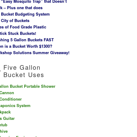
 “Easy Mosquito Trap” that Doesn’t
k – Plus one that does
 Bucket Budgeting System
 City of Buckets
es of Food Grade Plastic
tick Stuck Buckets!
hing 5 Gallon Buckets FAST
n is a Bucket Worth $1300?
kshop Solutions Summer Giveaway!
Five Gallon
Bucket Uses
allon Bucket Portable Shower
 Cannon
 Conditioner
aponics System
kpack
s Guitar
htub
hive