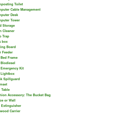
posting Toilet
puter Cable Management
puter Desk
puter Tower
d Storage
n Cleaner
b Trap
 box
ting Board
r Feeder
 Bed Frame
 Biodiesel
 Emergency Kit
 Lightbox
nk Spillguard
mset
 Table
hion Accessory: The Bucket Bag
ce or Wall
e Extinguisher
ewood Carrier