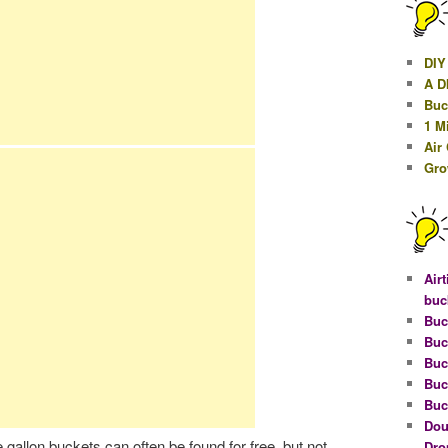
DIY
A D
Buc
1 M
Air
Gro
Airt
buc
Buc
Buc
Buc
Buc
Buc
Dou
e gallon buckets can often be found for free, but not
Dro