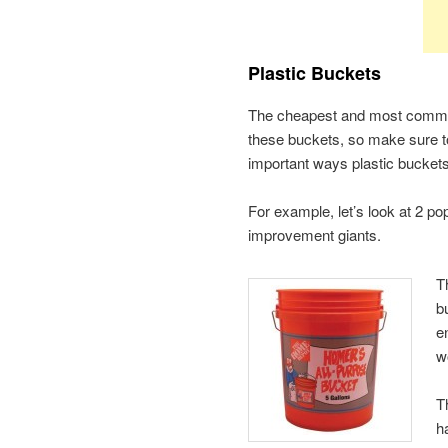
Plastic Buckets
The cheapest and most common 
these buckets, so make sure t
important ways plastic buckets d
For example, let’s look at 2 
improvement giants.
T
b
e
w
T
h