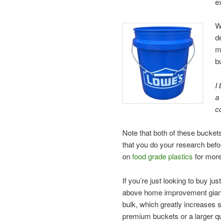
e
W
d
m
b
I
a
c
Note that both of these buckets
that you do your research befo
on
food grade plastics
for more
If you’re just looking to buy ju
above home improvement giants
bulk, which greatly increases 
premium buckets or a larger qua