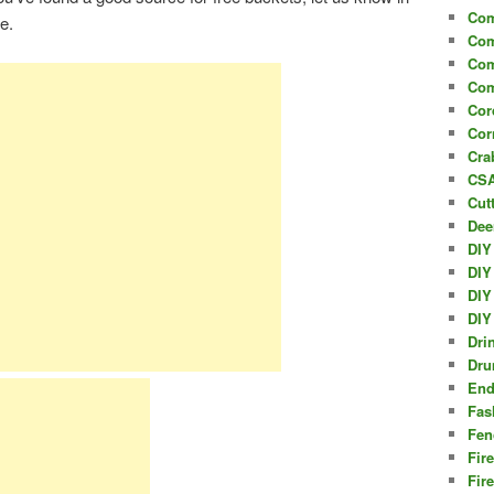
Com
le.
Com
Com
Com
Cor
Cor
Cra
CSA
Cut
Dee
DIY
DIY
DIY
DIY
Dri
Dru
End
Fas
Fen
Fir
Fir