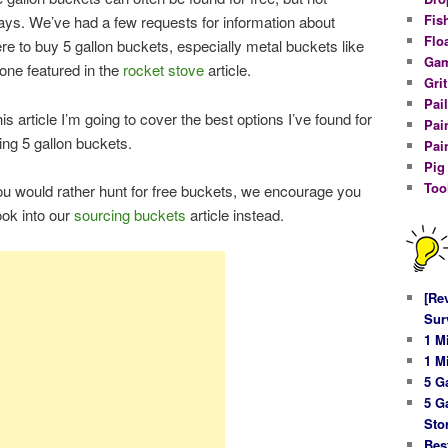
Fis
ays. We’ve had a few requests for information about
Flo
re to buy 5 gallon buckets, especially metal buckets like
Gam
 one featured in the
rocket stove
article.
Gri
Pail
his article I’m going to cover the best options I’ve found for
Pai
ing 5 gallon buckets.
Pai
Pig
Too
you would rather hunt for free buckets, we encourage you
look into our
sourcing buckets
article instead.
[Re
Sur
1 M
1 M
5 G
5 G
Sto
Bes