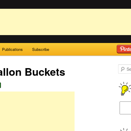
Publications
Subscribe
allon Buckets
Search