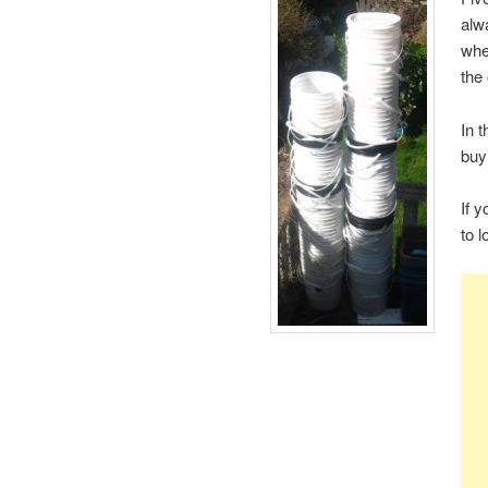
alw
whe
the
In t
buy
If 
to 