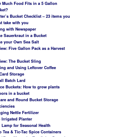
 Much Food Fits in a 5 Gallon
ket?
ter’s Bucket Checklist – 23 items you
t take with you
ing with Newspaper
e Sauerkraut in a Bucket
e your Own Sea Salt
iew: Five Gallon Pack as a Harvest
iew: The Bucket Sling
ing and Using Leftover Coffee
Card Storage
ll Batch Lard
ce Buckets: How to grow plants
oors in a bucket
are and Round Bucket Storage
ciencies
ging Nettle Fertilizer
 Irrigated Planter
 Lamp for Seasonal Health
o Tea & Tic-Tac Spice Containers