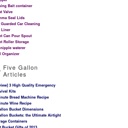
hing Bait container
at Valve
ma Seal Lids
t Guarded Car Cleaning
 Liner
nt Can Pour Spout
nt Roller Storage
 nipple waterer
l Organizer
Five Gallon
Articles
view] 3 High Quality Emergency
vival Kits
inute Bread Machine Recipe
inute Wine Recipe
allon Bucket Dimensions
allon Buckets: the Ultimate Airtight
rage Containers
t Bucket Gifts of 2013