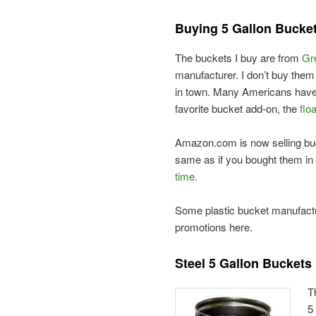
Buying 5 Gallon Bucke
The buckets I buy are from
Gr
manufacturer. I don’t buy the
in town. Many Americans have
favorite bucket add-on, the
floa
Amazon.com is now selling bu
same as if you bought them in 
time.
Some plastic bucket manufactur
promotions here.
Steel 5 Gallon Buckets
T
5