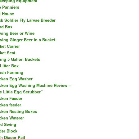
keeping Equipment
e Panniers
d House
ck Soldier Fly Larvae Breeder
ad Box
wing Beer or Wine
wing Ginger Beer in a Bucket
ket Carrier
ket Seat
ing 5 Gallon Buckets
Litter Box
fish Farming
cken Egg Washer
cken Egg Washing Machine Review –
e Little Egg Scrubber”
cken Feeder
cken feeder
cken Nesting Boxes
cken Waterer
ld Swing
der Block
th Diaper Pail