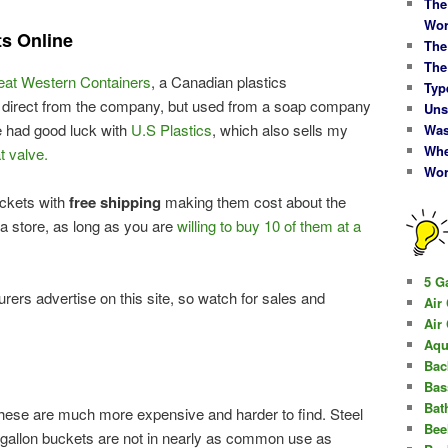
The
Wor
ts Online
The
The
eat Western Containers
, a Canadian plastics
Typ
m direct from the company, but used from a soap company
Uns
 had good luck with
U.S Plastics
, which also sells my
Was
Whe
t valve.
Wor
ckets with
free shipping
making them cost about the
a store, as long as you are
willing to buy 10 of them at a
5 G
ers advertise on this site, so watch for sales and
Air
Air
Aqu
Bac
Bas
Bat
hese are much more expensive and harder to find. Steel
Bee
 gallon buckets are not in nearly as common use as