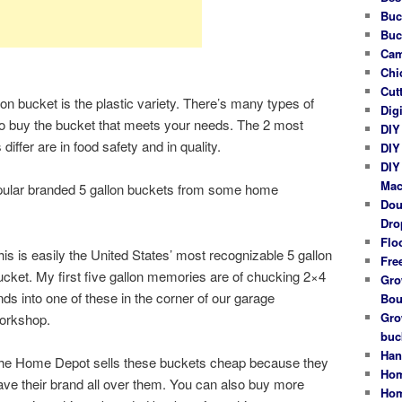
Buc
Buc
Cam
Chi
Cut
bucket is the plastic variety. There’s many types of
Dig
o buy the bucket that meets your needs. The 2 most
DIY
iffer are in food safety and in quality.
DIY
DIY
Mac
popular branded 5 gallon buckets from some home
Dou
Dro
Flo
his is easily the United States’ most recognizable 5 gallon
Fre
ucket. My first five gallon memories are of chucking 2×4
Gro
nds into one of these in the corner of our garage
Bou
Gro
orkshop.
buc
Han
he Home Depot sells these buckets cheap because they
Hom
ave their brand all over them. You can also buy more
Hom