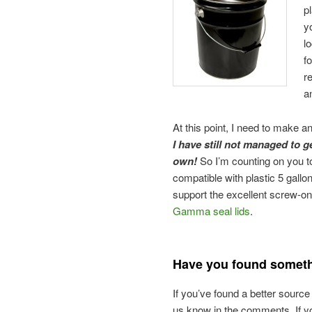
p
y
l
f
r
a
At this point, I need to make 
I have still not managed to g
own!
So I’m counting on you to
compatible with plastic 5 gallon
support the excellent screw-o
Gamma seal lids
.
Have you found someth
If you’ve found a better source
us know in the comments. If yo