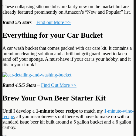
These collapsing silicone tubs are fairly new on the market but are
already featured prominently on Amazon’s “New and Popular” list.
Rated
5/5 stars
–
Find out More >>
Everything for your Car Bucket
A car wash bucket that comes packed with car care kit. It contains a
premium cleaning solution and a brilliant grit guard insert to keep
sand off your sponge. A must-have if your car is your hobby, and it
fits in your trunk!
Rated 4.5/5 Stars
–
Find Out More >>
Brew Your Own Beer Starter Kit
Until I develop a
1-minute beer recipe
to match my
1-minute-wine-
recipe
, all you microbrewers out there will have to make do with a
standard issue beer kit built around a 5 gallon bucket and a 6 gallon
carboy.