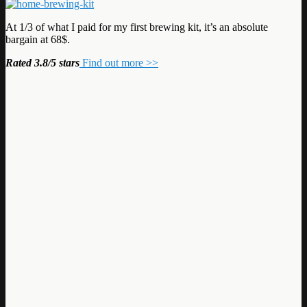
At 1/3 of what I paid for my first brewing kit, it’s an absolute
bargain at 68$.
Rated 3.8/5 stars
Find out more >>