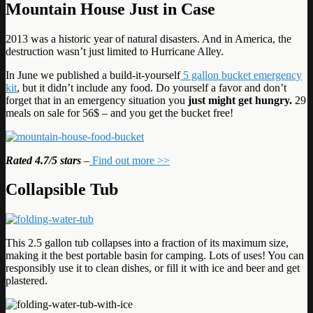
Mountain House Just in Case
2013 was a historic year of natural disasters. And in America, the
destruction wasn’t just limited to Hurricane Alley.
In June we published a build-it-yourself
5 gallon bucket emergency
kit
, but it didn’t include any food. Do yourself a favor and don’t
forget that in an emergency situation you
just might get hungry.
29
meals on sale for 56$ – and you get the bucket free!
Rated
4.7/5 stars
–
Find out more >>
Collapsible Tub
This 2.5 gallon tub collapses into a fraction of its maximum size,
making it the best portable basin for camping. Lots of uses! You can
responsibly use it to clean dishes, or fill it with ice and beer and get
plastered.