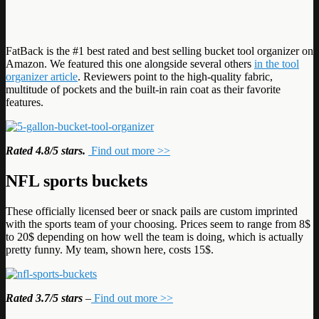
FatBack is the #1 best rated and best selling bucket tool organizer on
Amazon. We featured this one alongside several others
in the tool
organizer article
. Reviewers point to the high-quality fabric,
multitude of pockets and the built-in rain coat as their favorite
features.
Rated 4.8/5 stars.
Find out more >>
NFL sports buckets
These officially licensed beer or snack pails are custom imprinted
with the sports team of your choosing. Prices seem to range from 8$
to 20$ depending on how well the team is doing, which is actually
pretty funny. My team, shown here, costs 15$.
Rated 3.7/5 stars
–
Find out more >>