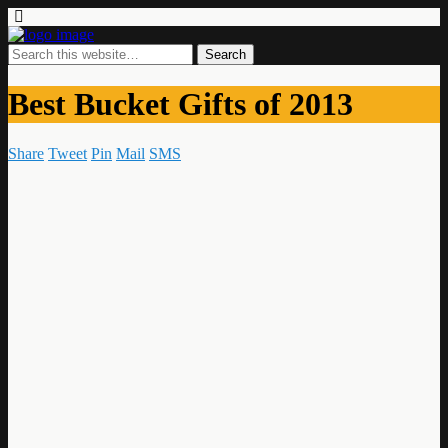
Best Bucket Gifts of 2013
Share
Tweet
Pin
Mail
SMS