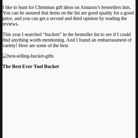
I like to hunt for Christmas gift ideas on Amazon’s bestsellers lists.
You can be assured that items on the list are good quality for a good
price, and you can get a second and third opinion by reading the
reviews.
This year I searched “
buckets
” in the bestseller list to see if I could
find anything worth mentioning. And I found an embarrassment of
variety! Here are some of the best.
The Best Ever Tool Bucket