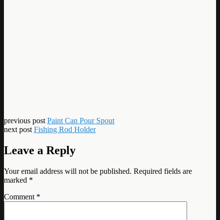
previous post
Paint Can Pour Spout
next post
Fishing Rod Holder
Leave a Reply
Your email address will not be published.
Required fields are
marked
*
Comment
*