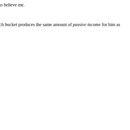
to believe me.
 each bucket produces the same amount of
passive
income
for him as