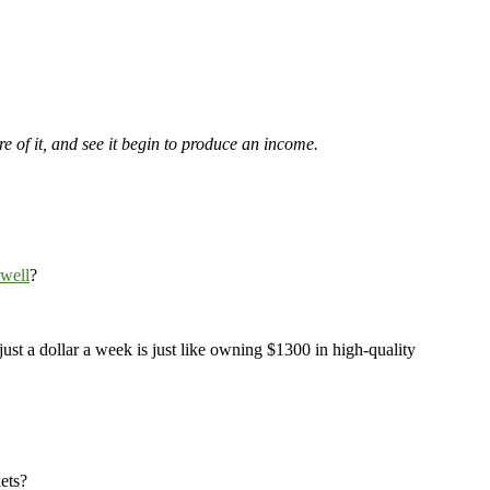
re of it, and see it begin to produce an income.
 well
?
 just a dollar a week is just like owning $1300 in high-quality
ets?