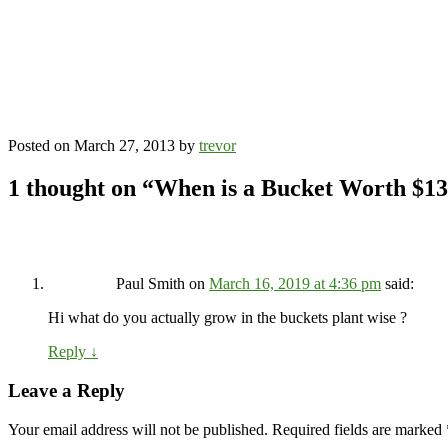
Posted on
March 27, 2013
by
trevor
1 thought on “
When is a Bucket Worth $1
Paul Smith
on
March 16, 2019 at 4:36 pm
said:
Hi what do you actually grow in the buckets plant wise ?
Reply
↓
Leave a Reply
Your email address will not be published.
Required fields are marked