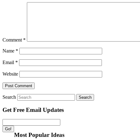
Comment
*
Name
*
Email
*
Website
Search
Get Free Email Updates
Most Popular Ideas