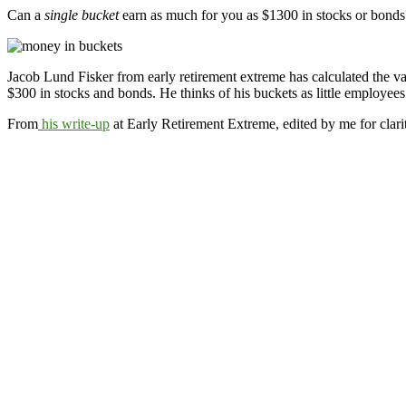
Can a
single bucket
earn as much for you as $1300 in stocks or bonds?
Jacob Lund Fisker from early retirement extreme has calculated the va
$300 in stocks and bonds. He thinks of his buckets as little employees
From
his write-up
at Early Retirement Extreme, edited by me for clari