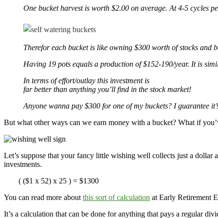
One bucket harvest is worth $2.00 on average. At 4-5 cycles p
Therefor each bucket is like owning $300 worth of stocks and b
Having 19 pots equals a production of $152-190/year. It is simila
In terms of effort/outlay this investment is
far better than anything you’ll find in the stock market!
Anyone wanna pay $300 for one of my buckets? I guarantee it’s fa
But what other ways can we earn money with a bucket? What if you’ve
Let’s suppose that your fancy little wishing well collects just a dolla
investments.
( ($1 x 52) x 25 ) = $1300
You can read more about
this sort of calculation
at Early Retirement 
It’s a calculation that can be done for anything that pays a regular