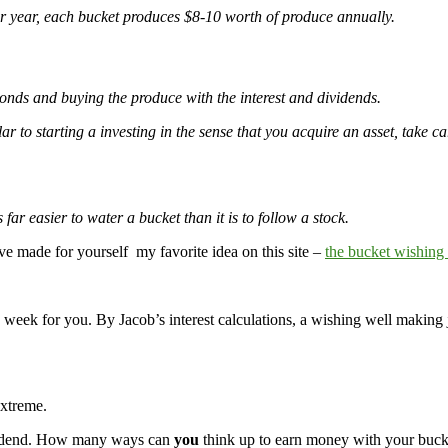
er year, each bucket produces $8-10 worth of produce annually.
onds and buying the produce with the interest and dividends.
r to starting a investing in the sense that you acquire an asset, take ca
r easier to water a bucket than it is to follow a stock.
 made for yourself my favorite idea on this site –
the bucket wishing
r a week for you. By Jacob’s interest calculations, a wishing well making
Extreme.
 dividend. How many ways can
you
think up to earn money with your buck