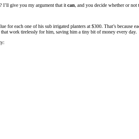
 I’ll give you my argument that it
can
, and you decide whether or not 
lue for each one of his sub irrigated planters at $300. That’s because
 that work tirelessly for him, saving him a tiny bit of money every day.
ty: