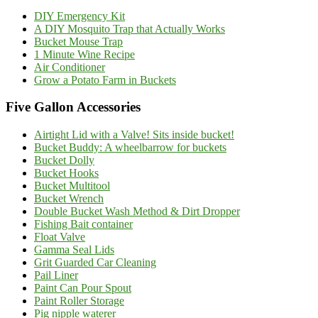
DIY Emergency Kit
A DIY Mosquito Trap that Actually Works
Bucket Mouse Trap
1 Minute Wine Recipe
Air Conditioner
Grow a Potato Farm in Buckets
Five Gallon Accessories
Airtight Lid with a Valve! Sits inside bucket!
Bucket Buddy: A wheelbarrow for buckets
Bucket Dolly
Bucket Hooks
Bucket Multitool
Bucket Wrench
Double Bucket Wash Method & Dirt Dropper
Fishing Bait container
Float Valve
Gamma Seal Lids
Grit Guarded Car Cleaning
Pail Liner
Paint Can Pour Spout
Paint Roller Storage
Pig nipple waterer