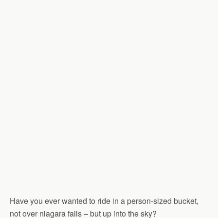
Have you ever wanted to ride in a person-sized bucket,
not over niagara falls – but up into the sky?