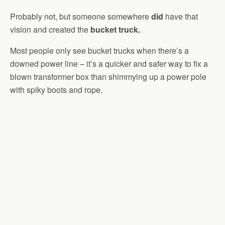
Probably not, but someone somewhere
did
have that
vision and created the
bucket truck.
Most people only see bucket trucks when there’s a
downed power line – it’s a quicker and safer way to fix a
blown transformer box than shimmying up a power pole
with spiky boots and rope.