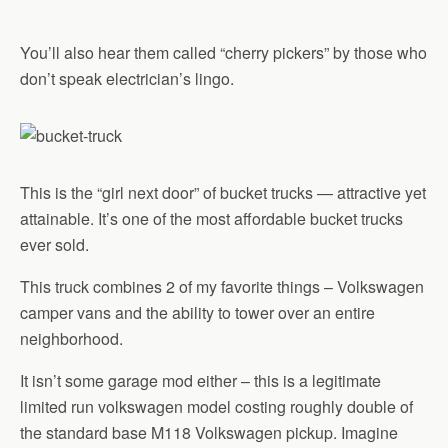
You’ll also hear them called “cherry pickers” by those who
don’t speak electrician’s lingo.
This is the “girl next door” of bucket trucks — attractive yet
attainable. It’s one of the most affordable bucket trucks
ever sold.
This truck combines 2 of my favorite things – Volkswagen
camper vans and the ability to tower over an entire
neighborhood.
It isn’t some garage mod either – this is a legitimate
limited run volkswagen model costing roughly double of
the standard base M118 Volkswagen pickup. Imagine