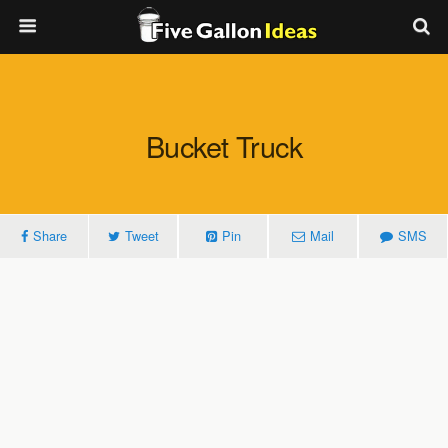
Bucket Truck
Share
Tweet
Pin
Mail
SMS