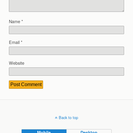
Name
*
Email
*
Website
Back to top
Mobile
Desktop