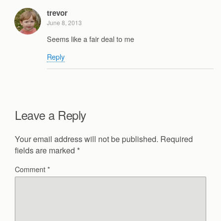
trevor
June 8, 2013
Seems like a fair deal to me
Reply
Leave a Reply
Your email address will not be published.
Required
fields are marked
*
Comment
*