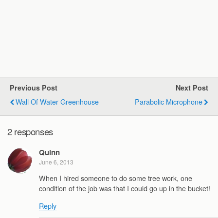
Previous Post
Next Post
Wall Of Water Greenhouse
Parabolic Microphone
2 responses
Quinn
June 6, 2013
When I hired someone to do some tree work, one
condition of the job was that I could go up in the bucket!
Reply