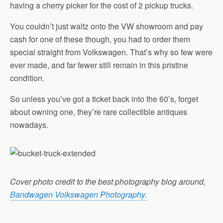
having a cherry picker for the cost of 2 pickup trucks.
You couldn’t just waltz onto the VW showroom and pay
cash for one of these though, you had to order them
special straight from Volkswagen. That’s why so few were
ever made, and far fewer still remain in this pristine
condition.
So unless you’ve got a ticket back into the 60’s, forget
about owning one, they’re rare collectible antiques
nowadays.
Cover photo credit to the best photography blog around,
Bandwagen Volkswagen Photography.