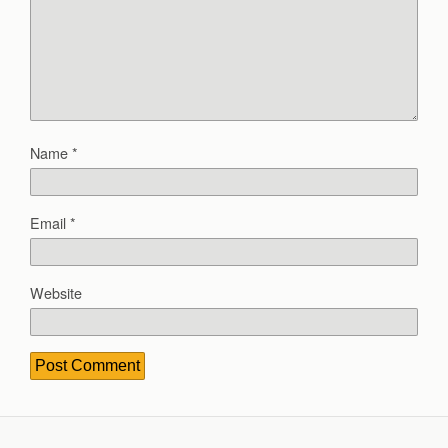
Name
*
Email
*
Website