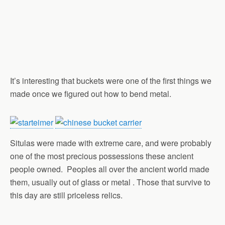
It’s interesting that buckets were one of the first things we
made once we figured out how to bend metal.
Situlas were made with extreme care, and were probably
one of the most precious possessions these ancient
people owned. Peoples all over the ancient world made
them, usually out of glass or metal . Those that survive to
this day are still priceless relics.