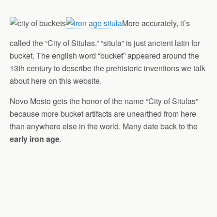
More accurately, it’s
called the “City of Situlas.” “situla” is just ancient latin for
bucket. The english word “bucket” appeared around the
13th century to describe the prehistoric inventions we talk
about here on this website.
Novo Mosto gets the honor of the name “City of Situlas”
because more bucket artifacts are unearthed from here
than anywhere else in the world. Many date back to the
early iron age
.