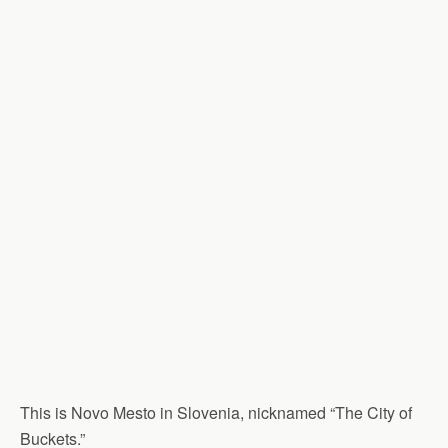
This is Novo Mesto in Slovenia, nicknamed “The City of
Buckets.”