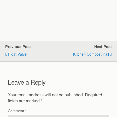
Previous Post
Next Post
Float Valve
Kitchen Compost Pail
Leave a Reply
Your email address will not be published.
Required
fields are marked
*
Comment
*