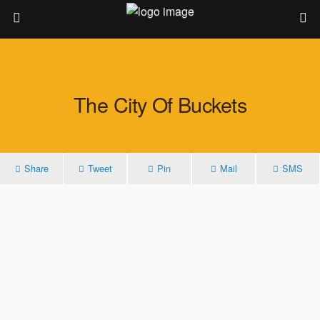
The City Of Buckets
Share
Tweet
Pin
Mail
SMS