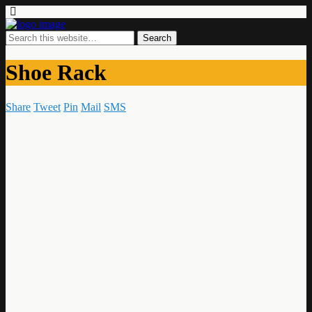
Shoe Rack
Share
Tweet
Pin
Mail
SMS