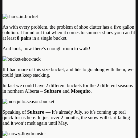
As with every problem, the problem of shoe clutter has a five gallon
solution. I found out that when it comes to summer shoes you can fit
at least
8 pairs
in a single bucket.
And look, now there’s enough room to walk!
If I had more of this size bucket, and lids to go along with them, we
could just keep stacking.
In fact we could have 2 different buckets for the 2 different seasons
in northern Alberta –
Subzero
and
Mosquito
.
Speaking of
Subzero —
It’s already July, so it’s coming up real
quick for us here. In just over 2 months, the snow will start falling
and it won’t melt again until May.