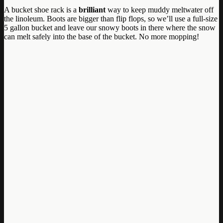
A bucket shoe rack is a
brilliant
way to keep muddy meltwater off
the linoleum. Boots are bigger than flip flops, so we’ll use a full-size
5 gallon bucket and leave our snowy boots in there where the snow
can melt safely into the base of the bucket. No more mopping!