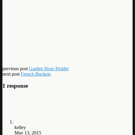
previous post
Garden Hose Holder
next post
French Buckets
1 response
kelley
May 13, 2015