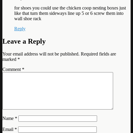
for shoes you could use the chicken coop nesting boxes just
like that turn them sideways line up 5 or 6 screw them into
wall shoe rack
Reply
Leave a Reply
Your email address will not be published.
Required fields are
marked
*
Comment
*
Name
*
Email
*