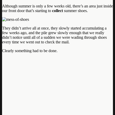
Although summer is only a few weeks old, there’s an area just inside
our front door that’s starting to
collect
summer shoes.
They didn’t arrive all at once, they slowly started accumulating a
few weeks ago, and the pile grew slowly enough that we really
didn’t notice until all of a sudden we were wading through shoes
every time we went out to check the mail.
Clearly something had to be done.