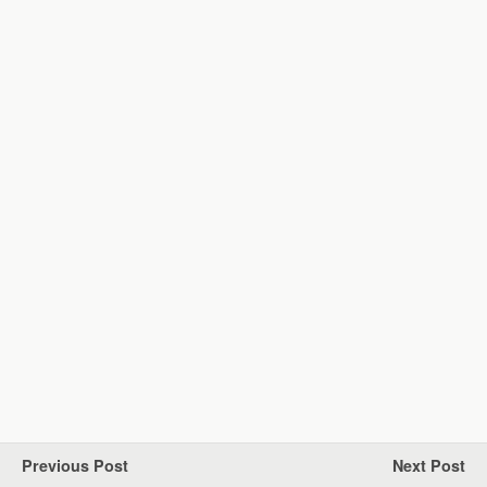
Previous Post
Next Post