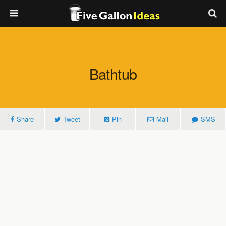
Bathtub
Share
Tweet
Pin
Mail
SMS