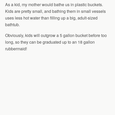
As a kid, my mother would bathe us in plastic buckets.
Kids are pretty small, and bathing them in small vessels
uses less hot water than filling up a big, adult-sized
bathtub.
Obviously, kids will outgrow a 5 gallon bucket before too
long, so they can be graduated up to an 18 gallon
rubbermaid!