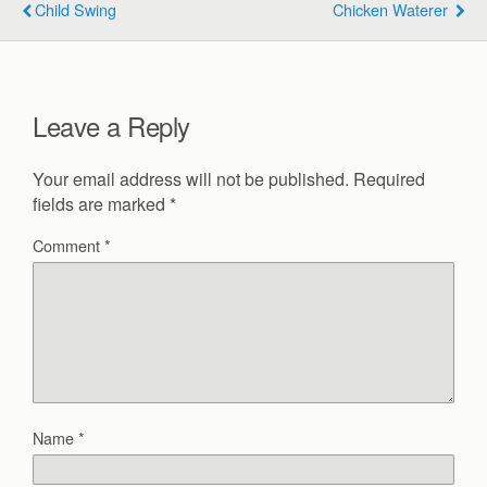
Child Swing
Chicken Waterer
Leave a Reply
Your email address will not be published.
Required
fields are marked
*
Comment
*
Name
*