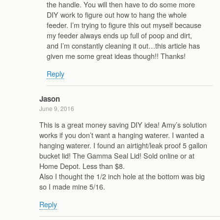
the handle. You will then have to do some more
DIY work to figure out how to hang the whole
feeder. I’m trying to figure this out myself because
my feeder always ends up full of poop and dirt,
and I’m constantly cleaning it out…this article has
given me some great ideas though!! Thanks!
Reply
Jason
June 9, 2016
This is a great money saving DIY idea! Amy’s solution
works if you don’t want a hanging waterer. I wanted a
hanging waterer. I found an airtight/leak proof 5 gallon
bucket lid! The Gamma Seal Lid! Sold online or at
Home Depot. Less than $8.
Also I thought the 1/2 inch hole at the bottom was big
so I made mine 5/16.
Reply