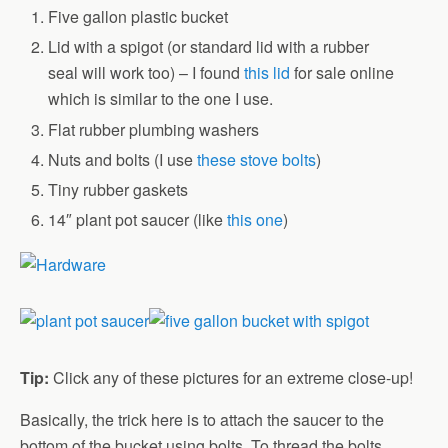
Five gallon plastic bucket
Lid with a spigot (or standard lid with a rubber
seal will work too) – I found
this lid
for sale online
which is similar to the one I use.
Flat rubber plumbing washers
Nuts and bolts (I use
these stove bolts
)
Tiny rubber gaskets
14″ plant pot saucer (like
this one
)
Tip:
Click any of these pictures for an extreme close-up!
Basically, the trick here is to attach the saucer to the
bottom of the bucket using bolts. To thread the bolts