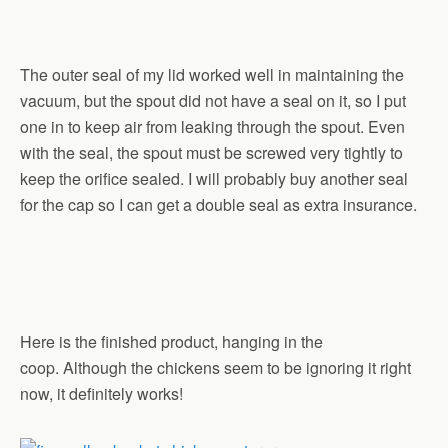
The outer seal of my lid worked well in maintaining the
vacuum, but the spout did not have a seal on it, so I put
one in to keep air from leaking through the spout. Even
with the seal, the spout must be screwed very tightly to
keep the orifice sealed. I will probably buy another seal
for the cap so I can get a double seal as extra insurance.
Here is the finished product, hanging in the
coop. Although the chickens seem to be ignoring it right
now, it definitely works!