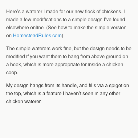
Here’s a waterer I made for our new flock of chickens. I
made a few modifications to a simple design I’ve found
elsewhere online. (See how to make the simple version
on
HomesteadRules.com
)
The simple waterers work fine, but the design needs to be
modified if you want them to hang from above ground on
a hook, which is more appropriate for inside a chicken
coop.
My design hangs from its handle, and fills via a spigot on
the top, which is a feature I haven’t seen in any other
chicken waterer.