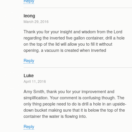
Reply
leong
March 29, 2016
Thank you for your insight and wisdom from the Lord
regarding the inverted five gallon container, drill a hole
on the top of the lid will allow you to fill it without
opening. a vacuum is created when inverted
Reply
Luke
April 11, 2016
Amy Smith, thank you for your improvement and
simplification. Your comment is confusing though. The
only thing people need to do is drill a hole in an upside-
down bucket making sure that it is below the top of the
container the water is flowing into.
Reply