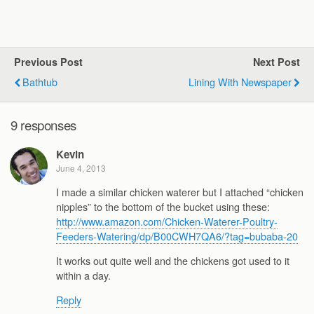
Previous Post
Next Post
Bathtub
Lining With Newspaper
9 responses
Kevin
June 4, 2013
I made a similar chicken waterer but I attached “chicken
nipples” to the bottom of the bucket using these:
http://www.amazon.com/Chicken-Waterer-Poultry-
Feeders-Watering/dp/B00CWH7QA6/?tag=bubaba-20
It works out quite well and the chickens got used to it
within a day.
Reply