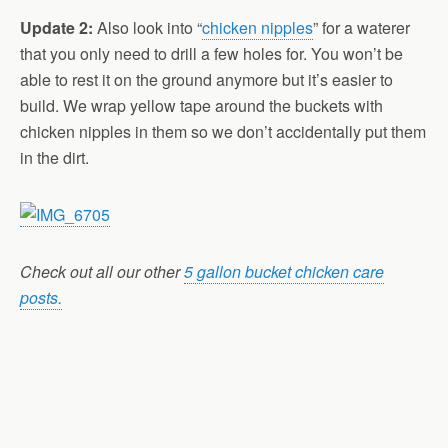
Update 2:
Also look into “
chicken nipples
” for a waterer
that you only need to drill a few holes for. You won’t be
able to rest it on the ground anymore but it’s easier to
build. We wrap yellow tape around the buckets with
chicken nipples in them so we don’t accidentally put them
in the dirt.
Check out all our other
5 gallon bucket chicken care
posts.