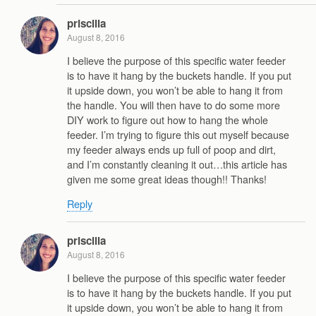
priscilla
August 8, 2016
I believe the purpose of this specific water feeder
is to have it hang by the buckets handle. If you put
it upside down, you won’t be able to hang it from
the handle. You will then have to do some more
DIY work to figure out how to hang the whole
feeder. I’m trying to figure this out myself because
my feeder always ends up full of poop and dirt,
and I’m constantly cleaning it out…this article has
given me some great ideas though!! Thanks!
Reply
priscilla
August 8, 2016
I believe the purpose of this specific water feeder
is to have it hang by the buckets handle. If you put
it upside down, you won’t be able to hang it from