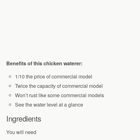
Benefits of this chicken waterer:
1/10 the price of commercial model
Twice the capacity of commercial model
Won’t rust like some commercial models
See the water level at a glance
Ingredients
You will need