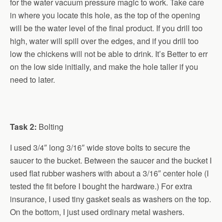
for the water vacuum pressure magic to work. Take care
in where you locate this hole, as the top of the opening
will be the water level of the final product. If you drill too
high, water will spill over the edges, and if you drill too
low the chickens will not be able to drink. It’s Better to err
on the low side initially, and make the hole taller if you
need to later.
Task 2:
Bolting
I used 3/4″ long 3/16″ wide stove bolts to secure the
saucer to the bucket. Between the saucer and the bucket I
used flat rubber washers with about a 3/16″ center hole (I
tested the fit before I bought the hardware.) For extra
insurance, I used tiny gasket seals as washers on the top.
On the bottom, I just used ordinary metal washers.