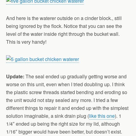
And here is the waterer outside on a cinder block., still
being ignored by the flock. Notice that you can see the
level of the water inside right through the bucket wall.
This is very handy!
Update:
The seal ended up gradually getting worse and
worse on this unit, even when I tried doubling up. I think
the plastic screw threads started bending and eroding so
the unit would not stay sealed any more. I tried a few
different things to repair it and ended up with the simplest
solution imaginable, a sink drain plug (
like this one
). 1
1/4″ ended up being the right size for my lid, although
1/16″ bigger would have been better, but doesn’t exist.