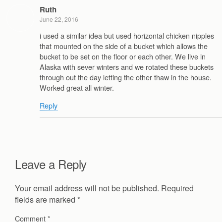
Ruth
June 22, 2016
i used a similar idea but used horizontal chicken nipples
that mounted on the side of a bucket which allows the
bucket to be set on the floor or each other. We live in
Alaska with sever winters and we rotated these buckets
through out the day letting the other thaw in the house.
Worked great all winter.
Reply
Leave a Reply
Your email address will not be published.
Required
fields are marked
*
Comment
*