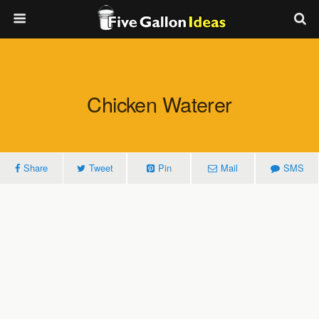
Chicken Waterer
Share
Tweet
Pin
Mail
SMS