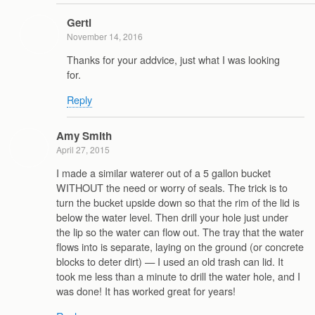
Gerti
November 14, 2016
Thanks for your addvice, just what I was looking
for.
Reply
Amy Smith
April 27, 2015
I made a similar waterer out of a 5 gallon bucket
WITHOUT the need or worry of seals. The trick is to
turn the bucket upside down so that the rim of the lid is
below the water level. Then drill your hole just under
the lip so the water can flow out. The tray that the water
flows into is separate, laying on the ground (or concrete
blocks to deter dirt) — I used an old trash can lid. It
took me less than a minute to drill the water hole, and I
was done! It has worked great for years!