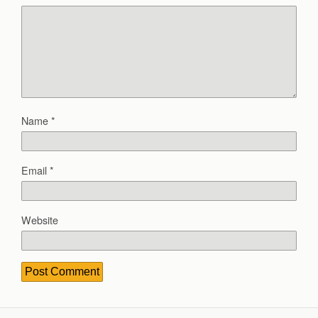
Name
*
Email
*
Website