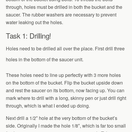
through, holes must be drilled in both the bucket and the
saucer. The rubber washers are necessary to prevent
water leaking out the holes.
Task 1: Drilling!
Holes need to be drilled all over the place. First drill three
holes in the bottom of the saucer unit.
These holes need to line up perfectly with 3 more holes
on the bottom of the bucket. Flip the bucket upside down
and rest the saucer on its bottom, now facing up. You can
mark where to drill with a long, skinny pen or just drill right
through, which is what I ended up doing.
Next drill a 1/2″ hole at the very bottom of the bucket’s
side. Originally I made the hole 1/8″, which is far too small