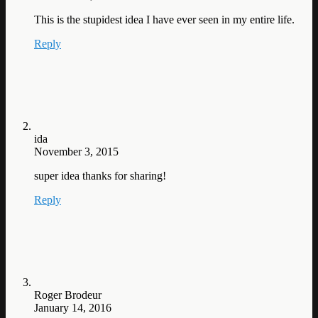
This is the stupidest idea I have ever seen in my entire life.
Reply
ida
November 3, 2015
super idea thanks for sharing!
Reply
Roger Brodeur
January 14, 2016