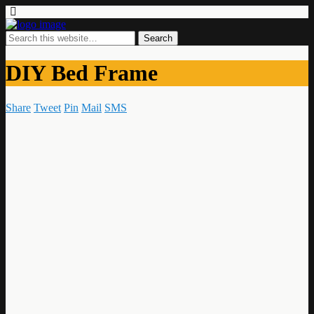
DIY Bed Frame
Share
Tweet
Pin
Mail
SMS