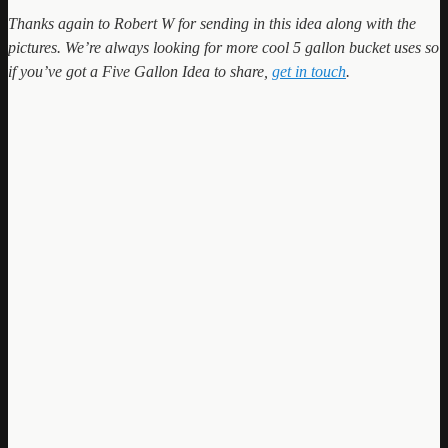
Thanks again to Robert W for sending in this idea along with the
pictures. We’re always looking for more cool 5 gallon bucket uses so
if you’ve got a Five Gallon Idea to share,
get in touch
.