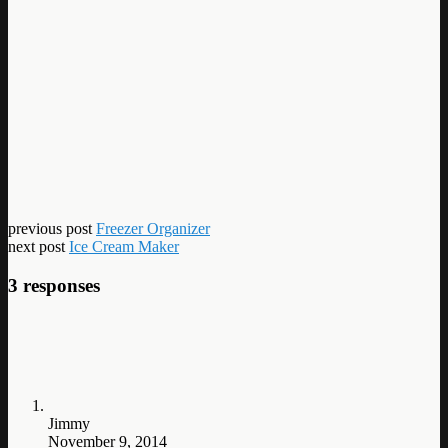
previous post
Freezer Organizer
next post
Ice Cream Maker
3 responses
Jimmy
November 9, 2014