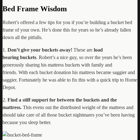
Bed Frame Wisdom
Robert’s offered a few tips for you if you’re building a bucket bed
frame of your own. He’s done this for years so he’s already fallen
down all the pitfalls.
1.
Don’t give your buckets away!
These are
load
bearing
buckets
. Robert’s a nice guy, so over the years he’s been
generously sharing his mattress buckets with family and
friends. With each bucket donation his mattress became saggier and
saggier. Fortunately he was able to fix this with a quick trip to Home
Depot.
2.
Find a stiff support for between the buckets and the
mattress.
This evens out the distributed weight of the mattress and
should take care of all those bucket nightmares you’ve been having
because you sleep better.