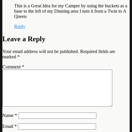
This is a Great Idea for my Camper by using the buckets as a
base to the left of my Dinning area I turn it from a Twin to A
Queen
Reply
Leave a Reply
Your email address will not be published.
Required fields are
marked
*
Comment
*
Name
*
Email
*