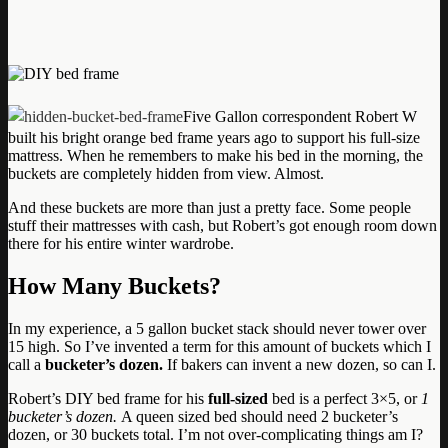
Five Gallon correspondent Robert W
built his bright orange bed frame years ago to support his full-size
mattress. When he remembers to make his bed in the morning, the
buckets are completely hidden from view. Almost.
And these buckets are more than just a pretty face. Some people
stuff their mattresses with cash, but Robert’s got enough room down
there for his entire winter wardrobe.
How Many Buckets?
In my experience, a 5 gallon bucket stack should never tower over
15 high. So I’ve invented a term for this amount of buckets which I
call a
bucketer’s dozen.
If bakers can invent a new dozen, so can I.
Robert’s DIY bed frame for his
full-sized
bed is a perfect 3×5, or
1
bucketer’s dozen.
A queen sized bed should need 2 bucketer’s
dozen, or 30 buckets total. I’m not over-complicating things am I?