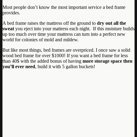
Most people don’t know the most important service a bed frame
provides.
A bed frame raises the mattress off the ground to
dry out all the
sweat
you eject into your mattress each night. If this moisture builds
up too much over time your mattress can turn into a perfect new
world for colonies of mold and mildew.
But like most things, bed frames are overpriced. I once saw a solid
wood bed frame for over $1000! If you want a bed frame for less
than 40$ with the added bonus of having
more storage space then
you’ll ever need
, build it with 5 gallon buckets!