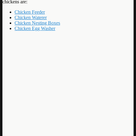
chickens are:
Chicken Feeder
Chicken Waterer
Chicken Nesting Boxes
Chicken Egg Washer