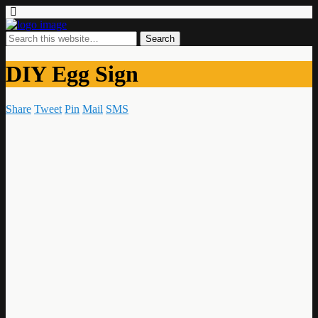
DIY Egg Sign
Share
Tweet
Pin
Mail
SMS