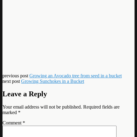
previous post
Growing an Avocado tree from seed in a bucket
next post
Growing Sunchokes in a Bucket
Leave a Reply
Your email address will not be published.
Required fields are
marked
*
Comment
*