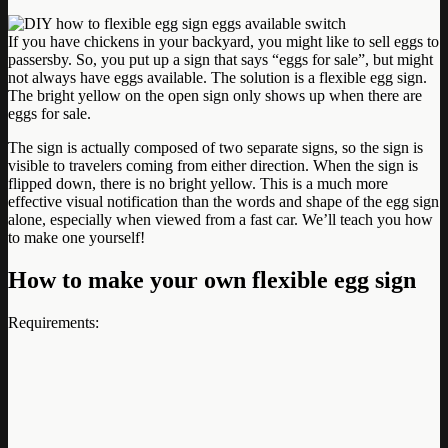
If you have chickens in your backyard, you might like to sell eggs to
passersby. So, you put up a sign that says “eggs for sale”, but might
not always have eggs available. The solution is a flexible egg sign.
The bright yellow on the open sign only shows up when there are
eggs for sale.
The sign is actually composed of two separate signs, so the sign is
visible to travelers coming from either direction. When the sign is
flipped down, there is no bright yellow. This is a much more
effective visual notification than the words and shape of the egg sign
alone, especially when viewed from a fast car. We’ll teach you how
to make one yourself!
How to make your own flexible egg sign
Requirements: