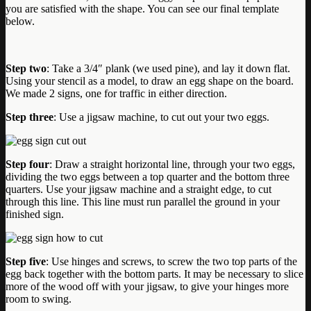
you are satisfied with the shape. You can see our final template
below.
Step two
: Take a 3/4″ plank (we used pine), and lay it down flat.
Using your stencil as a model, to draw an egg shape on the board.
We made 2 signs, one for traffic in either direction.
Step three
: Use a jigsaw machine, to cut out your two eggs.
Step four
: Draw a straight horizontal line, through your two eggs,
dividing the two eggs between a top quarter and the bottom three
quarters. Use your jigsaw machine and a straight edge, to cut
through this line. This line must run parallel the ground in your
finished sign.
Step five
: Use hinges and screws, to screw the two top parts of the
egg back together with the bottom parts. It may be necessary to slice
more of the wood off with your jigsaw, to give your hinges more
room to swing.