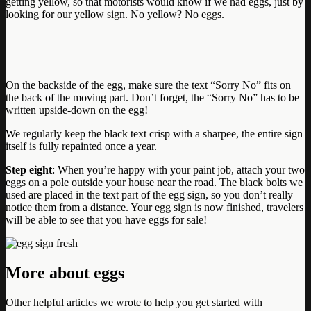
getting yellow, so that motorists would know if we had eggs, just by
looking for our yellow sign. No yellow? No eggs.
On the backside of the egg, make sure the text “Sorry No” fits on
the back of the moving part. Don’t forget, the “Sorry No” has to be
written upside-down on the egg!
We regularly keep the black text crisp with a sharpee, the entire sign
itself is fully repainted once a year.
Step eight
: When you’re happy with your paint job, attach your two
eggs on a pole outside your house near the road. The black bolts we
used are placed in the text part of the egg sign, so you don’t really
notice them from a distance. Your egg sign is now finished, travelers
will be able to see that you have eggs for sale!
More about eggs
Other helpful articles we wrote to help you get started with