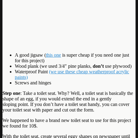
A good jigsaw (
this one
is super cheap if you need one just
for this project)
Wood plank (we used 3/4″ pine planks,
don’t
use plywood)
Waterproof Paint
(we use these cheap weatherproof acrylic
paints)
Screws and hinges
Step one
: Take a toilet seat. Why? Well, a toilet seat is basically the
shape of an egg, if you would extend the end in a gently
sloping point. If you don’t have a toilet seat handy, you can cover
your toilet seat with paper and cut out the form.
We happened to have a brand new toilet seat to use for this project
we found for 10$.
With the toilet seat, create several eggy shapes on newspaper until