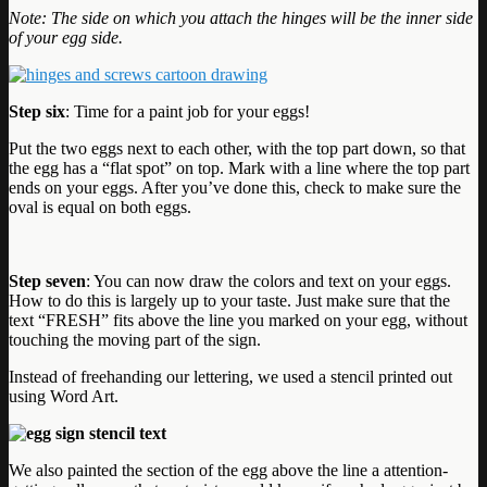
Note: The side on which you attach the hinges will be the inner side
of your egg side.
Step six
: Time for a paint job for your eggs!
Put the two eggs next to each other, with the top part down, so that
the egg has a “flat spot” on top. Mark with a line where the top part
ends on your eggs. After you’ve done this, check to make sure the
oval is equal on both eggs.
Step seven
: You can now draw the colors and text on your eggs.
How to do this is largely up to your taste. Just make sure that the
text “FRESH” fits above the line you marked on your egg, without
touching the moving part of the sign.
Instead of freehanding our lettering, we used a stencil printed out
using Word Art.
We also painted the section of the egg above the line a attention-