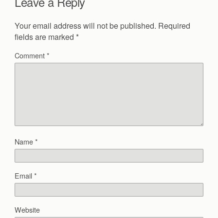
Leave a Reply
Your email address will not be published.
Required
fields are marked
*
Comment
*
Name
*
Email
*
Website