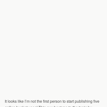
It looks like I’m not the first person to start publishing five