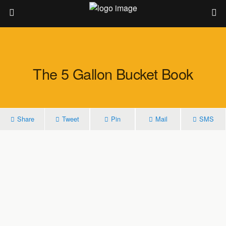
The 5 Gallon Bucket Book
Share
Tweet
Pin
Mail
SMS