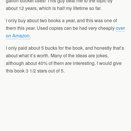
gallon bucket uses! This guy beat me to the topic by
about 12 years, which is half my lifetime so far.
I only buy about two books a year, and this was one of
them this year. Used copies can be had very cheaply
over
on Amazon.
I only paid about 5 bucks for the book, and honestly that’s
about what it’s worth. Many of the ideas are jokes,
although about 40% of them are interesting. I would give
this book 3 1/2 stars out of 5.