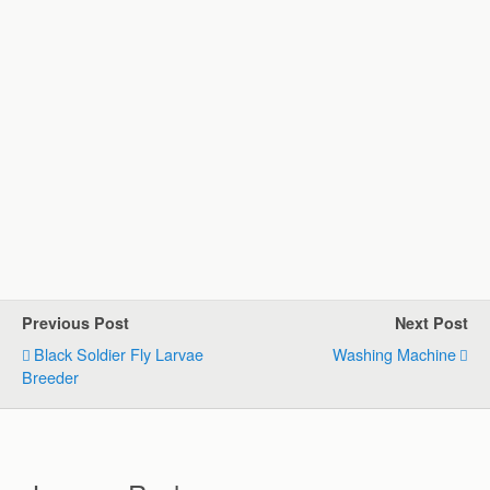
Previous Post
Next Post
Black Soldier Fly Larvae
Washing Machine
Breeder