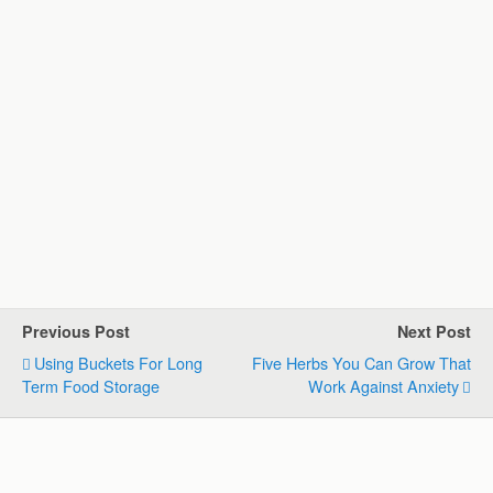
Previous Post
Next Post
Using Buckets For Long
Five Herbs You Can Grow That
Term Food Storage
Work Against Anxiety