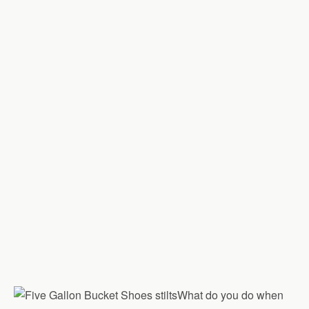
What do you do when