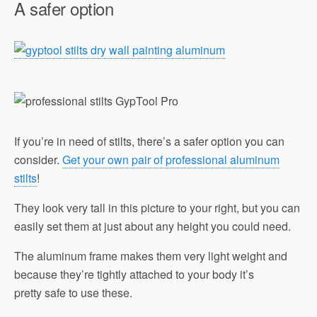
A safer option
If you’re in need of stilts, there’s a safer option you can
consider.
Get your own pair of professional aluminum
stilts
!
They look very tall in this picture to your right, but you can
easily set them at just about any height you could need.
The aluminum frame makes them very light weight and
because they’re tightly attached to your body it’s
pretty safe to use these.