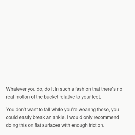
Whatever you do, do it in such a fashion that there’s no
real motion of the bucket relative to your feet.
You don’t want to fall while you’re wearing these, you
could easily break an ankle. I would only recommend
doing this on flat surfaces with enough friction.