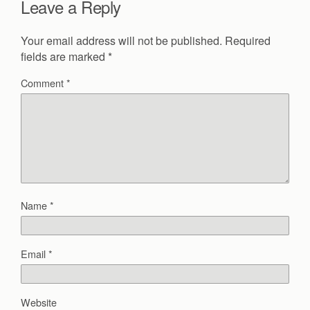
Leave a Reply
Your email address will not be published.
Required
fields are marked
*
Comment
*
Name
*
Email
*
Website