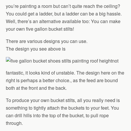
you’re painting a room but can’t quite reach the ceiling?
You could get a ladder, but a ladder can be a big hassle.
Well, there’s an alternative available too: You can make
your own five gallon bucket stilts!
There are various designs you can use.
The design you see above is
not
fantastic, it looks kind of unstable. The design here on the
right is perhaps a better choice., as the feed are bound
both at the front and the back.
To produce your own bucket stilts, all you really need is
something to tightly attach the buckets to your feet. You
can drill hills into the top of the bucket, to pull rope
through.