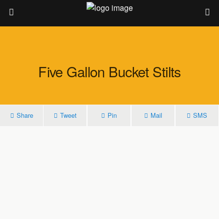
Five Gallon Bucket Stilts
Share
Tweet
Pin
Mail
SMS