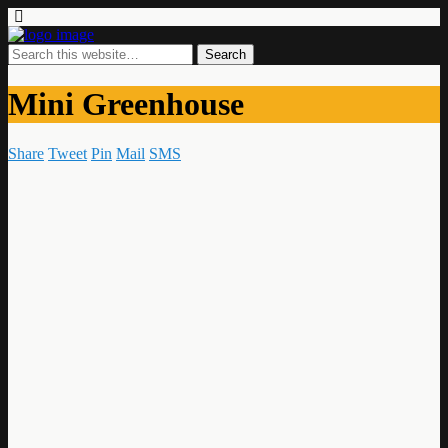
Mini Greenhouse
Share
Tweet
Pin
Mail
SMS