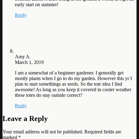
early start on summer!
Reply
Amy A.
March 1, 2019
I am a somewhat of a beginner gardener. I generally get
mostly plants when I go to do my garden. However this yr I
plan to start somethings as seeds. So the tote idea I find
awesome! As long as you keep it covered in cooler weather
these totes do stay outside correct?
Reply
Leave a Reply
Your email address will not be published.
Required fields are
marked
*