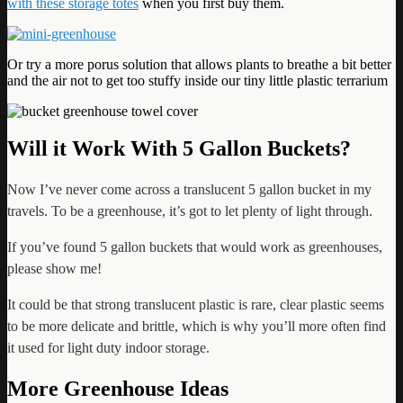
with these storage totes
when you first buy them.
Or try a more porus solution that allows plants to breathe a bit better
and the air not to get too stuffy inside our tiny little plastic terrarium
Will it Work With 5 Gallon Buckets?
Now I’ve never come across a translucent 5 gallon bucket in my
travels. To be a greenhouse, it’s got to let plenty of light through.
If you’ve found 5 gallon buckets that would work as greenhouses,
please show me!
It could be that
strong translucent plastic is rare, clear plastic seems
to be more delicate and brittle, which is why you’ll more often find
it used for light duty indoor storage.
More Greenhouse Ideas