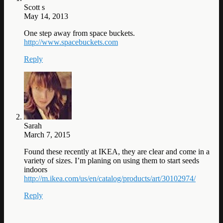
Scott s
May 14, 2013
One step away from space buckets.
http://www.spacebuckets.com
Reply
Sarah
March 7, 2015
Found these recently at IKEA, they are clear and come in a
variety of sizes. I’m planing on using them to start seeds
indoors
http://m.ikea.com/us/en/catalog/products/art/30102974/
Reply