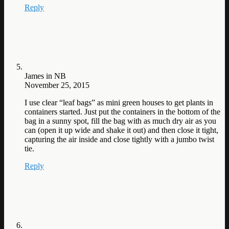
Reply
James in NB
November 25, 2015
I use clear “leaf bags” as mini green houses to get plants in
containers started. Just put the containers in the bottom of the
bag in a sunny spot, fill the bag with as much dry air as you
can (open it up wide and shake it out) and then close it tight,
capturing the air inside and close tightly with a jumbo twist
tie.
Reply