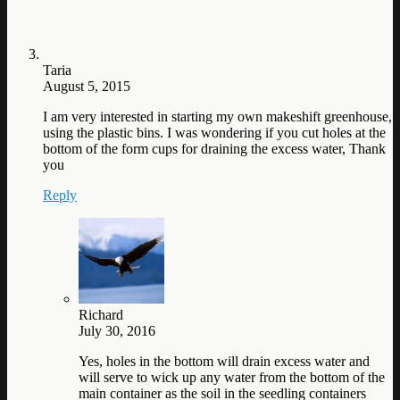
Taria
August 5, 2015
I am very interested in starting my own makeshift greenhouse,
using the plastic bins. I was wondering if you cut holes at the
bottom of the form cups for draining the excess water, Thank
you
Reply
Richard
July 30, 2016
Yes, holes in the bottom will drain excess water and
will serve to wick up any water from the bottom of the
main container as the soil in the seedling containers