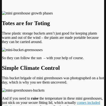
Totes are for Toting
These plastic storage buckets aren’t just good for keeping plants
warm and out of the wind – the plants are made portable because
they can be carried around.
So they can follow the sun – with your help of course.
Simple Climate Control
This bucket brigade of mini greenhouses was photographed on a hot
day, which is why you see them uncovered.
And if you need to
raise
the temperature in these mini greenhouses,
just stick on your secure fitting lid, which actually
comes included