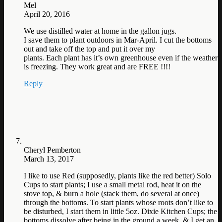
Mel
April 20, 2016
We use distilled water at home in the gallon jugs.
I save them to plant outdoors in Mar-April. I cut the bottoms
out and take off the top and put it over my
plants. Each plant has it’s own greenhouse even if the weather
is freezing. They work great and are FREE !!!!
Reply
Cheryl Pemberton
March 13, 2017
I like to use Red (supposedly, plants like the red better) Solo
Cups to start plants; I use a small metal rod, heat it on the
stove top, & burn a hole (stack them, do several at once)
through the bottoms. To start plants whose roots don’t like to
be disturbed, I start them in little 5oz. Dixie Kitchen Cups; the
bottoms dissolve after being in the ground a week, & I get an