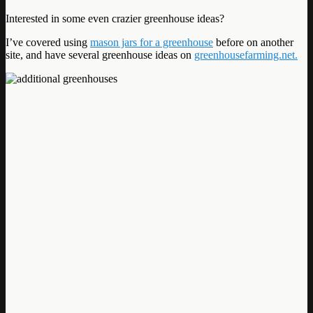
Interested in some even crazier greenhouse ideas?
I’ve covered using
mason jars for a greenhouse
before on another
site, and have several greenhouse ideas on
greenhousefarming.net.