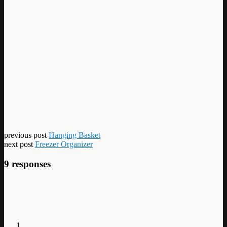
previous post
Hanging Basket
next post
Freezer Organizer
9 responses