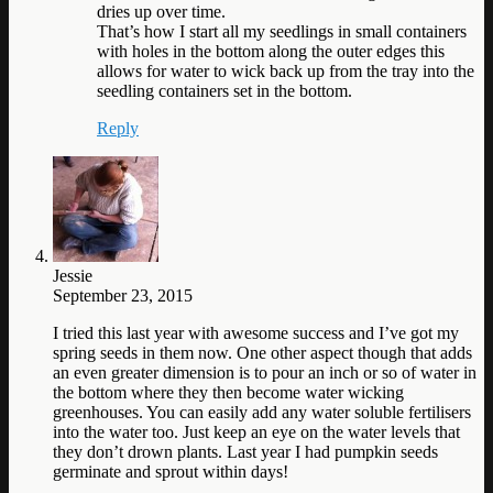
dries up over time.
That’s how I start all my seedlings in small containers
with holes in the bottom along the outer edges this
allows for water to wick back up from the tray into the
seedling containers set in the bottom.
Reply
Jessie
September 23, 2015
I tried this last year with awesome success and I’ve got my
spring seeds in them now. One other aspect though that adds
an even greater dimension is to pour an inch or so of water in
the bottom where they then become water wicking
greenhouses. You can easily add any water soluble fertilisers
into the water too. Just keep an eye on the water levels that
they don’t drown plants. Last year I had pumpkin seeds
germinate and sprout within days!