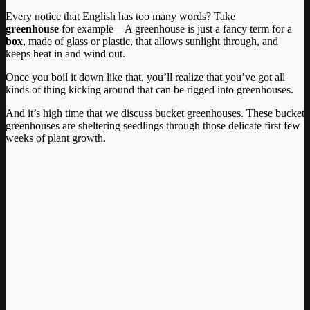
Every notice that English has too many words? Take
greenhouse
for example – A greenhouse is just a fancy term for a
box
, made of glass or plastic, that allows sunlight through, and
keeps heat in and wind out.
Once you boil it down like that, you’ll realize that you’ve got all
kinds of thing kicking around that can be rigged into greenhouses.
And it’s high time that we discuss bucket greenhouses. These bucket
greenhouses are sheltering seedlings through those delicate first few
weeks of plant growth.