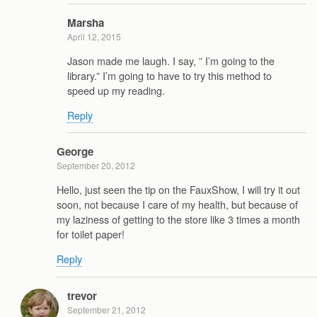
Marsha
April 12, 2015
Jason made me laugh. I say, ” I’m going to the
library.” I’m going to have to try this method to
speed up my reading.
Reply
George
September 20, 2012
Hello, just seen the tip on the FauxShow, I will try it out
soon, not because I care of my health, but because of
my laziness of getting to the store like 3 times a month
for toilet paper!
Reply
trevor
September 21, 2012