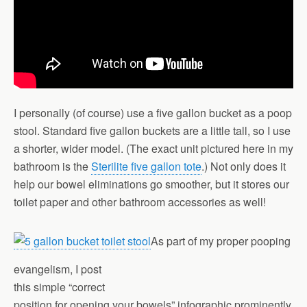
I personally (of course) use a five gallon bucket as a poop
stool. Standard five gallon buckets are a little tall, so I use
a shorter, wider model. (The exact unit pictured here in my
bathroom is the
Sterilite five gallon tote
.) Not only does it
help our bowel eliminations go smoother, but it stores our
toilet paper and other bathroom accessories as well!
As part of my proper pooping
evangelism, I post
this simple “correct
position for opening your bowels” infographic prominently