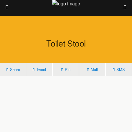
Toilet Stool
Share
Tweet
Pin
Mail
SMS