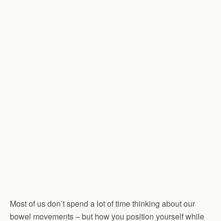
Most of us don’t spend a lot of time thinking about our
bowel movements – but how you position yourself while