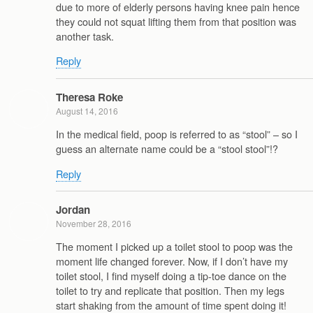
due to more of elderly persons having knee pain hence
they could not squat lifting them from that position was
another task.
Reply
Theresa Roke
August 14, 2016
In the medical field, poop is referred to as “stool” – so I
guess an alternate name could be a “stool stool”!?
Reply
Jordan
November 28, 2016
The moment I picked up a toilet stool to poop was the
moment life changed forever. Now, if I don’t have my
toilet stool, I find myself doing a tip-toe dance on the
toilet to try and replicate that position. Then my legs
start shaking from the amount of time spent doing it!