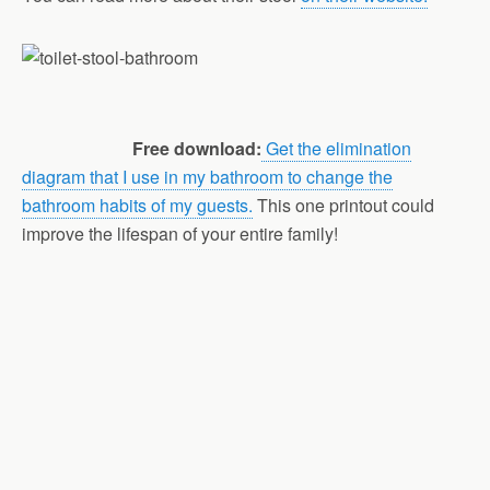
Free download:
Get the elimination
diagram that I use in my bathroom to change the
bathroom habits of my guests.
This one printout could
improve the lifespan of your entire family!