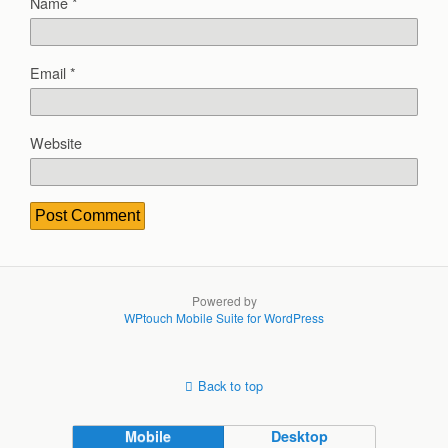
Name
*
Email
*
Website
Powered by
WPtouch Mobile Suite for WordPress
Back to top
Mobile
Desktop