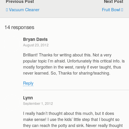
Previous Post
Next Post
Vacuum Cleaner
Fruit Bowl
14 responses
Bryan Davis
August 23, 2012
Brilliant! Thanks for writing about this. Not a very
popular topic I’m afraid. Unfortunately this critical info. is
mostly forgotten in the west, rarely if ever taught, thus
never learned. So, Thanks for sharing/teaching.
Reply
Lynn
September 1, 2012
I really hadn’t thought about this much, but it does
make sense! I use the kids’ little step that I bought so
they can reach the potty and sink. Never really thought