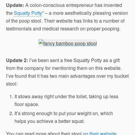
Update:
A colon-conscious entrepreneur has invented
the
Squatty Potty
” – a more aesthetically pleasing version
of the poop stool. Their website has links to a number of
testimonials and medical research on proper pooping.
Update 2:
I’ve been sent a free Squatty Potty as a gift
from the company for mentioning them on this website.
I’ve found that it has two main advantages over my bucket
stool:
It stows away right under the toilet, taking up less
floor space.
It’s strong enough to put your weight on, which
helps you achieve a better squat.
You can read more about their stool
on their website.