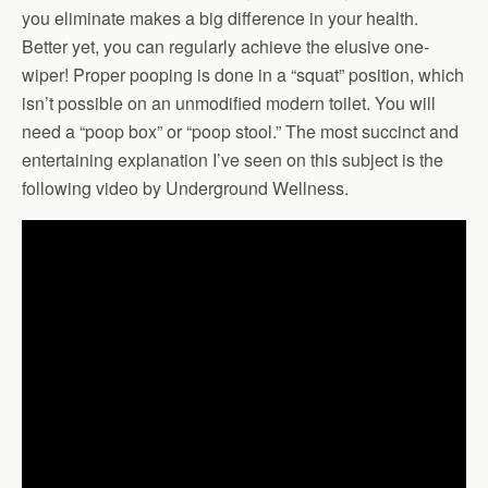
you eliminate makes a big difference in your health.
Better yet, you can regularly achieve the elusive one-
wiper! Proper pooping is done in a “squat” position, which
isn’t possible on an unmodified modern toilet. You will
need a “poop box” or “poop stool.” The most succinct and
entertaining explanation I’ve seen on this subject is the
following video by Underground Wellness.