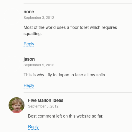
none
September 3, 2012
Most of the world uses a floor toilet which requires
squatting.
Reply
jason
September 5, 2012
This is why I fly to Japan to take all my shits.
Reply
Five Gallon Ideas
September 5, 2012
Best comment left on this website so far.
Reply