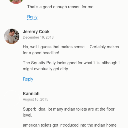
That’s a good enough reason for me!
Reply
Jeremy Cook
December 19, 2013
Ha, well I guess that makes sense… Certainly makes
for a good headline!
The Squatty Potty looks good for what it is, although it
might eventually get dirty.
Reply
Kanniah
August 16, 2015
Superb Idea, lot many indian toilets are at the floor
level.
american toilets got introduced into the indian home