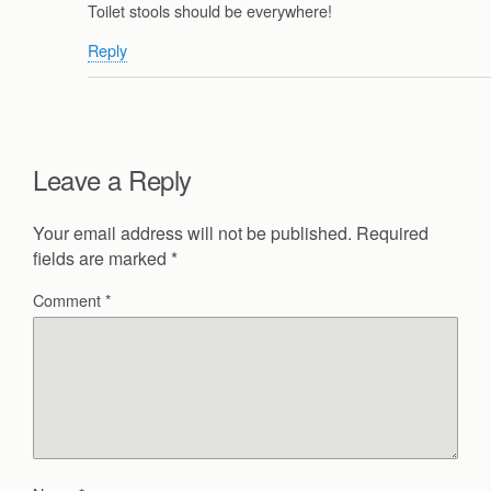
Toilet stools should be everywhere!
Reply
Leave a Reply
Your email address will not be published.
Required
fields are marked
*
Comment
*