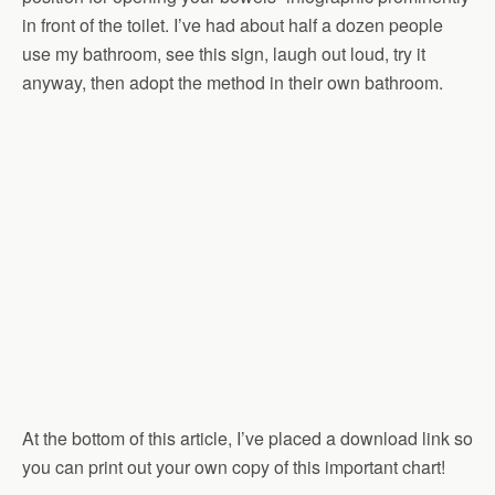
in front of the toilet. I’ve had about half a dozen people
use my bathroom, see this sign, laugh out loud, try it
anyway, then adopt the method in their own bathroom.
At the bottom of this article, I’ve placed a download link so
you can print out your own copy of this important chart!