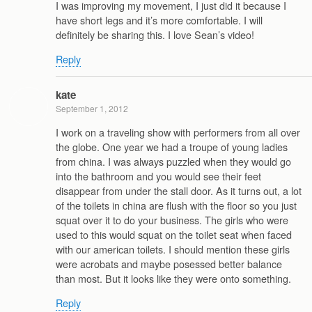
I was improving my movement, I just did it because I
have short legs and it’s more comfortable. I will
definitely be sharing this. I love Sean’s video!
Reply
kate
September 1, 2012
I work on a traveling show with performers from all over
the globe. One year we had a troupe of young ladies
from china. I was always puzzled when they would go
into the bathroom and you would see their feet
disappear from under the stall door. As it turns out, a lot
of the toilets in china are flush with the floor so you just
squat over it to do your business. The girls who were
used to this would squat on the toilet seat when faced
with our american toilets. I should mention these girls
were acrobats and maybe posessed better balance
than most. But it looks like they were onto something.
Reply