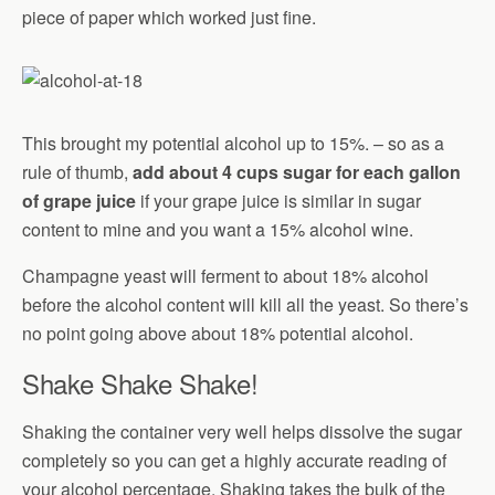
piece of paper which worked just fine.
This brought my potential alcohol up to 15%. – so as a
rule of thumb,
add about 4 cups sugar for each gallon
of grape juice
if your grape juice is similar in sugar
content to mine and you want a 15% alcohol wine.
Champagne yeast will ferment to about 18% alcohol
before the alcohol content will kill all the yeast. So there’s
no point going above about 18% potential alcohol.
Shake Shake Shake!
Shaking the container very well helps dissolve the sugar
completely so you can get a highly accurate reading of
your alcohol percentage. Shaking takes the bulk of the