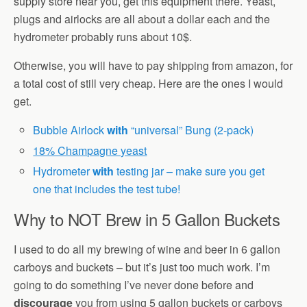
supply store near you, get this equipment there. Yeast,
plugs and airlocks are all about a dollar each and the
hydrometer probably runs about 10$.
Otherwise, you will have to pay shipping from amazon, for
a total cost of still very cheap. Here are the ones I would
get.
Bubble Airlock
with
“universal” Bung (2-pack)
18% Champagne yeast
Hydrometer
with
testing jar – make sure you get
one that includes the test tube!
Why to NOT Brew in 5 Gallon Buckets
I used to do all my brewing of wine and beer in 6 gallon
carboys and buckets – but it’s just too much work. I’m
going to do something I’ve never done before and
discourage
you from using 5 gallon buckets or carboys