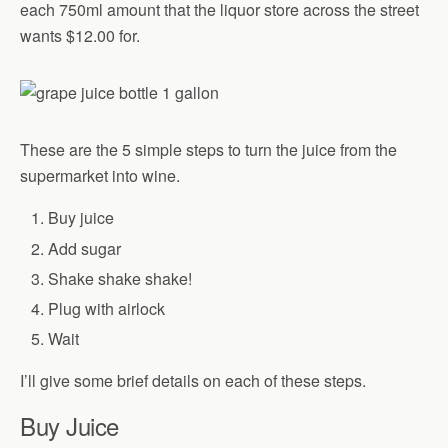
each 750ml amount that the liquor store across the street
wants $12.00 for.
These are the 5 simple steps to turn the juice from the
supermarket into wine.
Buy juice
Add sugar
Shake shake shake!
Plug with airlock
Wait
I’ll give some brief details on each of these steps.
Buy Juice