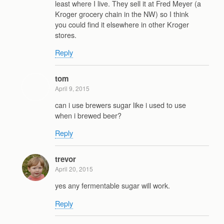
least where I live. They sell it at Fred Meyer (a
Kroger grocery chain in the NW) so I think
you could find it elsewhere in other Kroger
stores.
Reply
tom
April 9, 2015
can i use brewers sugar like i used to use
when i brewed beer?
Reply
trevor
April 20, 2015
yes any fermentable sugar will work.
Reply