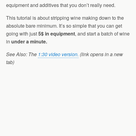
equipment and additives that you don’t really need.
This tutorial is about stripping wine making down to the
absolute bare minimum. It’s so simple that you can get
going with just
5$ in equipment
, and start a batch of wine
in
under a minute.
See Also: The
1:30 video version.
(link opens in a new
tab)