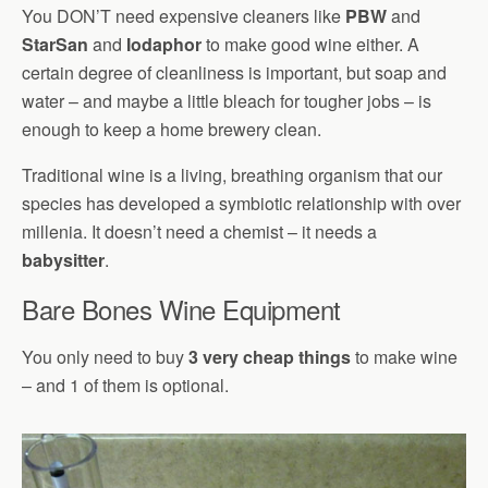
You DON’T need expensive cleaners like
PBW
and
StarSan
and
Iodaphor
to make good wine either. A
certain degree of cleanliness is important, but soap and
water – and maybe a little bleach for tougher jobs – is
enough to keep a home brewery clean.
Traditional wine is a living, breathing organism that our
species has developed a symbiotic relationship with over
millenia. It doesn’t need a chemist – it needs a
babysitter
.
Bare Bones Wine Equipment
You only need to buy
3 very cheap things
to make wine
– and 1 of them is optional.