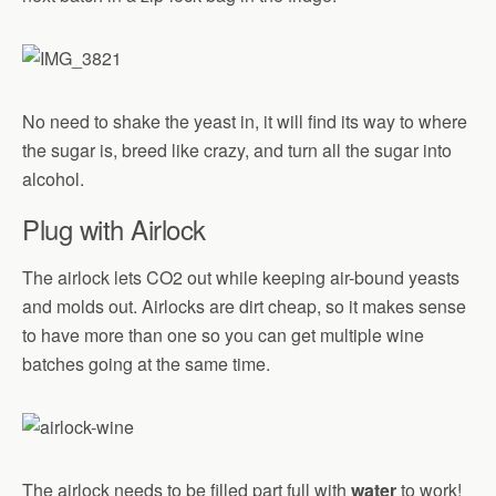
No need to shake the yeast in, it will find its way to where
the sugar is, breed like crazy, and turn all the sugar into
alcohol.
Plug with Airlock
The airlock lets CO2 out while keeping air-bound yeasts
and molds out. Airlocks are dirt cheap, so it makes sense
to have more than one so you can get multiple wine
batches going at the same time.
The airlock needs to be filled part full with
water
to work!