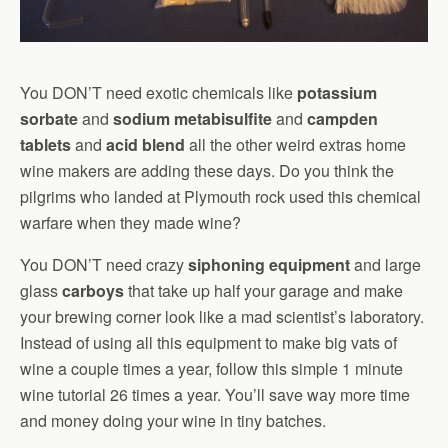
You DON’T need exotic chemicals like
potassium
sorbate
and
sodium metabisulfite
and
campden
tablets
and
acid blend
all the other weird extras home
wine makers are adding these days. Do you think the
pilgrims who landed at Plymouth rock used this chemical
warfare when they made wine?
You DON’T need crazy
siphoning equipment
and large
glass
carboys
that take up half your garage and make
your brewing corner look like a mad scientist’s laboratory.
Instead of using all this equipment to make big vats of
wine a couple times a year, follow this simple 1 minute
wine tutorial 26 times a year. You’ll save way more time
and money doing your wine in tiny batches.