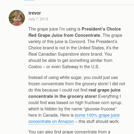
trevor
July 7, 2013
The grape juice I’m using is
President’s Choice
. The grape
Red Grape Juice from Concentrate
variety of this juice is Concord. The President’s
Choice brand is not in the United States, it’s the
Real Canadian Superstore store brand. You
should be able to get something similar from
Costco – or even Safeway in the U.S.
Instead of using white sugar, you could just use
frozen concentrate from the grocery store! I did not
do this because I could not find
real grape juice
Everything I
concentrate in the grocery store!
could find was based on high fructose corn syrup,
which is hidden by the name “glucose-frucose”
here in Canada. Here is
some 100% grape juice
concentrate on Amazon
– this stuff should work.
You can also find grape concentrate from a