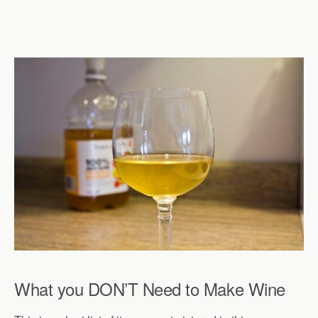
What you DON’T Need to Make Wine