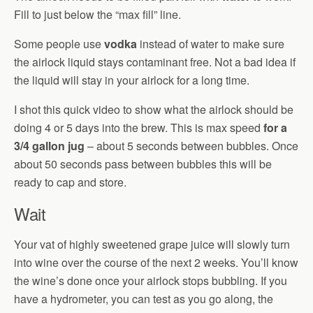
Fill to just below the “max fill” line.
Some people use
vodka
instead of water to make sure
the airlock liquid stays contaminant free. Not a bad idea if
the liquid will stay in your airlock for a long time.
I shot this quick video to show what the airlock should be
doing 4 or 5 days into the brew. This is max speed
for a
3/4 gallon jug
– about 5 seconds between bubbles. Once
about 50 seconds pass between bubbles this will be
ready to cap and store.
Wait
Your vat of highly sweetened grape juice will slowly turn
into wine over the course of the next 2 weeks. You’ll know
the wine’s done once your airlock stops bubbling. If you
have a hydrometer, you can test as you go along, the