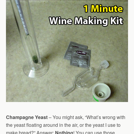
Champagne Yeast
– You might ask, “What’s wrong with
the yeast floating around in the air, or the yeast I use to
make bread?” Answer:
Nothing
! You can use those