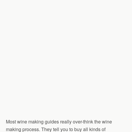
Most wine making guides really over-think the wine
making process. They tell you to buy all kinds of