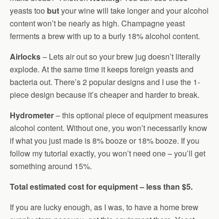
yeasts too
but
your wine will take longer and your alcohol
content won’t be nearly as high. Champagne yeast
ferments a brew with up to a burly 18% alcohol content.
Airlocks
– Lets air out so your brew jug doesn’t literally
explode. At the same time it keeps foreign yeasts and
bacteria out. There’s 2 popular designs and I use the 1-
piece design because it’s cheaper and harder to break.
Hydrometer
– this optional piece of equipment measures
alcohol content. Without one, you won’t necessarily know
if what you just made is 8% booze or 18% booze. If you
follow my tutorial exactly, you won’t need one – you’ll get
something around 15%.
Total estimated cost for equipment – less than $5.
If you are lucky enough, as I was, to have a home brew