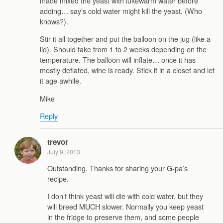
made mixed the yeast with lukewarm water before
adding… say’s cold water might kill the yeast. (Who
knows?).
Stir it all together and put the balloon on the jug (like a
lid). Should take from 1 to 2 weeks depending on the
temperature. The balloon will inflate… once it has
mostly deflated, wine is ready. Stick it in a closet and let
it age awhile.
Mike
Reply
trevor
July 9, 2013
Outstanding. Thanks for sharing your G-pa’s
recipe.
I don’t think yeast will die with cold water, but they
will breed MUCH slower. Normally you keep yeast
in the fridge to preserve them, and some people