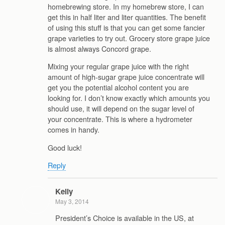
homebrewing store. In my homebrew store, I can
get this in half liter and liter quantities. The benefit
of using this stuff is that you can get some fancier
grape varieties to try out. Grocery store grape juice
is almost always Concord grape.
Mixing your regular grape juice with the right
amount of high-sugar grape juice concentrate will
get you the potential alcohol content you are
looking for. I don’t know exactly which amounts you
should use, it will depend on the sugar level of
your concentrate. This is where a hydrometer
comes in handy.
Good luck!
Reply
Kelly
May 3, 2014
President’s Choice is available in the US, at