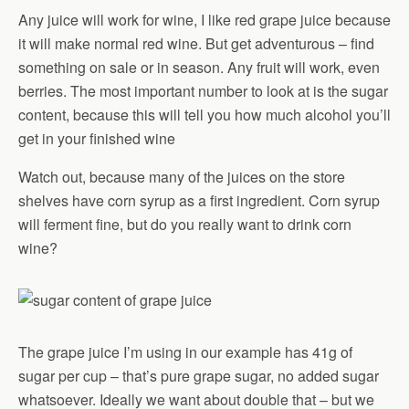
Any juice will work for wine, I like red grape juice because
it will make normal red wine. But get adventurous – find
something on sale or in season. Any fruit will work, even
berries. The most important number to look at is the sugar
content, because this will tell you how much alcohol you’ll
get in your finished wine
Watch out, because many of the juices on the store
shelves have corn syrup as a first ingredient. Corn syrup
will ferment fine, but do you really want to drink corn
wine?
The grape juice I’m using in our example has 41g of
sugar per cup – that’s pure grape sugar, no added sugar
whatsoever. Ideally we want about double that – but we