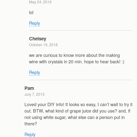
May 24, 2016
lol
Reply
Chelsey
October 19, 2016
we are curious to know more about the making
wine with crystals in 20 min. hope to hear back! :)
Reply
Pam
July 7, 2013
Loved your DIY info! It looks so easy, I can’t wait to try it
out. BTW, what kind of grape juice did you use? and, if
not using white sugar, what else can a person put in
there?
Reply