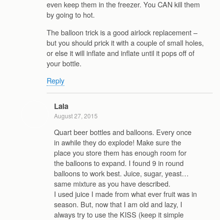
even keep them in the freezer. You CAN kill them
by going to hot.
The balloon trick is a good airlock replacement –
but you should prick it with a couple of small holes,
or else it will inflate and inflate until it pops off of
your bottle.
Reply
Lala
August 27, 2015
Quart beer bottles and balloons. Every once
in awhile they do explode! Make sure the
place you store them has enough room for
the balloons to expand. I found 9 in round
balloons to work best. Juice, sugar, yeast…
same mixture as you have described.
I used juice I made from what ever fruit was in
season. But, now that I am old and lazy, I
always try to use the KISS (keep it simple