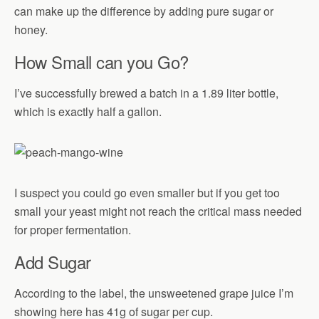
can make up the difference by adding pure sugar or
honey.
How Small can you Go?
I’ve successfully brewed a batch in a 1.89 liter bottle,
which is exactly half a gallon.
I suspect you could go even smaller but if you get too
small your yeast might not reach the critical mass needed
for proper fermentation.
Add Sugar
According to the label, the unsweetened grape juice I’m
showing here has 41g of sugar per cup.