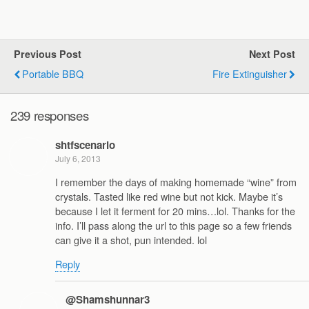
Previous Post
Next Post
Portable BBQ
Fire Extinguisher
239 responses
shtfscenario
July 6, 2013
I remember the days of making homemade “wine” from
crystals. Tasted like red wine but not kick. Maybe it’s
because I let it ferment for 20 mins…lol. Thanks for the
info. I’ll pass along the url to this page so a few friends
can give it a shot, pun intended. lol
Reply
@Shamshunnar3