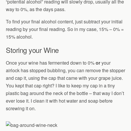
“potential alcohol” reading will slowly drop, usually all the
way to 0%, as the days pass.
To find your final alcohol content, just subtract your initial
reading by your final reading. So in my case, 15% – 0% =
15% alcohol.
Storing your Wine
Once your wine has fermented down to 0%
or
your
airlock has stopped bubbling, you can remove the stopper
and cap it, using the cap that came with your grape juice.
You kept that cap right? I like to keep my cap in a tiny
plastic bag around the neck of the bottle – that way I don’t
ever lose it. I clean it with hot water and soap before
screwing it on.