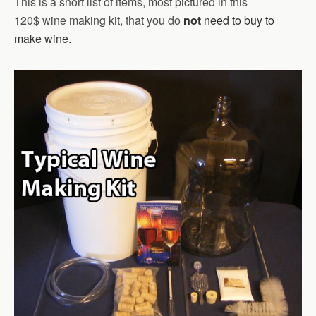
This is a short list of items, most pictured in this
120$ wine making kit, that you do
not
need to buy to
make wine.