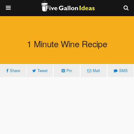
1 Minute Wine Recipe
Share
Tweet
Pin
Mail
SMS