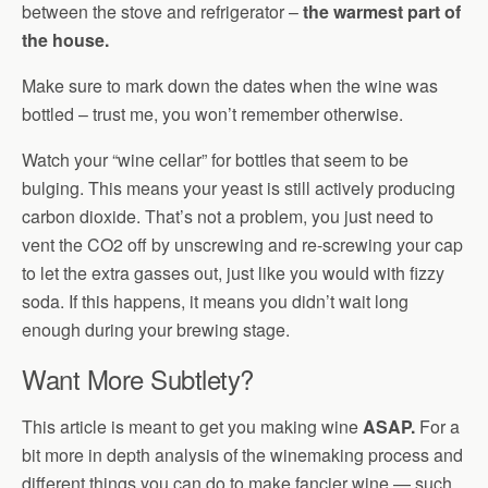
between the stove and refrigerator –
the warmest part of
the house.
Make sure to mark down the dates when the wine was
bottled – trust me, you won’t remember otherwise.
Watch your “wine cellar” for bottles that seem to be
bulging. This means your yeast is still actively producing
carbon dioxide. That’s not a problem, you just need to
vent the CO2 off by unscrewing and re-screwing your cap
to let the extra gasses out, just like you would with fizzy
soda. If this happens, it means you didn’t wait long
enough during your brewing stage.
Want More Subtlety?
This article is meant to get you making wine
ASAP.
For a
bit more in depth analysis of the winemaking process and
different things you can do to make fancier wine — such