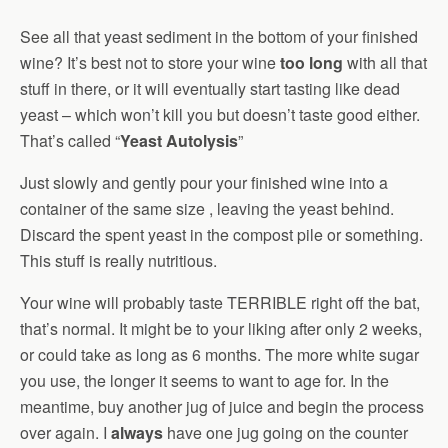
See all that yeast sediment in the bottom of your finished
wine? It’s best not to store your wine
too long
with all that
stuff in there, or it will eventually start tasting like dead
yeast – which won’t kill you but doesn’t taste good either.
That’s called “
Yeast Autolysis
”
Just slowly and gently pour your finished wine into a
container of the same size , leaving the yeast behind.
Discard the spent yeast in the compost pile or something.
This stuff is really nutritious.
Your wine will probably taste TERRIBLE right off the bat,
that’s normal. It might be to your liking after only 2 weeks,
or could take as long as 6 months. The more white sugar
you use, the longer it seems to want to age for. In the
meantime, buy another jug of juice and begin the process
over again. I
always
have one jug going on the counter