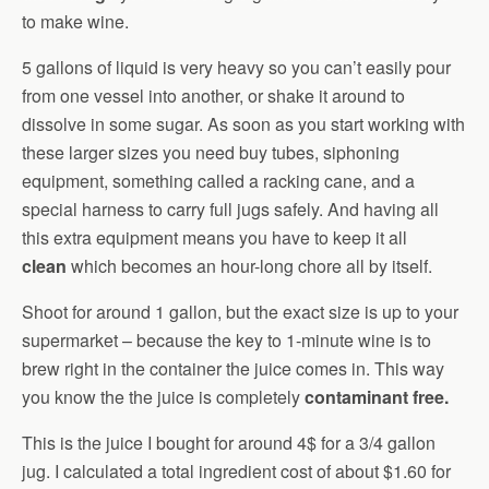
to make wine.
5 gallons of liquid is very heavy so you can’t easily pour
from one vessel into another, or shake it around to
dissolve in some sugar. As soon as you start working with
these larger sizes you need buy tubes, siphoning
equipment, something called a racking cane, and a
special harness to carry full jugs safely. And having all
this extra equipment means you have to keep it all
clean
which becomes an hour-long chore all by itself.
Shoot for around 1 gallon, but the exact size is up to your
supermarket – because the key to 1-minute wine is to
brew right in the container the juice comes in. This way
you know the the juice is completely
contaminant free.
This is the juice I bought for around 4$ for a 3/4 gallon
jug. I calculated a total ingredient cost of about $1.60 for