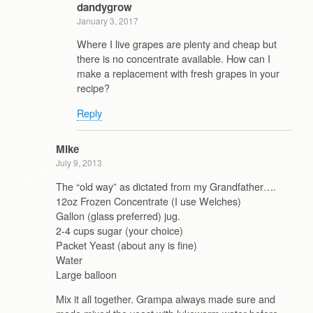
dandygrow
January 3, 2017
Where I live grapes are plenty and cheap but
there is no concentrate available. How can I
make a replacement with fresh grapes in your
recipe?
Reply
Mike
July 9, 2013
The “old way” as dictated from my Grandfather….
12oz Frozen Concentrate (I use Welches)
Gallon (glass preferred) jug.
2-4 cups sugar (your choice)
Packet Yeast (about any is fine)
Water
Large balloon
Mix it all together. Grampa always made sure and