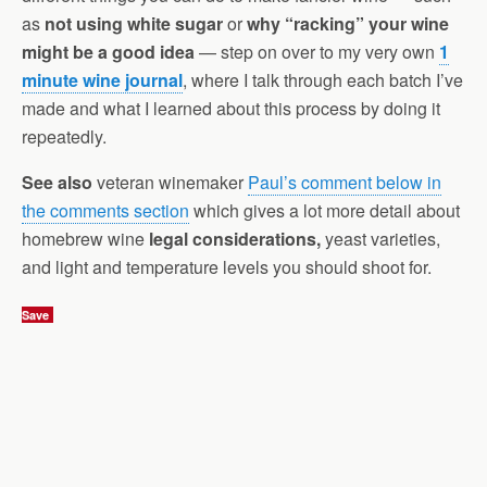
as
not using white sugar
or
why “racking” your wine
might be a good idea
— step on over to my very own
1
minute wine journal
, where I talk through each batch I’ve
made and what I learned about this process by doing it
repeatedly.
See also
veteran winemaker
Paul’s comment below in
the comments section
which gives a lot more detail about
homebrew wine
legal considerations,
yeast varieties,
and light and temperature levels you should shoot for.
Save