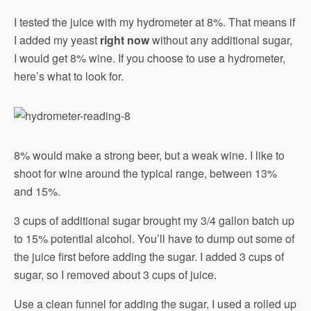
I tested the juice with my hydrometer at 8%. That means if
I added my yeast
right now
without any additional sugar,
I would get 8% wine. If you choose to use a hydrometer,
here’s what to look for.
8% would make a strong beer, but a weak wine. I like to
shoot for wine around the typical range, between 13%
and 15%.
3 cups of additional sugar brought my 3/4 gallon batch up
to 15% potential alcohol. You’ll have to dump out some of
the juice first before adding the sugar. I added 3 cups of
sugar, so I removed about 3 cups of juice.
Use a clean funnel for adding the sugar, I used a rolled up