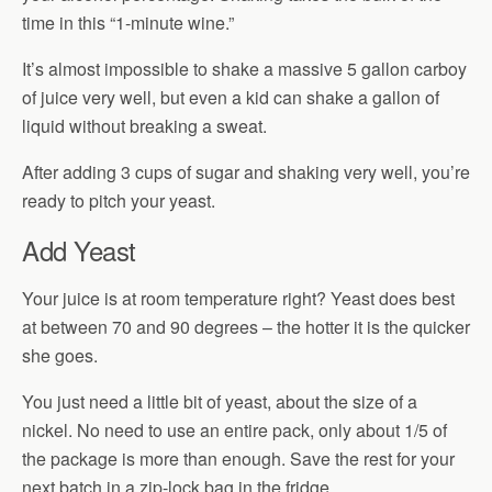
time in this “1-minute wine.”
It’s almost impossible to shake a massive 5 gallon carboy
of juice very well, but even a kid can shake a gallon of
liquid without breaking a sweat.
After adding 3 cups of sugar and shaking very well, you’re
ready to pitch your yeast.
Add Yeast
Your juice is at room temperature right? Yeast does best
at between 70 and 90 degrees – the hotter it is the quicker
she goes.
You just need a little bit of yeast, about the size of a
nickel. No need to use an entire pack, only about 1/5 of
the package is more than enough. Save the rest for your
next batch in a zip-lock bag in the fridge.