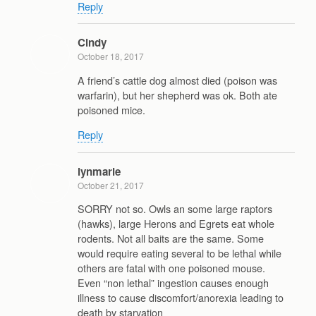
Reply
Cindy
October 18, 2017
A friend’s cattle dog almost died (poison was
warfarin), but her shepherd was ok. Both ate
poisoned mice.
Reply
lynmarie
October 21, 2017
SORRY not so. Owls an some large raptors
(hawks), large Herons and Egrets eat whole
rodents. Not all baits are the same. Some
would require eating several to be lethal while
others are fatal with one poisoned mouse.
Even “non lethal” ingestion causes enough
illness to cause discomfort/anorexia leading to
death by starvation