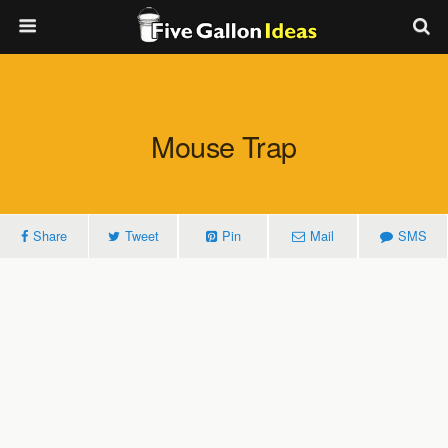
Mouse Trap
Share
Tweet
Pin
Mail
SMS