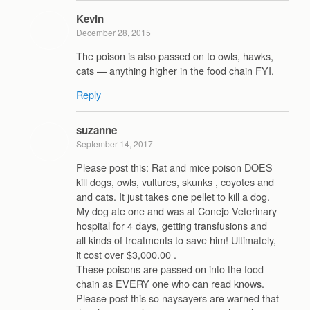
Kevin
December 28, 2015
The poison is also passed on to owls, hawks,
cats — anything higher in the food chain FYI.
Reply
suzanne
September 14, 2017
Please post this: Rat and mice poison DOES
kill dogs, owls, vultures, skunks , coyotes and
and cats. It just takes one pellet to kill a dog.
My dog ate one and was at Conejo Veterinary
hospital for 4 days, getting transfusions and
all kinds of treatments to save him! Ultimately,
it cost over $3,000.00 .
These poisons are passed on into the food
chain as EVERY one who can read knows.
Please post this so naysayers are warned that