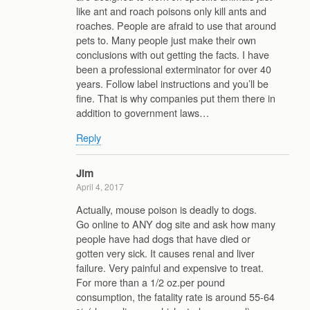
like ant and roach poisons only kill ants and
roaches. People are afraid to use that around
pets to. Many people just make their own
conclusions with out getting the facts. I have
been a professional exterminator for over 40
years. Follow label instructions and you’ll be
fine. That is why companies put them there in
addition to government laws…
Reply
Jim
April 4, 2017
Actually, mouse poison is deadly to dogs.
Go online to ANY dog site and ask how many
people have had dogs that have died or
gotten very sick. It causes renal and liver
failure. Very painful and expensive to treat.
For more than a 1/2 oz.per pound
consumption, the fatality rate is around 55-64