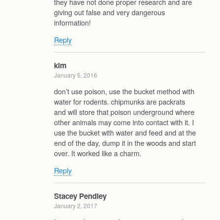
they have not done proper research and are
giving out false and very dangerous
information!
Reply
kim
January 5, 2016
don’t use poison, use the bucket method with
water for rodents. chipmunks are packrats
and will store that poison underground where
other animals may come into contact with it. I
use the bucket with water and feed and at the
end of the day, dump it in the woods and start
over. It worked like a charm.
Reply
Stacey Pendley
January 2, 2017