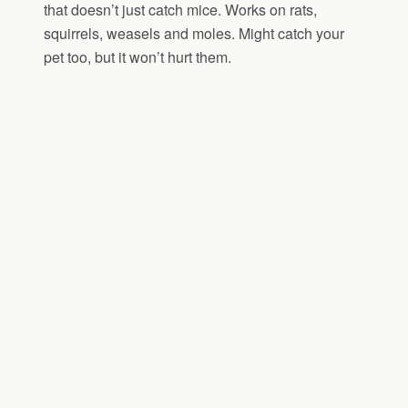
that doesn’t just catch mice. Works on rats,
squirrels, weasels and moles. Might catch your
pet too, but it won’t hurt them.