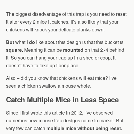
The biggest disadvantage of this trap is you need to reset
it after every 2 mice it catches. It’s also likely that your
chickens will knock your delicate planks down.
But
what I
do
like about this design is that this bucket is
square.
Meaning it can be
mounted
on that 2×4 behind
it. So you can hang your trap up in a shed or coop, it
doesn’t have to take up floor place.
Also – did you know that chickens will eat mice? I’ve
seen a chicken swallow a mouse whole.
Catch Multiple Mice in Less Space
Since I first wrote this article in 2012, I’ve observed
numerous new mouse trap designs come to market. But
very few can catch
multiple mice without being reset.