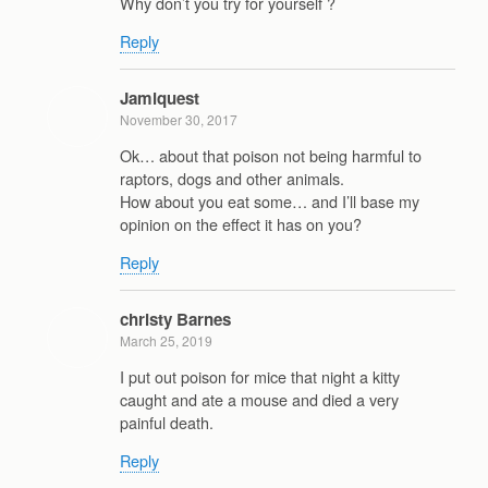
Why don’t you try for yourself ?
Reply
Jamiquest
November 30, 2017
Ok… about that poison not being harmful to
raptors, dogs and other animals.
How about you eat some… and I’ll base my
opinion on the effect it has on you?
Reply
christy Barnes
March 25, 2019
I put out poison for mice that night a kitty
caught and ate a mouse and died a very
painful death.
Reply