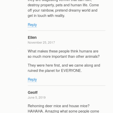
destroy property, pets and human life. Come
off your rainbow, pretend dreamy world and
get in touch with reality.
Reply
Eilen
November 25, 2017
What makes these people think humans are
so much more important than other animals?
They were here first, and we came along and
ruined the planet for EVERYONE.
Reply
Geoff
June 5, 2019
Rehoming deer mice and house mice?
HAHAHA. Amazing what some people come