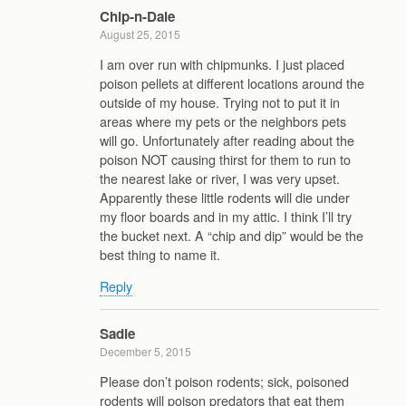
Chip-n-Dale
August 25, 2015
I am over run with chipmunks. I just placed
poison pellets at different locations around the
outside of my house. Trying not to put it in
areas where my pets or the neighbors pets
will go. Unfortunately after reading about the
poison NOT causing thirst for them to run to
the nearest lake or river, I was very upset.
Apparently these little rodents will die under
my floor boards and in my attic. I think I’ll try
the bucket next. A “chip and dip” would be the
best thing to name it.
Reply
Sadie
December 5, 2015
Please don’t poison rodents; sick, poisoned
rodents will poison predators that eat them