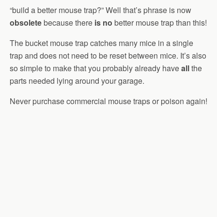
“build a better mouse trap?” Well that’s phrase is now
obsolete
because there
is no
better mouse trap than this!
The bucket mouse trap catches many mice in a single
trap and does not need to be reset between mice. It’s also
so simple to make that you probably already have
all
the
parts needed lying around your garage.
Never purchase commercial mouse traps or poison again!