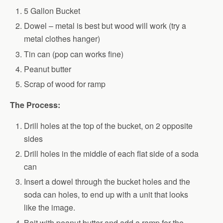
5 Gallon Bucket
Dowel – metal is best but wood will work (try a
metal clothes hanger)
Tin can (pop can works fine)
Peanut butter
Scrap of wood for ramp
The Process:
Drill holes at the top of the bucket, on 2 opposite
sides
Drill holes in the middle of each flat side of a soda
can
Insert a dowel through the bucket holes and the
soda can holes, to end up with a unit that looks
like the image.
Bait with peanut butter and add a ramp for the