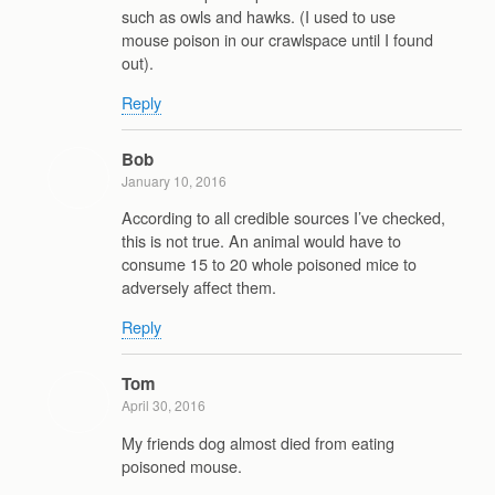
such as owls and hawks. (I used to use
mouse poison in our crawlspace until I found
out).
Reply
Bob
January 10, 2016
According to all credible sources I’ve checked,
this is not true. An animal would have to
consume 15 to 20 whole poisoned mice to
adversely affect them.
Reply
Tom
April 30, 2016
My friends dog almost died from eating
poisoned mouse.