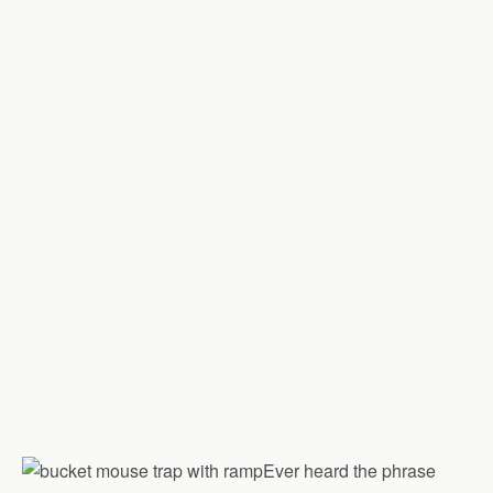
Ever heard the phrase