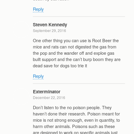
Reply
Steven Kennedy
September 29, 2016
One other thing you can use is Root Beer the
mice and rats can not digested the gas from
the pop and the wander off and exploe gas
built support and the can’t burp boom they are
dead save for dogs too trie it
Reply
Exterminator
December 22, 2016
Don’t listen to the no poison people. They
haven’t done their research. Poison meant for
mice is not strong enough, even in quantity, to
harm other animals. Poisons such as these
are designed to work on specific animals just