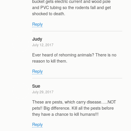
bucket gets electric current and wood pole
and PVC tubing so the rodents fall and get
shocked to death.
Reply
Judy
July 12, 2017
Ever heard of rehoming animals? There is no
reason to kill them.
Reply
Sue
July 29, 2017
These are pests, which carry disease…..NOT
pets!! Big difference. Kill all the pests before
they have a chance to kill humans!!!
Reply