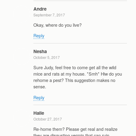
Andre
September 7, 2017
Okay, where do you live?
Reply
Nesha
October 5, 2017
Sure Judy, feel free to come get all the wild
mice and rats at my house. *Smh* Hiw do you
rehome a pest? This suggestion makes no
sense.
Reply
Halie
October 27, 2017
Re-home them? Please get real and realize
they are disgusting vermin that can ruin,