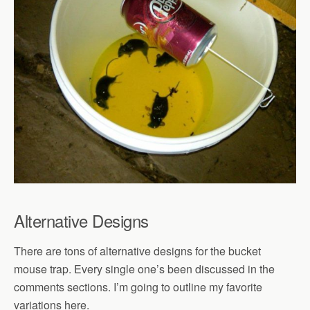
Alternative Designs
There are tons of alternative designs for the bucket
mouse trap. Every single one’s been discussed in the
comments sections. I’m going to outline my favorite
variations here.