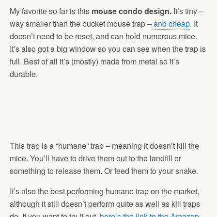
My favorite so far is this
mouse condo design.
It’s tiny –
way smaller than the bucket mouse trap –
and cheap
. It
doesn’t need to be reset, and can hold numerous mice.
It’s also got a big window so you can see when the trap is
full. Best of all it’s (mostly) made from metal so it’s
durable.
This trap is a “humane” trap – meaning it doesn’t kill the
mice. You’ll have to drive them out to the landfill or
something to release them. Or feed them to your snake.
It’s also the best performing humane trap on the market,
although it still doesn’t perform quite as well as kill traps
do. If you want to try it out,
here’s the link to the Amazon