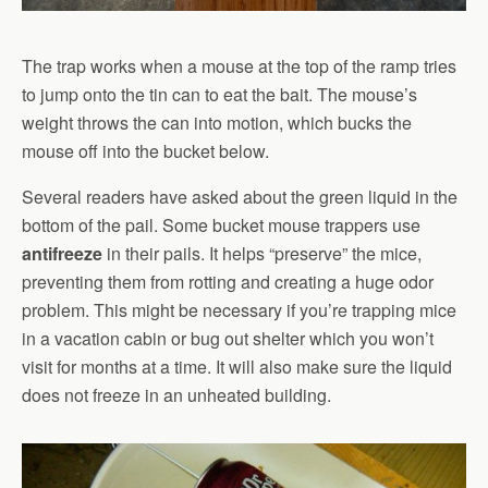
The trap works when a mouse at the top of the ramp tries
to jump onto the tin can to eat the bait. The mouse’s
weight throws the can into motion, which bucks the
mouse off into the bucket below.
Several readers have asked about the green liquid in the
bottom of the pail. Some bucket mouse trappers use
antifreeze
in their pails. It helps “preserve” the mice,
preventing them from rotting and creating a huge odor
problem. This might be necessary if you’re trapping mice
in a vacation cabin or bug out shelter which you won’t
visit for months at a time. It will also make sure the liquid
does not freeze in an unheated building.