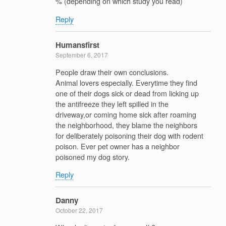
% (depending on which study you read)
Reply
Humansfirst
September 6, 2017
People draw their own conclusions.
Animal lovers especially. Everytime they find
one of their dogs sick or dead from licking up
the antifreeze they left spilled in the
driveway,or coming home sick after roaming
the neighborhood, they blame the neighbors
for deliberately poisoning their dog with rodent
poison. Ever pet owner has a neighbor
poisoned my dog story.
Reply
Danny
October 22, 2017