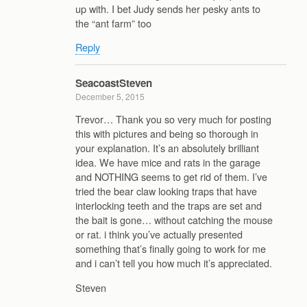
up with. I bet Judy sends her pesky ants to
the “ant farm” too
Reply
SeacoastSteven
December 5, 2015
Trevor… Thank you so very much for posting
this with pictures and being so thorough in
your explanation. It’s an absolutely brilliant
idea. We have mice and rats in the garage
and NOTHING seems to get rid of them. I’ve
tried the bear claw looking traps that have
interlocking teeth and the traps are set and
the bait is gone… without catching the mouse
or rat. i think you’ve actually presented
something that’s finally going to work for me
and i can’t tell you how much it’s appreciated.
Steven