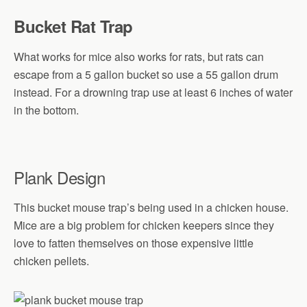
Bucket Rat Trap
What works for mice also works for rats, but rats can
escape from a 5 gallon bucket so use a 55 gallon drum
instead. For a drowning trap use at least 6 inches of water
in the bottom.
Plank Design
This bucket mouse trap’s being used in a chicken house.
Mice are a big problem for chicken keepers since they
love to fatten themselves on those expensive little
chicken pellets.