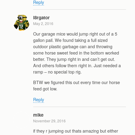
Reply
l8rgator
May 2, 2016
Our garage mice would jump right out of a 5
gallon pail. We found taking a full sized
outdoor plastic garbage can and throwing
some horse sweet feed in the bottom worked
better. They jump right in and can’t get out.
And others follow them right in. Just needed a
ramp – no special top rig.
BTW we figured this out every time our horse
feed got low.
Reply
mike
November 29, 2016
if they r jumping out thats amazing but either