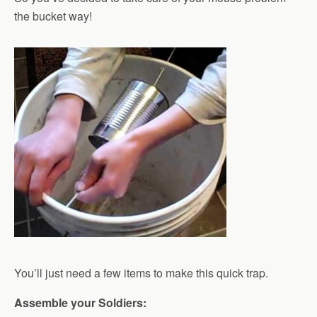
the bucket way!
You’ll just need a few items to make this quick trap.
Assemble your Soldiers: