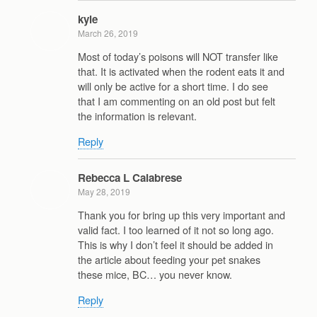
kyle
March 26, 2019
Most of today’s poisons will NOT transfer like
that. It is activated when the rodent eats it and
will only be active for a short time. I do see
that I am commenting on an old post but felt
the information is relevant.
Reply
Rebecca L Calabrese
May 28, 2019
Thank you for bring up this very important and
valid fact. I too learned of it not so long ago.
This is why I don’t feel it should be added in
the article about feeding your pet snakes
these mice, BC… you never know.
Reply