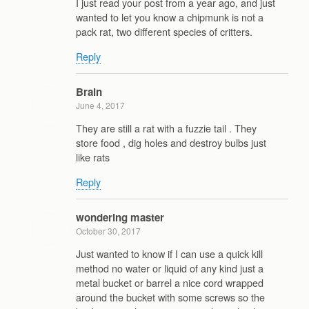
I just read your post from a year ago, and just
wanted to let you know a chipmunk is not a
pack rat, two different species of critters.
Reply
Brain
June 4, 2017
They are still a rat with a fuzzie tail . They
store food , dig holes and destroy bulbs just
like rats
Reply
wondering master
October 30, 2017
Just wanted to know if I can use a quick kill
method no water or liquid of any kind just a
metal bucket or barrel a nice cord wrapped
around the bucket with some screws so the