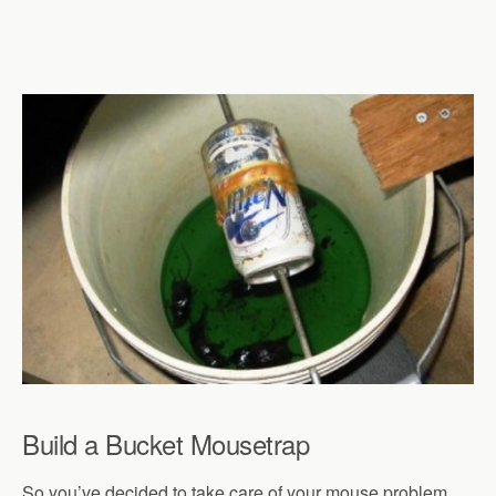
Build a Bucket Mousetrap
So you’ve decided to take care of your mouse problem