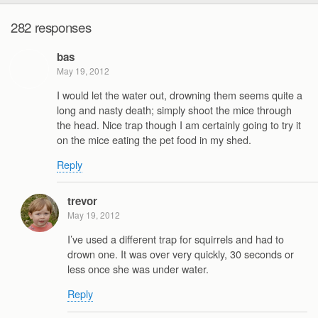
282 responses
bas
May 19, 2012
I would let the water out, drowning them seems quite a
long and nasty death; simply shoot the mice through
the head. Nice trap though I am certainly going to try it
on the mice eating the pet food in my shed.
Reply
trevor
May 19, 2012
I’ve used a different trap for squirrels and had to
drown one. It was over very quickly, 30 seconds or
less once she was under water.
Reply