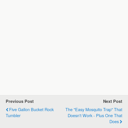
Previous Post
Next Post
Five Gallon Bucket Rock
The "Easy Mosquito Trap" That
Tumbler
Doesn't Work - Plus One That
Does