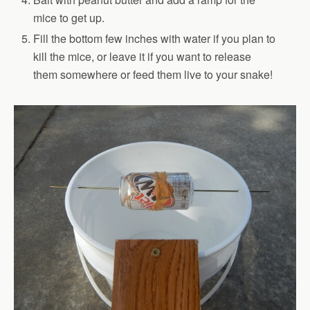
mice to get up.
Fill the bottom few inches with water if you plan to
kill the mice, or leave it if you want to release
them somewhere or feed them live to your snake!