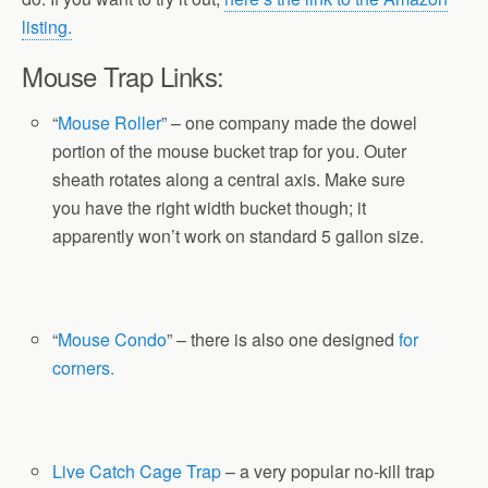
listing.
Mouse Trap Links:
“
Mouse Roller
” – one company made the dowel
portion of the mouse bucket trap for you. Outer
sheath rotates along a central axis. Make sure
you have the right width bucket though; it
apparently won’t work on standard 5 gallon size.
“
Mouse Condo
” – there is also one designed
for
corners.
Live Catch Cage Trap
– a very popular no-kill trap