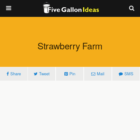
Strawberry Farm
Share
Tweet
Pin
Mail
SMS