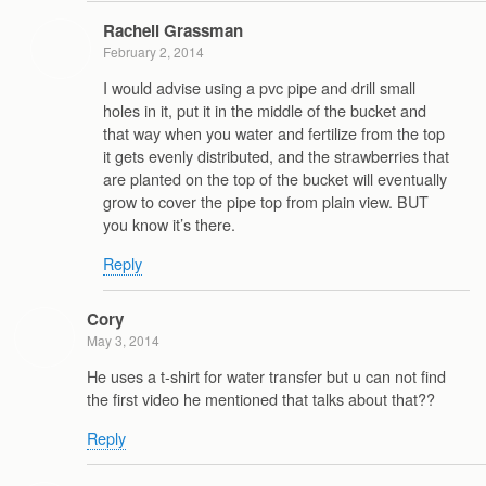
Rachell Grassman
February 2, 2014
I would advise using a pvc pipe and drill small
holes in it, put it in the middle of the bucket and
that way when you water and fertilize from the top
it gets evenly distributed, and the strawberries that
are planted on the top of the bucket will eventually
grow to cover the pipe top from plain view. BUT
you know it’s there.
Reply
Cory
May 3, 2014
He uses a t-shirt for water transfer but u can not find
the first video he mentioned that talks about that??
Reply