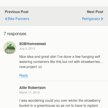
Previous Post
Next Post
Bike Panniers
Refrigerator
7 responses
B2BHomestead
July 5, 2012
Nice idea and great site! I’ve done a few hanging self
watering containers like this but not with strawberries…
new project ;o)
Reply
Allie Robertson
March 11, 2013
I was wondering could you over winter the strawberry
bucket in a greenhouse so as not to have to replant