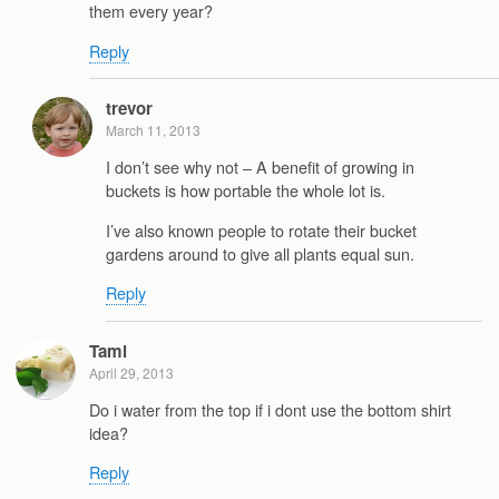
them every year?
Reply
trevor
March 11, 2013
I don’t see why not – A benefit of growing in
buckets is how portable the whole lot is.
I’ve also known people to rotate their bucket
gardens around to give all plants equal sun.
Reply
Tami
April 29, 2013
Do i water from the top if i dont use the bottom shirt
idea?
Reply