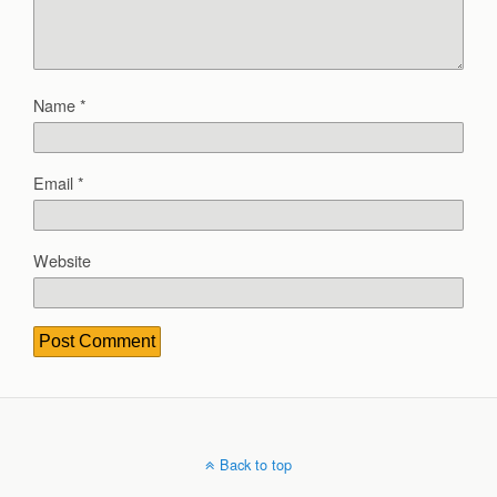
Name
*
Email
*
Website
Back to top