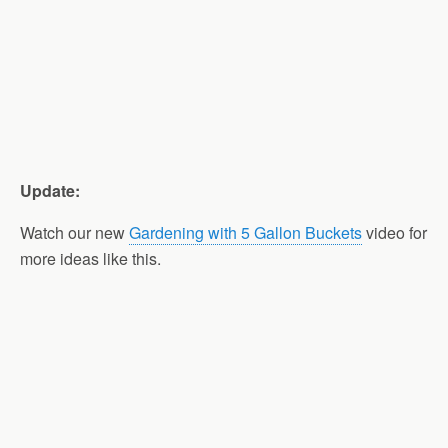
Update:
Watch our new
Gardening with 5 Gallon Buckets
video for
more ideas like this.