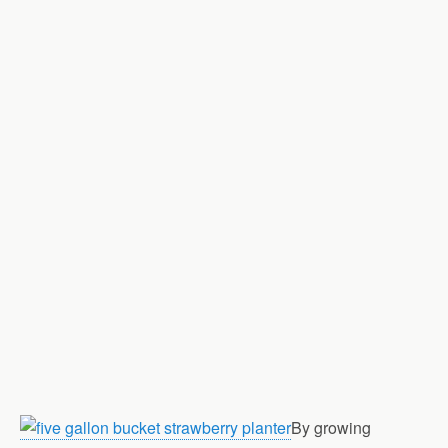
By growing