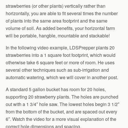
strawberries (or other plants) vertically rather than
horizontally, you are able to fit several times the number
of plants into the same area footprint and the same
volume of soil. As added benefits, your horizontal farm
will be portable, hangble, mountable and stackable!
In the following video example, LDSPrepper plants 20
strawberries into a 1 square foot footprint, which would
otherwise take 6 square feet or more of room. He uses
several other techniques such as sub-irrigation and
automatic watering, which we will cover in another post.
A standard 5 gallon bucket has room for 20 holes,
supporting 20 strawberry plants. The holes are punched
out with a 1 3/4″ hole saw. The lowest holes begin 3 1/2″
from the bottom of the bucket, and are spaced out every
6″. Watch the video for a more visual explanation of the
correct hole dimensions and spacing.