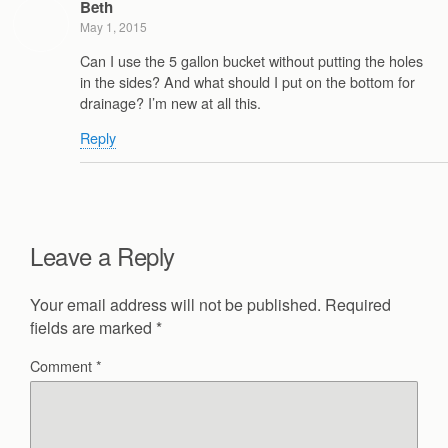
Beth
May 1, 2015
Can I use the 5 gallon bucket without putting the holes
in the sides? And what should I put on the bottom for
drainage? I’m new at all this.
Reply
Leave a Reply
Your email address will not be published.
Required
fields are marked
*
Comment
*